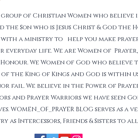
a group of Christian Women who believe 
d the Son who is Jesus Christ & God the Ho
with a ministry to help you make prayer
r everyday life. We are Women of Prayer,
 Honour. We Women of God who believe 
of the King of Kings and God is within u
nor fail. We believe in the Power of Praye
sors and Prayer Warriors we have seen G
es. WOMEN_OF_PRAYER BLOG serves as a ve
ry as Intercessors, Friends & Sisters to a