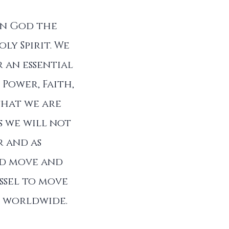
in God the
ly Spirit. We
 an essential
 Power, Faith,
that we are
s we will not
r and as
od move and
ssel to move
ll worldwide.