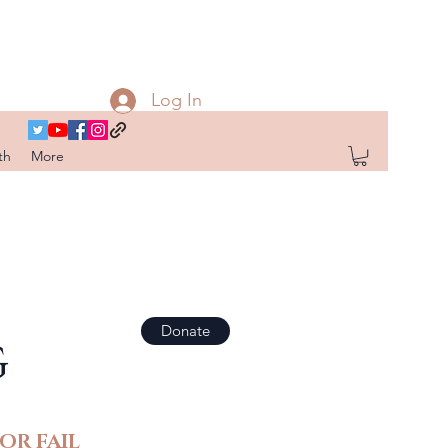
Log In
th
More
Donate
G
OR FAIL