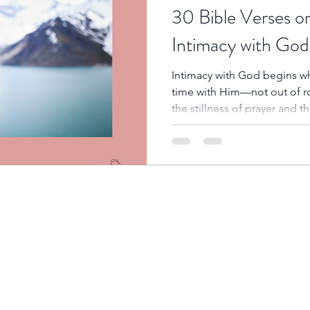
30 Bible Verses o
Intimacy with God
Intimacy with God begins wh
time with Him—not out of rout
the stillness of prayer and t
that we begin to understand H
and experience His power in 