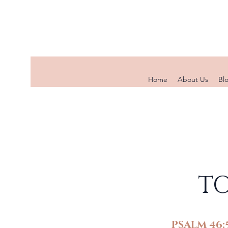
Home
About Us
Bl
TO
PSALM 46: