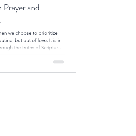
n Prayer and
.
en we choose to prioritize
ine, but out of love. It is in
hrough the truths of Scripture
is heart, align with His will,
our daily lives.