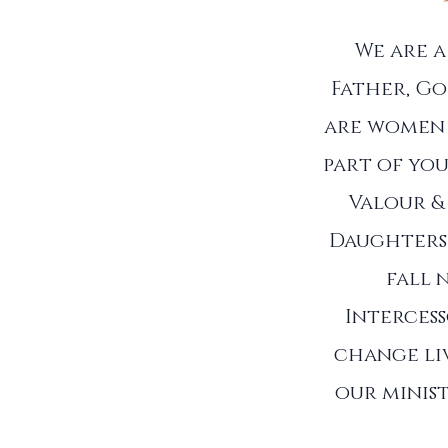
We are 
Father, Go
are women 
part of you
Valour &
Daughters 
fall 
Interces
change liv
our minist