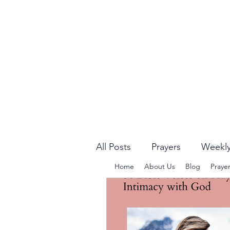
All Posts
Prayers
Weekly
Home
About Us
Blog
Praye