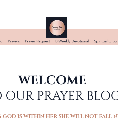
DONATE
og
Prayers
Prayer Request
BiWeekly Devotional
Spiritual Grow
WELCOME
 OUR PRAYER BLO
5 GOD IS WITHIN HER SHE WILL NOT FALL N