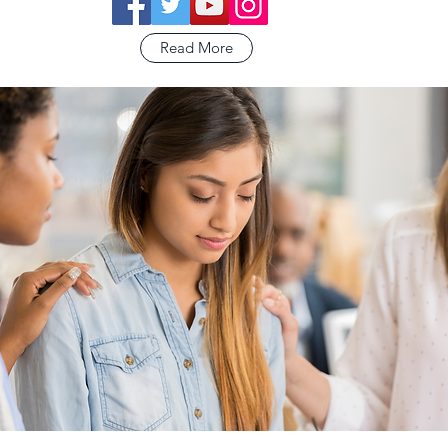
Read More