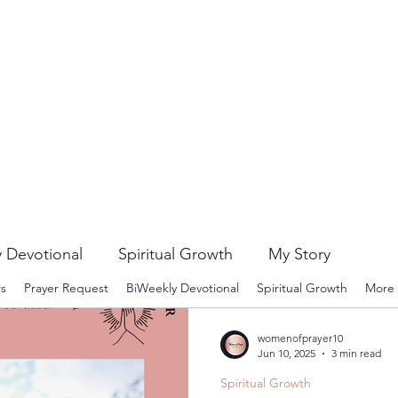
 Devotional
Spiritual Growth
My Story
rs
Prayer Request
BiWeekly Devotional
Spiritual Growth
More
womenofprayer10
Jun 10, 2025
3 min read
Spiritual Growth