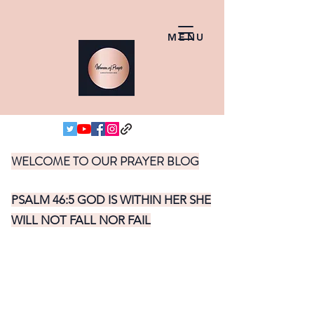
MENU
WELCOME TO OUR PRAYER BLOG
PSALM 46:5 GOD IS WITHIN HER SHE
WILL NOT FALL NOR FAIL