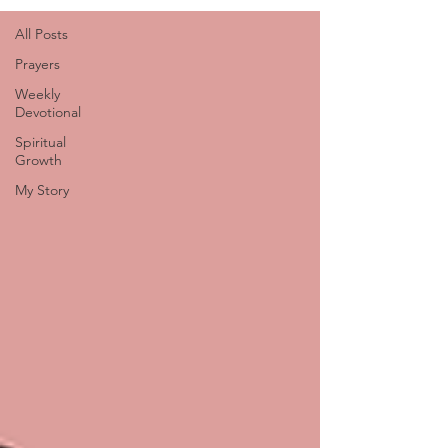
All Posts
Prayers
Weekly
Devotional
Spiritual
Growth
My Story