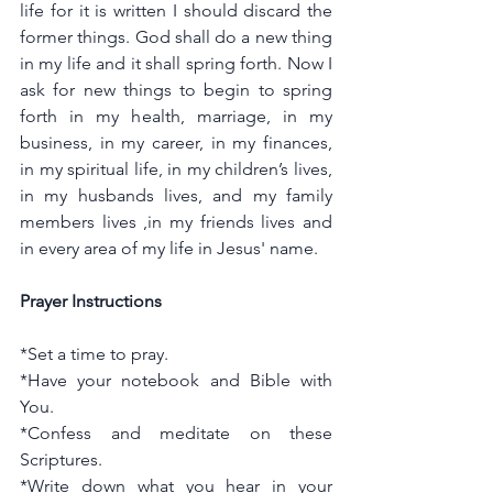
life for it is written I should discard the 
former things. God shall do a new thing 
in my life and it shall spring forth. Now I 
ask for new things to begin to spring 
forth in my health, marriage, in my 
business, in my career, in my finances, 
in my spiritual life, in my children’s lives, 
in my husbands lives, and my family 
members lives ,in my friends lives and 
in every area of my life in Jesus' name.
Prayer Instructions
*Set a time to pray.
*Have your notebook and Bible with 
You.
*Confess and meditate on these 
Scriptures.
*Write down what you hear in your 