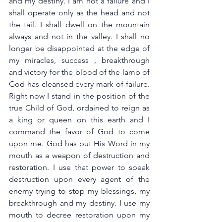
and my destiny. I am not a failure and I 
shall operate only as the head and not 
the tail. I shall dwell on the mountain 
always and not in the valley. I shall no 
longer be disappointed at the edge of 
my miracles, success , breakthrough 
and victory for the blood of the lamb of 
God has cleansed every mark of failure. 
Right now I stand in the position of the 
true Child of God, ordained to reign as 
a king or queen on this earth and I 
command the favor of God to come 
upon me. God has put His Word in my 
mouth as a weapon of destruction and 
restoration. I use that power to speak 
destruction upon every agent of the 
enemy trying to stop my blessings, my 
breakthrough and my destiny. I use my 
mouth to decree restoration upon my 