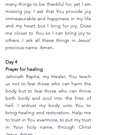
many things to be thankful for, yet I am 
missing joy. I ask that You provide joy 
immeasurable and happiness in my life 
and my heart, but I long for joy. Draw 
me closer to You so I can bring joy to 
others. I ask all these things in Jesus’ 
precious name. Amen.
Day 4
Prayer for healing
Jehovah Rapha, my Healer, You teach 
us not to fear those who can harm the 
body but to fear those who can throw 
both body and soul into the fires of 
hell. I entrust my body unto You to 
bring healing and restoration. Help me 
to trust in You evermore, to put my trust 
in Your holy name, through Christ 
Jesus. Amen.