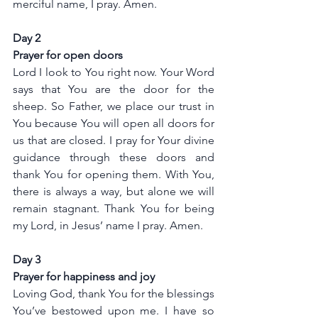
merciful name, I pray. Amen.
Day 2
Prayer for open doors 
Lord I look to You right now. Your Word 
says that You are the door for the 
sheep. So Father, we place our trust in 
You because You will open all doors for 
us that are closed. I pray for Your divine 
guidance through these doors and 
thank You for opening them. With You, 
there is always a way, but alone we will 
remain stagnant. Thank You for being 
my Lord, in Jesus’ name I pray. Amen.
Day 3
Prayer for happiness and joy
Loving God, thank You for the blessings 
You’ve bestowed upon me. I have so 