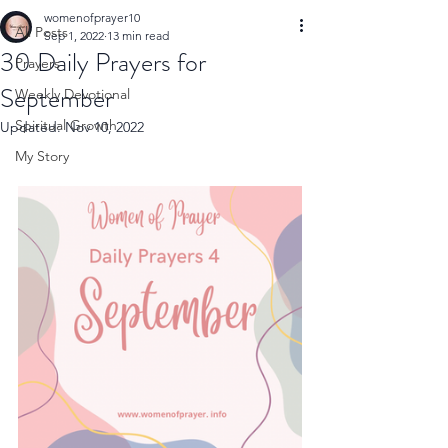
womenofprayer10
All Posts
Sep 1, 2022
13 min read
30 Daily Prayers for
Prayers
September
Weekly Devotional
Spiritual Growth
Updated:
Nov 10, 2022
My Story