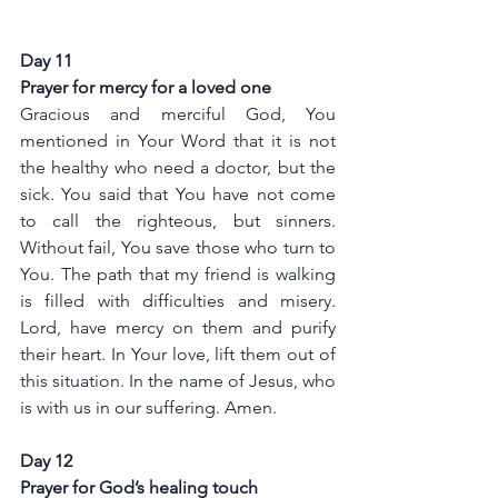
Day 11
Prayer for mercy for a loved one
Gracious and merciful God, You 
mentioned in Your Word that it is not 
the healthy who need a doctor, but the 
sick. You said that You have not come 
to call the righteous, but sinners. 
Without fail, You save those who turn to 
You. The path that my friend is walking 
is filled with difficulties and misery. 
Lord, have mercy on them and purify 
their heart. In Your love, lift them out of 
this situation. In the name of Jesus, who 
is with us in our suffering. Amen.
Day 12
Prayer for God’s healing touch 