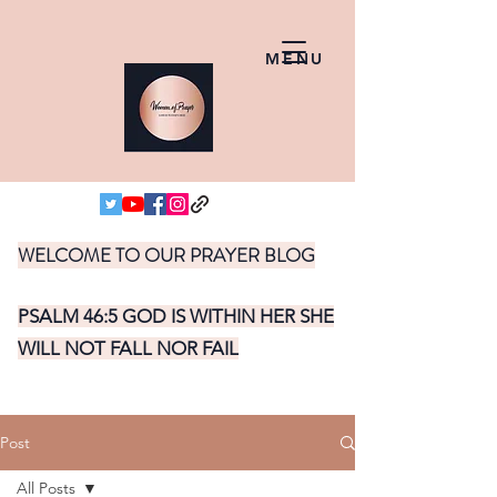
MENU
WELCOME TO OUR PRAYER BLOG
PSALM 46:5 GOD IS WITHIN HER SHE
WILL NOT FALL NOR FAIL
Post
All Posts