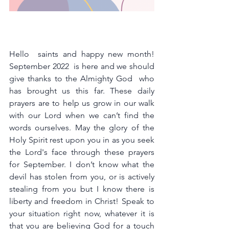
Hello  saints and happy new month! 
September 2022  is here and we should 
give thanks to the Almighty God  who 
has brought us this far. These daily 
prayers are to help us grow in our walk 
with our Lord when we can’t find the 
words ourselves. May the glory of the 
Holy Spirit rest upon you in as you seek 
the Lord's face through these prayers 
for September. I don’t know what the 
devil has stolen from you, or is actively 
stealing from you but I know there is 
liberty and freedom in Christ! Speak to 
your situation right now, whatever it is 
that you are believing God for a touch 