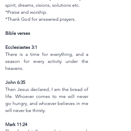
spirit, dreams, visions, solutions etc.
*Praise and worship.
*Thank God for answered prayers.
Bible verses
Ecclesiastes 3:1
There is a time for everything, and a 
season for every activity under the 
heavens.
John 6:35
Then Jesus declared, I am the bread of 
life. Whoever comes to me will never 
go hungry, and whoever believes in me 
will never be thirsty.
Mark 11:24