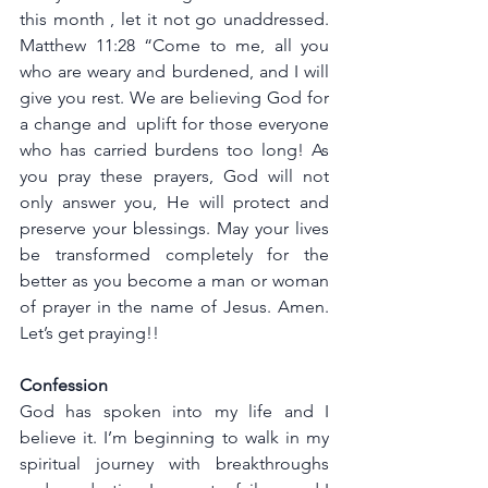
this month , let it not go unaddressed. 
Matthew 11:28 “Come to me, all you 
who are weary and burdened, and I will 
give you rest. We are believing God for 
a change and  uplift for those everyone 
who has carried burdens too long! As 
you pray these prayers, God will not 
only answer you, He will protect and 
preserve your blessings. May your lives 
be transformed completely for the 
better as you become a man or woman 
of prayer in the name of Jesus. Amen. 
Let’s get praying!!
Confession
God has spoken into my life and I 
believe it. I’m beginning to walk in my 
spiritual journey with breakthroughs 