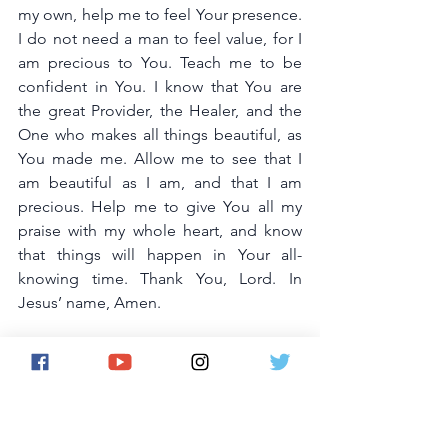
my own, help me to feel Your presence. 
I do not need a man to feel value, for I 
am precious to You. Teach me to be 
confident in You. I know that You are 
the great Provider, the Healer, and the 
One who makes all things beautiful, as 
You made me. Allow me to see that I 
am beautiful as I am, and that I am 
precious. Help me to give You all my 
praise with my whole heart, and know 
that things will happen in Your all-
knowing time. Thank You, Lord. In 
Jesus’ name, Amen.