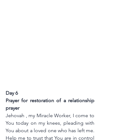
Day 6
Prayer for restoration of a relationship 
prayer 
Jehovah , my Miracle Worker, I come to 
You today on my knees, pleading with 
You about a loved one who has left me. 
Help me to trust that You are in control 