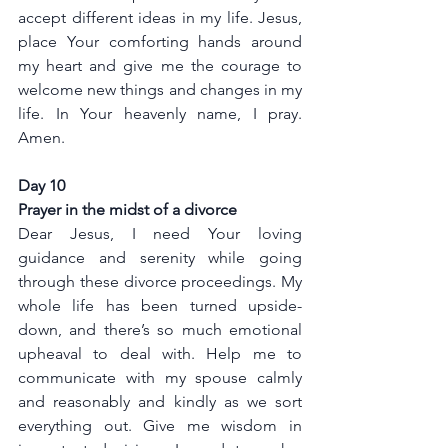
accept different ideas in my life. Jesus, 
place Your comforting hands around 
my heart and give me the courage to 
welcome new things and changes in my 
life. In Your heavenly name, I pray. 
Amen.
Day 10
Prayer in the midst of a divorce
Dear Jesus, I need Your loving 
guidance and serenity while going 
through these divorce proceedings. My 
whole life has been turned upside-
down, and there’s so much emotional 
upheaval to deal with. Help me to 
communicate with my spouse calmly 
and reasonably and kindly as we sort 
everything out. Give me wisdom in 