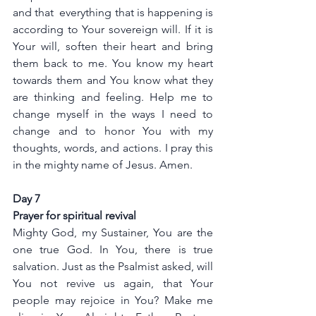
and that  everything that is happening is 
according to Your sovereign will. If it is 
Your will, soften their heart and bring 
them back to me. You know my heart 
towards them and You know what they 
are thinking and feeling. Help me to 
change myself in the ways I need to 
change and to honor You with my 
thoughts, words, and actions. I pray this 
in the mighty name of Jesus. Amen.
Day 7
Prayer for spiritual revival
Mighty God, my Sustainer, You are the 
one true God. In You, there is true 
salvation. Just as the Psalmist asked, will 
You not revive us again, that Your 
people may rejoice in You? Make me 