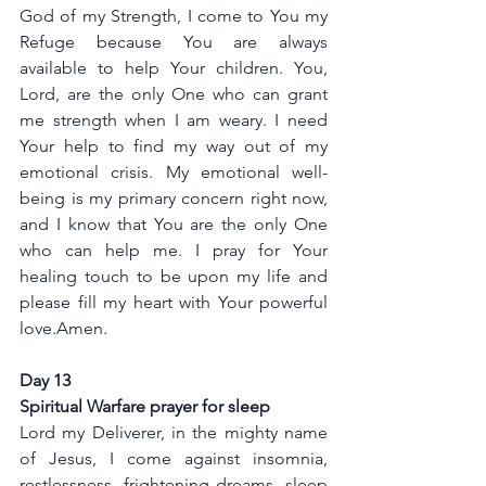
God of my Strength, I come to You my 
Refuge because You are always 
available to help Your children. You, 
Lord, are the only One who can grant 
me strength when I am weary. I need 
Your help to find my way out of my 
emotional crisis. My emotional well-
being is my primary concern right now, 
and I know that You are the only One 
who can help me. I pray for Your 
healing touch to be upon my life and 
please fill my heart with Your powerful 
love.Amen.
Day 13
Spiritual Warfare prayer for sleep 
Lord my Deliverer, in the mighty name 
of Jesus, I come against insomnia, 
restlessness, frightening dreams, sleep 