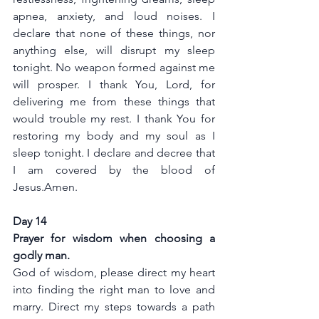
apnea, anxiety, and loud noises. I 
declare that none of these things, nor 
anything else, will disrupt my sleep 
tonight. No weapon formed against me 
will prosper. I thank You, Lord, for 
delivering me from these things that 
would trouble my rest. I thank You for 
restoring my body and my soul as I 
sleep tonight. I declare and decree that 
I am covered by the blood of 
Jesus.Amen.
Day 14
Prayer for wisdom when choosing a 
godly man.
God of wisdom, please direct my heart 
into finding the right man to love and 
marry. Direct my steps towards a path 