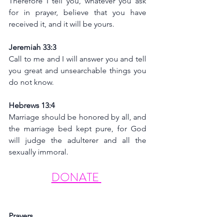
Therefore I tell you, whatever you ask 
for in prayer, believe that you have 
received it, and it will be yours.
Jeremiah 33:3
Call to me and I will answer you and tell 
you great and unsearchable things you 
do not know.
Hebrews 13:4
Marriage should be honored by all, and 
the marriage bed kept pure, for God 
will judge the adulterer and all the 
sexually immoral.
DONATE 
Prayers