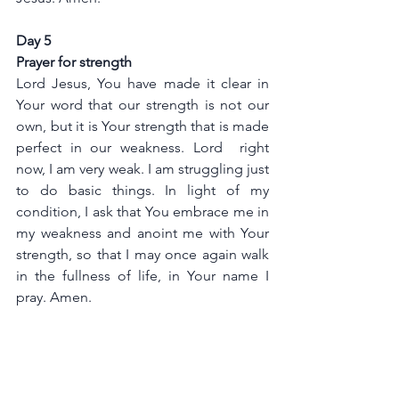
Day 5
Prayer for strength
Lord Jesus, You have made it clear in 
Your word that our strength is not our 
own, but it is Your strength that is made 
perfect in our weakness. Lord  right 
now, I am very weak. I am struggling just 
to do basic things. In light of my 
condition, I ask that You embrace me in 
my weakness and anoint me with Your 
strength, so that I may once again walk 
in the fullness of life, in Your name I 
pray. Amen.