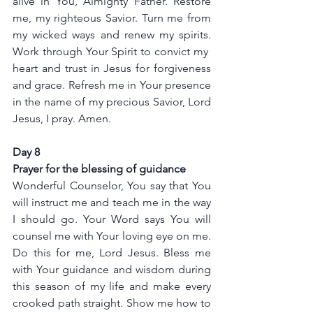
alive in You, Almighty Father. Restore 
me, my righteous Savior. Turn me from 
my wicked ways and renew my spirits. 
Work through Your Spirit to convict my  
heart and trust in Jesus for forgiveness 
and grace. Refresh me in Your presence 
in the name of my precious Savior, Lord 
Jesus, I pray. Amen.
Day 8
Prayer for the blessing of guidance
Wonderful Counselor, You say that You 
will instruct me and teach me in the way 
I should go. Your Word says You will 
counsel me with Your loving eye on me. 
Do this for me, Lord Jesus. Bless me 
with Your guidance and wisdom during 
this season of my life and make every 
crooked path straight. Show me how to 