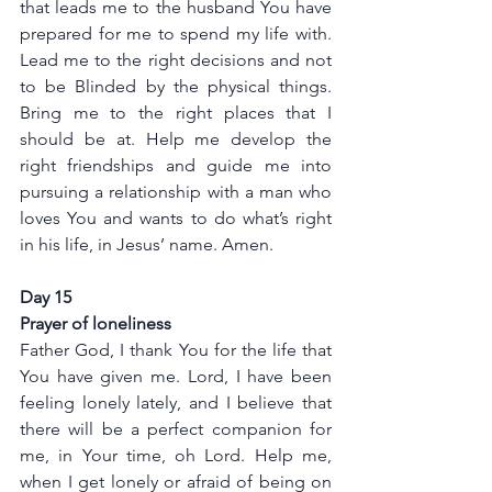
that leads me to the husband You have 
prepared for me to spend my life with. 
Lead me to the right decisions and not 
to be Blinded by the physical things. 
Bring me to the right places that I 
should be at. Help me develop the 
right friendships and guide me into 
pursuing a relationship with a man who 
loves You and wants to do what’s right 
in his life, in Jesus’ name. Amen.
Day 15
Prayer of loneliness 
Father God, I thank You for the life that 
You have given me. Lord, I have been 
feeling lonely lately, and I believe that 
there will be a perfect companion for 
me, in Your time, oh Lord. Help me, 
when I get lonely or afraid of being on 