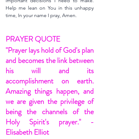
important decisions I need to make. 
Help me lean on You in this unhappy 
time, In your name I pray, Amen.
PRAYER QUOTE
"Prayer lays hold of God's plan 
and becomes the link between 
his will and its 
accomplishment on earth. 
Amazing things happen, and 
we are given the privilege of 
being the channels of the 
Holy Spirit's prayer." - 
Elisabeth Elliot