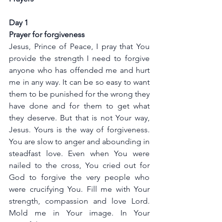
Day 1
Prayer for forgiveness
Jesus, Prince of Peace, I pray that You 
provide the strength I need to forgive 
anyone who has offended me and hurt 
me in any way. It can be so easy to want 
them to be punished for the wrong they 
have done and for them to get what 
they deserve. But that is not Your way, 
Jesus. Yours is the way of forgiveness. 
You are slow to anger and abounding in 
steadfast love. Even when You were 
nailed to the cross, You cried out for 
God to forgive the very people who 
were crucifying You. Fill me with Your 
strength, compassion and love Lord. 
Mold me in Your image. In Your 