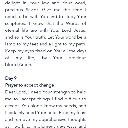
delight in Your law and Your word, 
precious Savior. Give me the time I 
need to be with You and to study Your 
scriptures. I know that the Words of 
eternal life are with You, Lord Jesus, 
and so is Your truth. Let Your word be a 
lamp to my feet and a light to my path. 
Keep my eyes fixed on You all the days 
of my life, by Your precious 
blood.Amen.
Day 9
Prayer to accept change 
Dear Lord, I need Your strength to help 
me to  accept things I find difficult to 
accept. You alone know my needs, and 
I certainly need Your help. Ease my fears 
and remove my apprehensive thoughts 
as I work to implement new ways and 