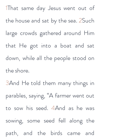
1
That same day Jesus went out of 
the house and sat by the sea. 
2
Such 
large crowds gathered around Him 
that He got into a boat and sat 
down, while all the people stood on 
the shore.
3
And He told them many things in 
parables, saying, “A farmer went out 
to sow his seed. 
4
And as he was 
sowing, some seed fell along the 
path, and the birds came and 