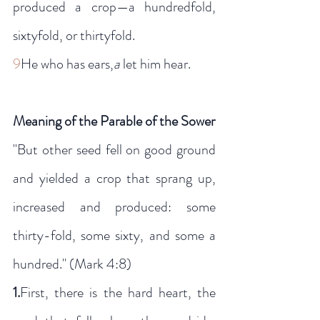
produced a crop—a hundredfold, 
sixtyfold, or thirtyfold.
9
He who has ears,
a
 let him hear.
Meaning of the Parable of the Sower
"But other seed fell on good ground 
and yielded a crop that sprang up, 
increased and produced: some 
thirty-fold, some sixty, and some a 
hundred." (Mark 4:8)
1.
First, there is the hard heart, the 