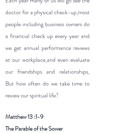
Each year many of us will go see the 
doctor for a physical check-up,most 
people including business owners do 
a financial check up every year and 
we get annual performance reviews   
at our workplace,and even evaluate 
our friendships and relationships, 
But how often do we take time to 
review our spiritual life?
Matthew 13 :1-9
The Parable of the Sower