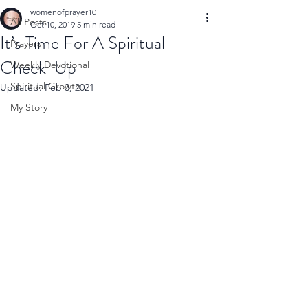
womenofprayer10
All Posts
Oct 10, 2019
5 min read
It’s Time For A Spiritual
Prayers
Check-Up
Weekly Devotional
Spiritual Growth
Updated:
Feb 3, 2021
My Story