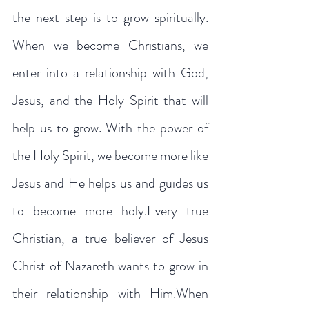
the next step is to grow spiritually. 
When we become Christians, we 
enter into a relationship with God, 
Jesus, and the Holy Spirit that will 
help us to grow. With the power of 
the Holy Spirit, we become more like 
Jesus and He helps us and guides us 
to become more holy.Every true 
Christian, a true believer of Jesus 
Christ of Nazareth wants to grow in 
their relationship with Him.When 