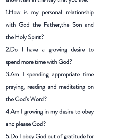
1.How is my personal relationship 
with God the Father,the Son and 
the Holy Spirit?
2.Do I have a growing desire to 
spend more time with God? 
3.Am I spending appropriate time 
praying, reading and meditating on 
the God's Word?  
4.Am I growing in my desire to obey 
and please God? 
5.Do I obey God out of gratitude for 