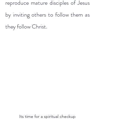
reproduce mature disciples of Jesus 
by inviting others to follow them as 
they follow Christ.
Its time for a spiritual checkup