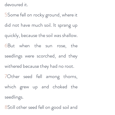
devoured it.
5
Some fell on rocky ground, where it 
did not have much soil. It sprang up 
quickly, because the soil was shallow. 
6
But when the sun rose, the 
seedlings were scorched, and they 
withered because they had no root.
7
Other seed fell among thorns, 
which grew up and choked the 
seedlings.
8
Still other seed fell on good soil and 