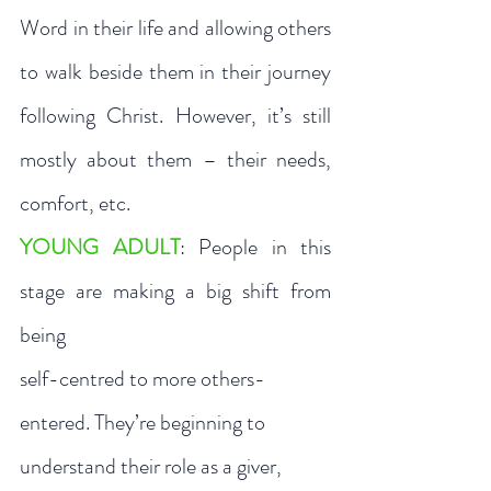
Word in their life and allowing others 
to walk beside them in their journey 
following Christ. However, it’s still 
mostly about them – their needs, 
comfort, etc. 
YOUNG ADULT
: People in this 
stage are making a big shift from 
being 
self-centred to more others-
entered. They’re beginning to 
understand their role as a giver, 