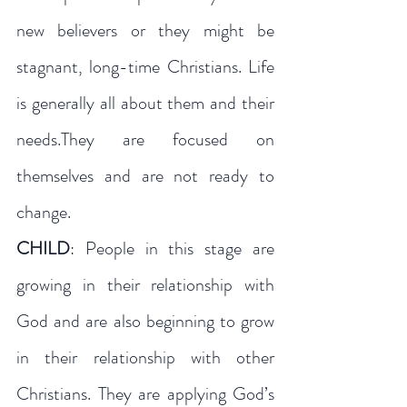
new believers or they might be 
stagnant, long-time Christians. Life 
is generally all about them and their 
needs.They are focused on 
themselves and are not ready to 
change.
CHILD
: People in this stage are 
growing in their relationship with 
God and are also beginning to grow 
in their relationship with other 
Christians. They are applying God’s 