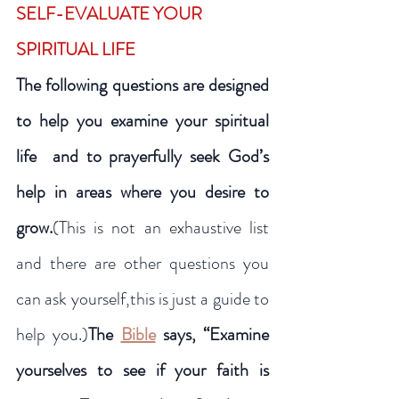
SELF-EVALUATE YOUR 
SPIRITUAL LIFE
The following questions are designed 
to help you examine your spiritual 
life  and to prayerfully seek God’s 
help in areas where you desire to 
grow.
(This is not an exhaustive list 
and there are other questions you 
can ask yourself,this is just a guide to 
help you.)
The 
Bible
 says, “Examine 
yourselves to see if your faith is 