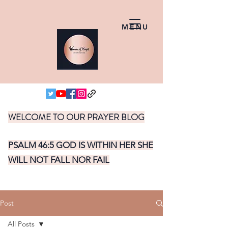
MENU
WELCOME TO OUR PRAYER BLOG
PSALM 46:5 GOD IS WITHIN HER SHE
WILL NOT FALL NOR FAIL
Post
All Posts