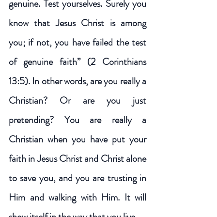
genuine. Test yourselves. Surely you 
know that Jesus Christ is among 
you; if not, you have failed the test 
of genuine faith” (2 Corinthians 
13:5). In other words, are you really a 
Christian? Or are you just 
pretending? You are really a 
Christian when you have put your 
faith in Jesus Christ and Christ alone 
to save you, and you are trusting in 
Him and walking with Him. It will 
show itself in the way that you live. 