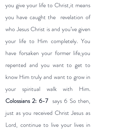
you give your life to Christ,it means 
you have caught the  revelation of 
who Jesus Christ is and you’ve given 
your life to Him completely. You 
have forsaken your former life,you 
repented and you want to get to 
know Him truly and want to grow in 
your spiritual walk with Him. 
Colossians 2: 6-7
  says 6 So then, 
just as you received Christ Jesus as 
Lord, continue to live your lives in 