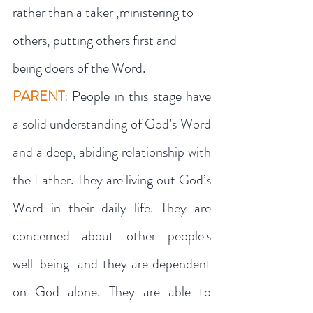
rather than a taker ,ministering to 
others, putting others first and 
being doers of the Word.
PARENT
: People in this stage have 
a solid understanding of God’s Word 
and a deep, abiding relationship with 
the Father. They are living out God’s 
Word in their daily life. They are 
concerned about other people's 
well-being  and they are dependent 
on God alone. They are able to 