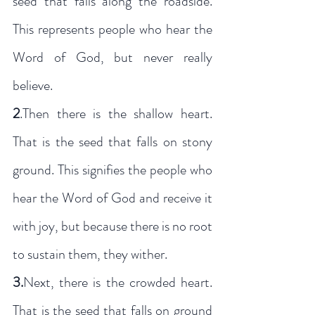
seed that falls along the roadside. 
This represents people who hear the 
Word of God, but never really 
believe. 
2
.Then there is the shallow heart. 
That is the seed that falls on stony 
ground. This signifies the people who 
hear the Word of God and receive it 
with joy, but because there is no root 
to sustain them, they wither. 
3.
Next, there is the crowded heart. 
That is the seed that falls on ground 