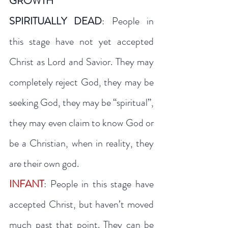
GROWTH
SPIRITUALLY DEAD
: People in 
this stage have not yet accepted 
Christ as Lord and Savior. They may 
completely reject God, they may be 
seeking God, they may be “spiritual”, 
they may even claim to know God or 
be a Christian, when in reality, they 
are their own god.
INFANT
: People in this stage have 
accepted Christ, but haven’t moved 
much past that point. They can be 