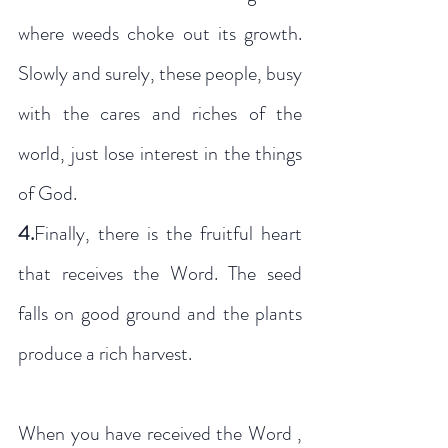
where weeds choke out its growth. 
Slowly and surely, these people, busy 
with the cares and riches of the 
world, just lose interest in the things 
of God. 
4.
Finally, there is the fruitful heart 
that receives the Word. The seed 
falls on good ground and the plants 
produce a rich harvest.
When you have received the Word , 