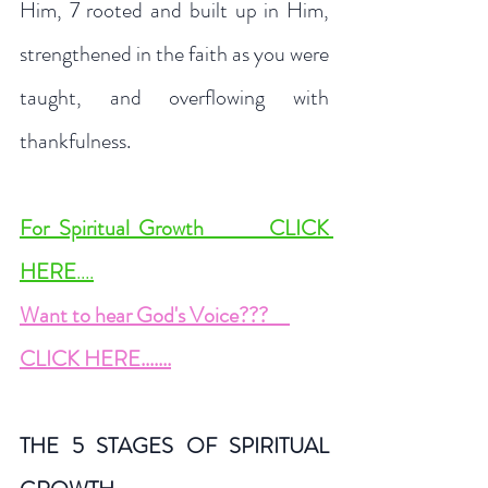
Him, 7 rooted and built up in Him, 
strengthened in the faith as you were 
taught, and overflowing with 
thankfulness.
For Spiritual Growth       CLICK 
HERE
....
Want to hear God's Voice
???     
CLICK HERE.......
THE 5 STAGES OF SPIRITUAL 