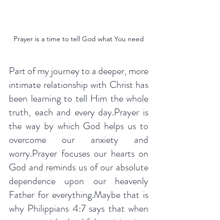
Prayer is a time to tell God what You need
Part of my journey to a deeper, more 
intimate relationship with Christ has 
been learning to tell Him the whole 
truth, each and every day.Prayer is 
the way by which God helps us to 
overcome our anxiety and 
worry.Prayer focuses our hearts on 
God and reminds us of our absolute 
dependence upon our heavenly 
Father for everything.Maybe that is 
why Philippians 4:7 says that when 