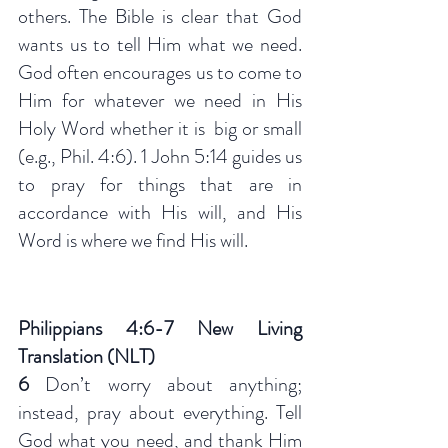
others. The Bible is clear that God 
wants us to tell Him what we need. 
God often encourages us to come to 
Him for whatever we need in His 
Holy Word whether it is  big or small 
(e.g., Phil. 4:6). 1 John 5:14 guides us 
to pray for things that are in 
accordance with His will, and His 
Word is where we find His will. 
Philippians 4:6-7 New Living 
Translation (NLT)
6 
Don’t worry about anything; 
instead, pray about everything. Tell 
God what you need, and thank Him 