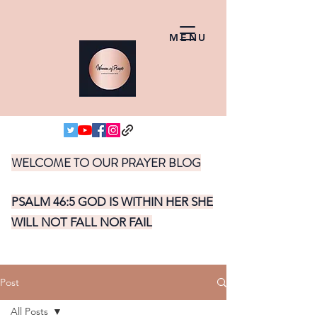
MENU
WELCOME TO OUR PRAYER BLOG
PSALM 46:5 GOD IS WITHIN HER SHE
WILL NOT FALL NOR FAIL
Post
All Posts