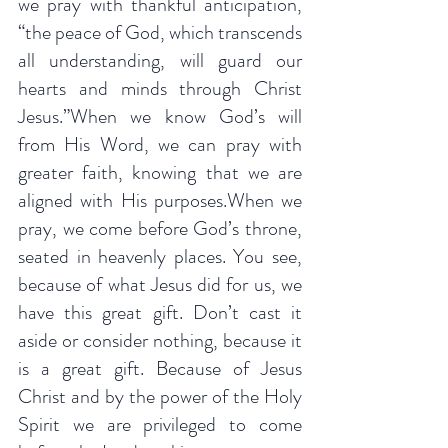
we pray with thankful anticipation, 
“the peace of God, which transcends 
all understanding, will guard our 
hearts and minds through Christ 
Jesus.”When we know God’s will 
from His Word, we can pray with 
greater faith, knowing that we are 
aligned with His purposes.When we 
pray, we come before God’s throne, 
seated in heavenly places. You see, 
because of what Jesus did for us, we 
have this great gift. Don’t cast it 
aside or consider nothing, because it 
is a great gift. Because of Jesus 
Christ and by the power of the Holy 
Spirit we are privileged to come 