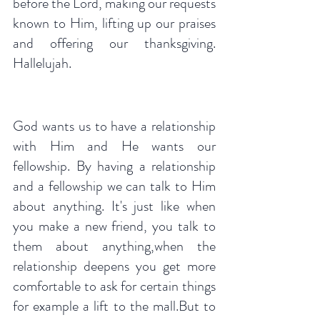
before the Lord, making our requests 
known to Him, lifting up our praises 
and offering our thanksgiving. 
Hallelujah.
God wants us to have a relationship 
with Him and He wants our 
fellowship. By having a relationship 
and a fellowship we can talk to Him 
about anything. It's just like when 
you make a new friend, you talk to 
them about anything,when the 
relationship deepens you get more 
comfortable to ask for certain things 
for example a lift to the mall.But to 