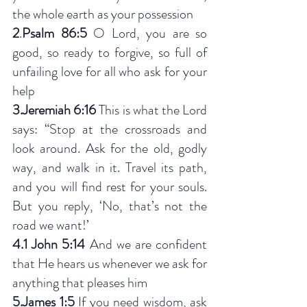
the whole earth as your possession
2
.
Psalm 86:5
 O Lord, you are so 
good, so ready to forgive, so full of 
unfailing love for all who ask for your 
help
3.Jeremiah 6:16
 This is what the Lord 
says: “Stop at the crossroads and 
look around. Ask for the old, godly 
way, and walk in it. Travel its path, 
and you will find rest for your souls. 
But you reply, ‘No, that’s not the 
road we want!’
4.1 John 5:14
 And we are confident 
that He hears us whenever we ask for 
anything that pleases him
5.James 1:5
 If you need wisdom, ask 