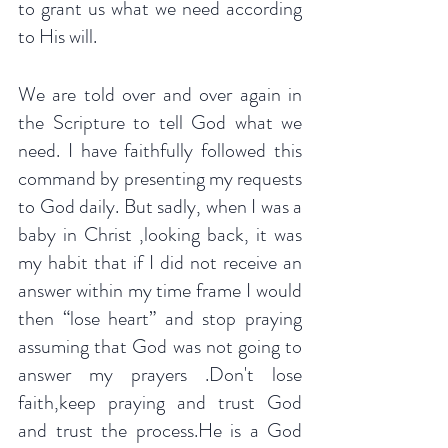
to grant us what we need according 
to His will.
We are told over and over again in 
the Scripture to tell God what we 
need. I have faithfully followed this 
command by presenting my requests 
to God daily. But sadly, when I was a 
baby in Christ ,looking back, it was 
my habit that if I did not receive an 
answer within my time frame I would 
then “lose heart” and stop praying 
assuming that God was not going to 
answer my prayers .Don't lose 
faith,keep praying and trust God 
and trust the process.He is a God 