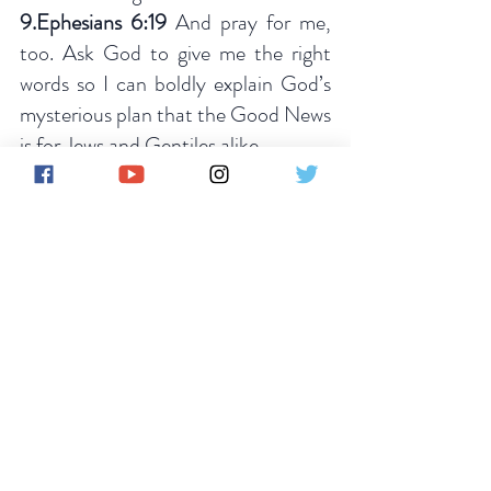
9.Ephesians 6:19
 And pray for me, 
too. Ask God to give me the right 
words so I can boldly explain God’s 
mysterious plan that the Good News 
is for Jews and Gentiles alike.
10.Luke 10:2
 These were his 
instructions to them: “The harvest is 
great, but the workers are few. So 
pray to the Lord who is in charge of 
the harvest; ask Him to send more 
workers into his fields.
PRAYER FOR PETITION 
Father in the Mighty Name of Jesus 
Christ.We thank you for the goft of 