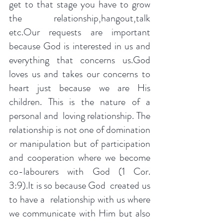
get to that stage you have to grow 
the relationship,hangout,talk 
etc.Our requests are important 
because God is interested in us and 
everything that concerns us.God 
loves us and takes our concerns to 
heart just because we are His 
children. This is the nature of a 
personal and  loving relationship. The 
relationship is not one of domination 
or manipulation but of participation 
and cooperation where we become 
co-labourers with God (1 Cor. 
3:9).It is so because God  created us 
to have a  relationship with us where 
we communicate with Him but also 