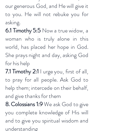
our generous God, and He will give it 
to you. He will not rebuke you for 
asking.
6.1 Timothy 5:5
 Now a true widow, a 
woman who is truly alone in this 
world, has placed her hope in God. 
She prays night and day, asking God 
for his help
7.1 Timothy 2:1
 I urge you, first of all, 
to pray for all people. Ask God to 
help them; intercede on their behalf, 
and give thanks for them
8. Colossians 1:9 
We ask God to give 
you complete knowledge of His will 
and to give you spiritual wisdom and 
understanding