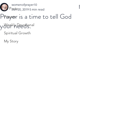
womenofprayer10
All Posts
Jun 20, 2019
5 min read
Prayer is a time to tell God
Prayers
your needs.
Weekly Devotional
Spiritual Growth
My Story