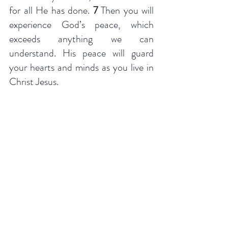
for all He has done. 
7 
Then you will 
experience God’s peace, which 
exceeds anything we can 
understand. His peace will guard 
your hearts and minds as you live in 
Christ Jesus.