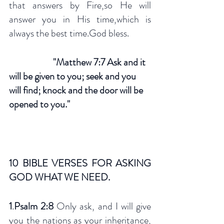
that answers by Fire,so He will 
answer you in His time,which is 
always the best time.God bless.
"Matthew 7:7 Ask and it 
will be given to you; seek and you 
will find; knock and the door will be 
opened to you."
10 BIBLE VERSES FOR ASKING 
GOD WHAT WE NEED.
1
.
Psalm 2:8 
Only ask, and I will give 
you the nations as your inheritance, 