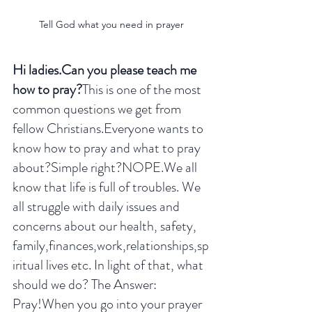
Tell God what you need in prayer
Hi ladies.Can you please teach me 
how to pray?
This is one of the most 
common questions we get from 
fellow Christians.Everyone wants to 
know how to pray and what to pray 
about?Simple right?NOPE.We all 
know that life is full of troubles. We 
all struggle with daily issues and 
concerns about our health, safety, 
family,finances,work,relationships,sp
iritual lives etc. In light of that, what 
should we do? The Answer: 
Pray!When you go into your prayer 