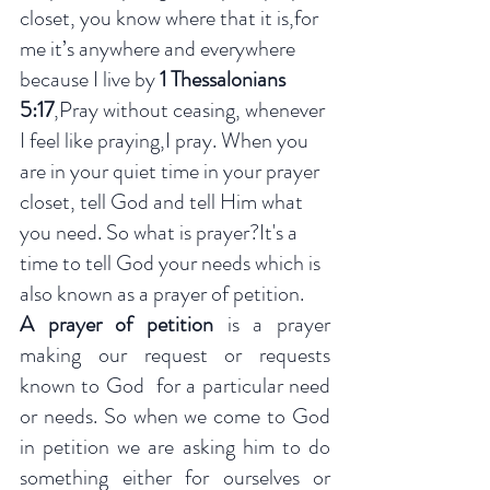
closet, you know where that it is,for 
me it’s anywhere and everywhere 
because I live by 
1 Thessalonians 
5:17
,Pray without ceasing, whenever 
I feel like praying,I pray. When you 
are in your quiet time in your prayer 
closet, tell God and tell Him what 
you need. So what is prayer?It's a 
time to tell God your needs which is 
also known as a prayer of petition. 
A prayer of petition
 is a prayer 
making our request or requests 
known to God  for a particular need 
or needs. So when we come to God 
in petition we are asking him to do 
something either for ourselves or 