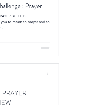
allenge : Prayer
 PRAYER BULLETS
ou to return to prayer and to
...
Y PRAYER
NEW