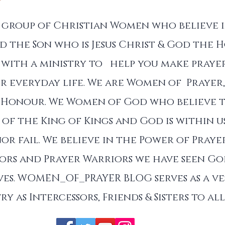
a group of Christian Women who believe 
d the Son who is Jesus Christ & God the Ho
with a ministry to help you make prayer
r everyday life. We are Women of Prayer,
 Honour. We Women of God who believe 
of the King of Kings and God is within u
nor fail. We believe in the Power of Praye
sors and Prayer Warriors we have seen G
es. WOMEN_OF_PRAYER BLOG serves as a ve
ry as Intercessors, Friends & Sisters to a