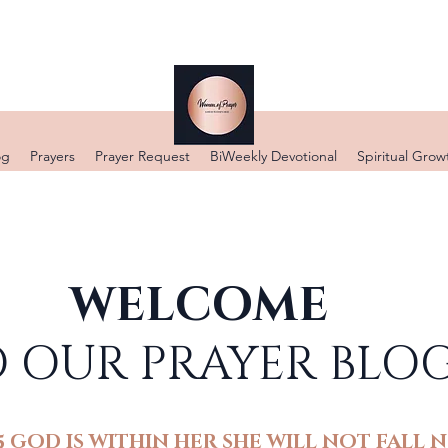
DONATE
og
Prayers
Prayer Request
BiWeekly Devotional
Spiritual Grow
WELCOME
 OUR PRAYER BLO
5 GOD IS WITHIN HER SHE WILL NOT FALL N