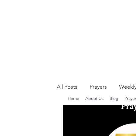
All Posts
Prayers
Weekly
Home
About Us
Blog
Praye