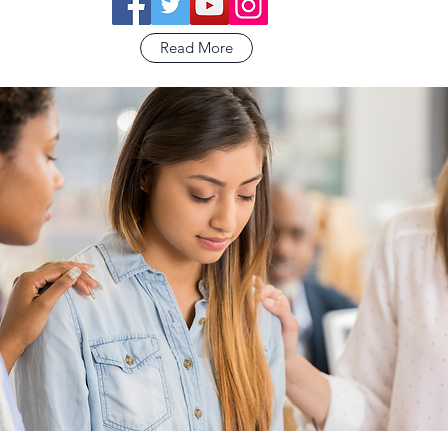
Read More