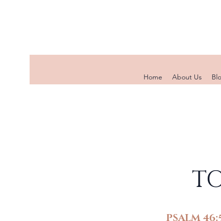
Home
About Us
Bl
TO
PSALM 46: