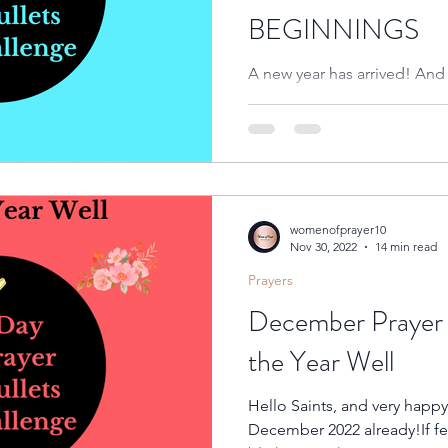
BEGINNINGS
A new year has arrived! And l
new 365 days has come with
New Year!!!!Many people...
womenofprayer10
Nov 30, 2022
14 min read
Prayers
December Prayer 
the Year Well
Hello Saints, and very happy new month to you.Wow!!!It’s
December 2022 already!If fee