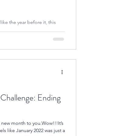
ike the year before it, this
 much anticipation.Happy
Challenge: Ending
ls like January 2022 was just a