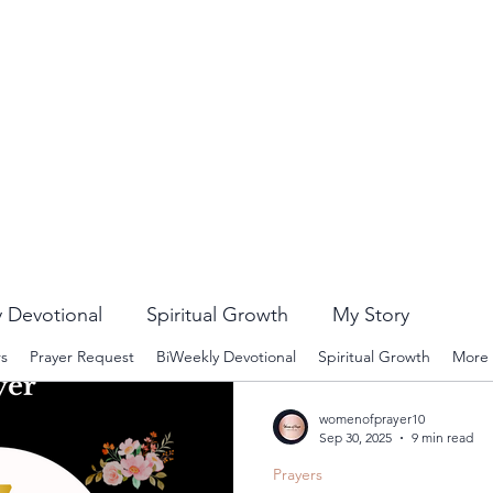
 Devotional
Spiritual Growth
My Story
rs
Prayer Request
BiWeekly Devotional
Spiritual Growth
More
womenofprayer10
Sep 30, 2025
9 min read
Prayers