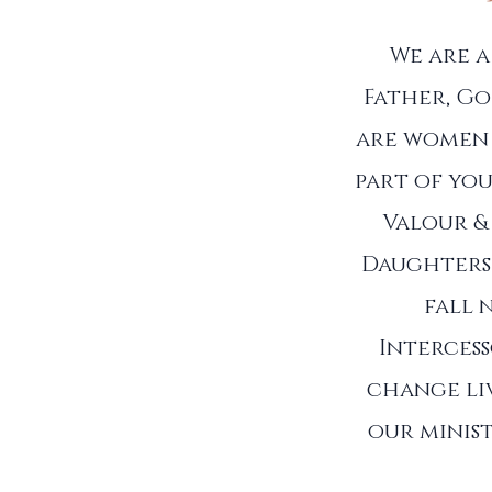
We are 
Father, Go
are women 
part of you
Valour &
Daughters 
fall 
Interces
change liv
our minist