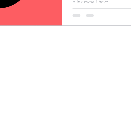
blink away. I have...