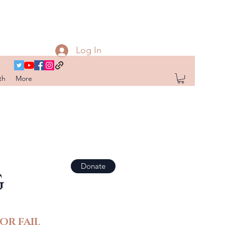
Log In
th
More
Donate
G
OR FAIL