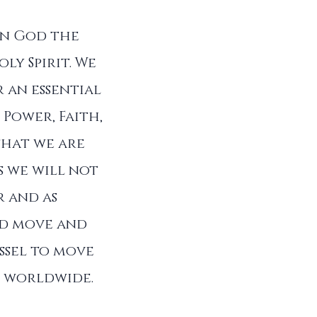
in God the
ly Spirit. We
 an essential
 Power, Faith,
that we are
s we will not
r and as
od move and
ssel to move
ll worldwide.