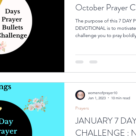
October Prayer Ch
The purpose of this 7 DAY
DEVOTIONAL is to motivate y
challenge you to pray boldly
womenofprayer10
Jan 1, 2023
10 min read
Prayers
JANUARY 7 DA
CHALLENGE : 