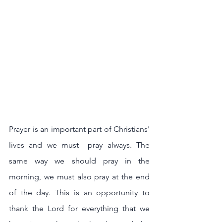
Prayer is an important part of Christians' 
lives and we must  pray always. The 
same way we should pray in the 
morning, we must also pray at the end 
of the day. This is an opportunity to 
thank the Lord for everything that we 