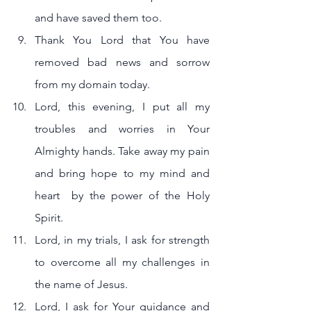
and have saved them too.
Thank You Lord that You have 
removed bad news and sorrow 
from my domain today.
Lord, this evening, I put all my 
troubles and worries in Your 
Almighty hands. Take away my pain 
and bring hope to my mind and 
heart  by the power of the Holy 
Spirit.
Lord, in my trials, I ask for strength 
to overcome all my challenges in 
the name of Jesus.
Lord, I ask for Your guidance and 