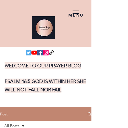
MENU
WELCOME TO OUR PRAYER BLOG
PSALM 46:5 GOD IS WITHIN HER SHE
WILL NOT FALL NOR FAIL
Post
All Posts