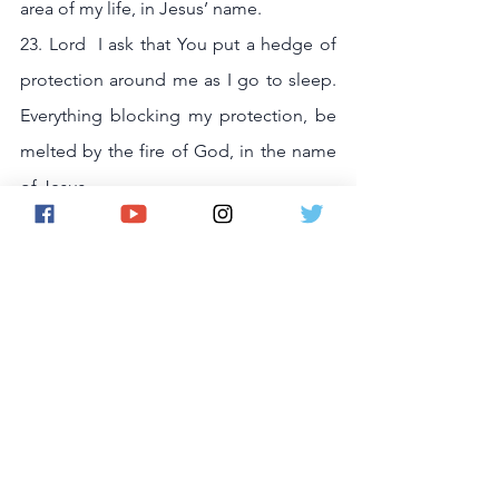
area of my life, in Jesus’ name.
23. Lord  I ask that You put a hedge of 
protection around me as I go to sleep. 
Everything blocking my protection, be 
melted by the fire of God, in the name 
of Jesus.
24. Let God be God in my home, in the 
name of Jesus.
25. Let God be God in my marriage / 
relationship , in the name of Jesus.
26. Let God be God in my health, in the 
name of Jesus.
27. Let God be God in my career and 
job , in the name of Jesus.