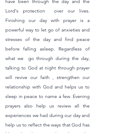
have been through the day and the 
Lord's protection  over our lives. 
Finishing our day with prayer is a 
powerful way to let go of anxieties and 
stresses of the day and find peace 
before falling asleep. Regardless of 
what we  go through during the day, 
talking to God at night through prayer 
will revive our faith , strengthen our 
relationship with God and helps us to 
sleep in peace to name a few. Evening 
prayers also help us review all the 
experiences we had during our day and 
help us to reflect the ways that God has 