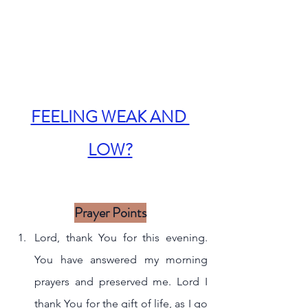
FEELING WEAK AND 
LOW?
Prayer Points
Lord, thank You for this evening. 
You have answered my morning 
prayers and preserved me. Lord I 
thank You for the gift of life, as I go 