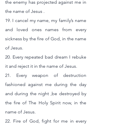
the enemy has projected against me in 
the name of Jesus .
19. I cancel my name, my family’s name 
and loved ones names from every 
sickness by the fire of God, in the name 
of Jesus.
20. Every repeated bad dream I rebuke 
it and reject it in the name of Jesus. 
21. Every weapon of destruction 
fashioned against me during the day 
and during the night ,be destroyed by 
the fire of The Holy Spirit now, in the 
name of Jesus.
22. Fire of God, fight for me in every 