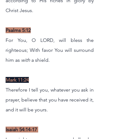
according to His riches in glory by 
Christ Jesus.
Psalms 5:12
For You, O LORD, will bless the 
righteous; With favor You will surround 
him as 
with
 a shield.
Mark 11:24
Therefore I tell you, whatever you ask in 
prayer, believe that you have received it, 
and it will be yours.
Isaiah 54:14-17 