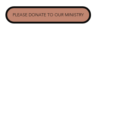
PLEASE DONATE TO OUR MINISTRY