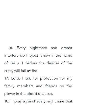
 16. Every nightmare and dream 
interference I reject it now in the name 
of Jesus. I declare the devices of the 
crafty will fall by fire.
17. Lord, I ask for protection for my 
family members and friends by the 
power in the blood of Jesus.
18. I  pray against every nightmare that 