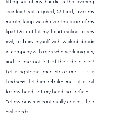
lifting up of my hands as the evening 
sacrifice! Set a guard, O Lord, over my 
mouth; keep watch over the door of my 
lips! Do not let my heart incline to any 
evil, to busy myself with wicked deeds 
in company with men who work iniquity, 
and let me not eat of their delicacies! 
Let a righteous man strike me—it is a 
kindness; let him rebuke me—it is oil 
for my head; let my head not refuse it. 
Yet my prayer is continually against their 
evil deeds. 