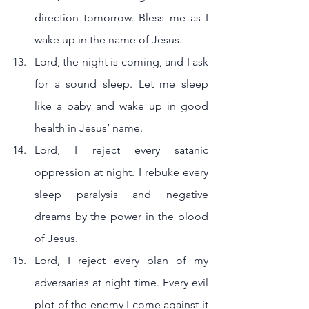
direction tomorrow. Bless me as I 
wake up in the name of Jesus.
Lord, the night is coming, and I ask 
for a sound sleep. Let me sleep 
like a baby and wake up in good 
health in Jesus’ name.
Lord, I reject every satanic 
oppression at night. I rebuke every 
sleep paralysis and negative 
dreams by the power in the blood 
of Jesus.
Lord, I reject every plan of my 
adversaries at night time. Every evil 
plot of the enemy I come against it 