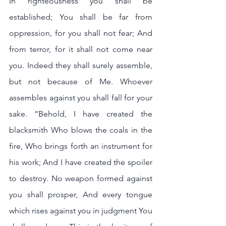
In righteousness you shall be 
established; You shall be far from 
oppression, for you shall not fear; And 
from terror, for it shall not come near 
you. Indeed they shall surely assemble, 
but not because of Me. Whoever 
assembles against you shall fall for your 
sake. “Behold, I have created the 
blacksmith Who blows the coals in the 
fire, Who brings forth an instrument for 
his work; And I have created the spoiler 
to destroy. No weapon formed against 
you shall prosper, And every tongue 
which rises against you in judgment You 