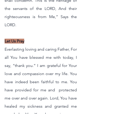
shall condemn. This is the heritage of 
the servants of the LORD, And their 
righteousness is from Me,” Says the 
LORD.
Let Us Pray
Everlasting loving and caring Father, For 
all You have blessed me with today, I 
say, “thank you.” I am grateful for Your 
love and compassion over my life. You 
have indeed been faithful to me. You 
have provided for me and  protected 
me over and over again. Lord, You have 
healed my sickness and granted me 