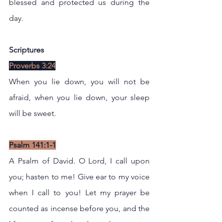
blessed and protected us during the 
day.
Scriptures
Proverbs 3:24
When you lie down, you will not be 
afraid, when you lie down, your sleep 
will be sweet.
Psalm 141:1-1
A Psalm of David. O Lord, I call upon 
you; hasten to me! Give ear to my voice 
when I call to you! Let my prayer be 
counted as incense before you, and the 