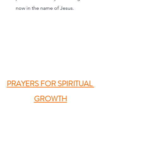
now in the name of Jesus.
PRAYERS FOR SPIRITUAL 
GROWTH