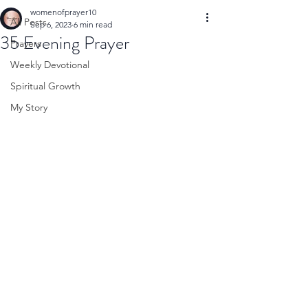
womenofprayer10
All Posts
Sep 6, 2023
6 min read
35 Evening Prayer
Prayers
Weekly Devotional
Spiritual Growth
My Story