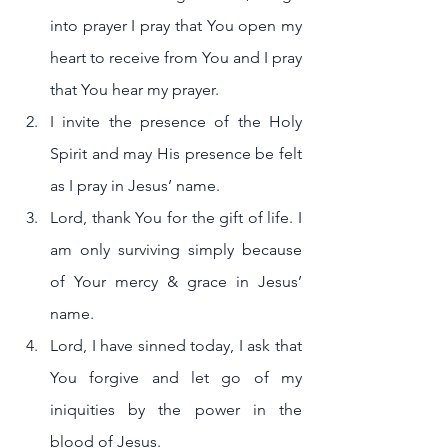
into prayer I pray that You open my 
heart to receive from You and I pray 
that You hear my prayer.
I invite the presence of the Holy 
Spirit and may His presence be felt 
as I pray in Jesus’ name. 
Lord, thank You for the gift of life. I 
am only surviving simply because 
of Your mercy & grace in Jesus’ 
name.
Lord, I have sinned today, I ask that 
You forgive and let go of my 
iniquities by the power in the 
blood of Jesus.