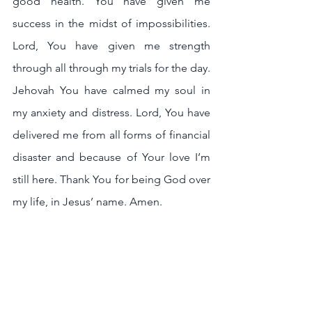
good health. You have given me 
success in the midst of impossibilities. 
Lord, You have given me strength 
through all through my trials for the day. 
Jehovah You have calmed my soul in 
my anxiety and distress. Lord, You have 
delivered me from all forms of financial 
disaster and because of Your love I’m 
still here. Thank You for being God over 
my life, in Jesus’ name. Amen.