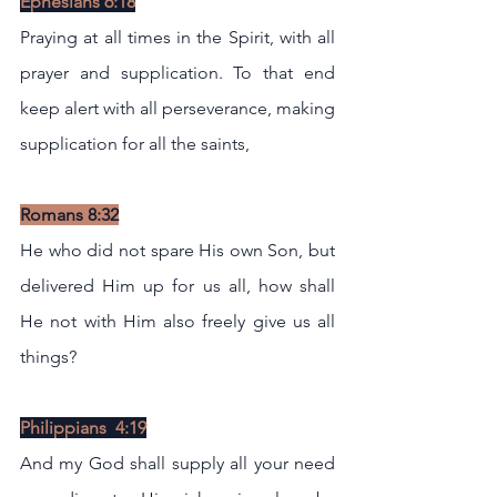
Ephesians 6:18
Praying at all times in the Spirit, with all 
prayer and supplication. To that end 
keep alert with all perseverance, making 
supplication for all the saints,
Romans 8:32
He who did not spare His own Son, but 
delivered Him up for us all, how shall 
He not with Him also freely give us all 
things?
Philippians  4:19
And my God shall supply all your need 