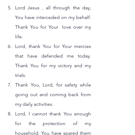
Lord Jesus , all through the day, 
You have interceded on my behalf. 
Thank You for Your  love over my 
life.
Lord, thank You for Your mercies 
that have defended me today. 
Thank You for my victory and my 
trials.
Thank You, Lord, for safety while 
going out and coming back from 
my daily activities.
Lord, I cannot thank You enough 
for the protection of my 
household. You have spared them 