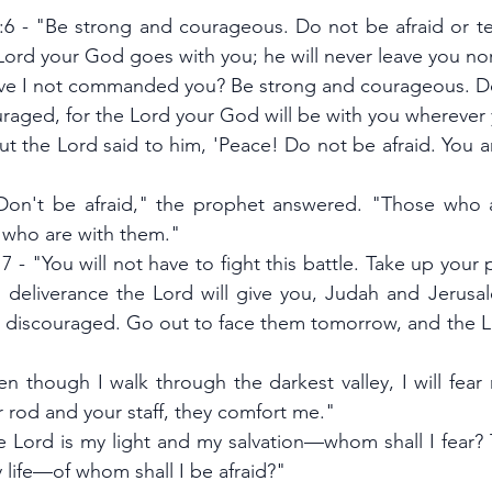
 - "Be strong and courageous. Do not be afraid or ter
 Lord your God goes with you; he will never leave you no
ve I not commanded you? Be strong and courageous. Do 
raged, for the Lord your God will be with you wherever
ut the Lord said to him, 'Peace! Do not be afraid. You a
"Don't be afraid," the prophet answered. "Those who a
 who are with them."
7 - "You will not have to fight this battle. Take up your p
 deliverance the Lord will give you, Judah and Jerusa
e discouraged. Go out to face them tomorrow, and the Lor
n though I walk through the darkest valley, I will fear n
r rod and your staff, they comfort me."
e Lord is my light and my salvation—whom shall I fear? T
 life—of whom shall I be afraid?"