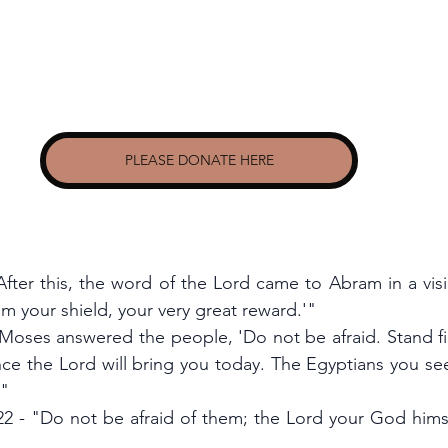
PLEASE DONATE HERE
After this, the word of the Lord came to Abram in a visi
am your shield, your very great reward.'"
Moses answered the people, 'Do not be afraid. Stand fir
nce the Lord will bring you today. The Egyptians you see
'"
 - "Do not be afraid of them; the Lord your God himself 