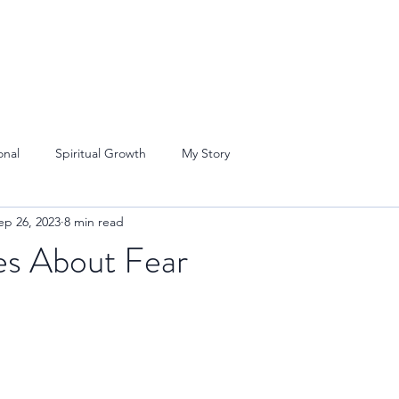
onal
Spiritual Growth
My Story
ep 26, 2023
8 min read
es About Fear