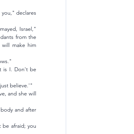
 you," declares 
ayed, Israel," 
ndants from the 
 will make him 
ows."
is I. Don't be 
just believe.'"
ve, and she will 
 body and after 
 be afraid; you 