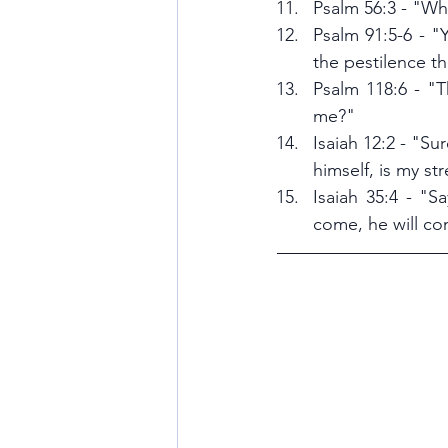
Psalm 56:3 - "Whe
Psalm 91:5-6 - "Y
the pestilence th
Psalm 118:6 - "T
me?"
Isaiah 12:2 - "Sur
himself, is my s
Isaiah 35:4 - "S
come, he will co