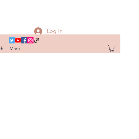
Log In
th
More