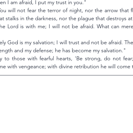
n I am afraid, I put my trust in you."
ou will not fear the terror of night, nor the arrow that fl
at stalks in the darkness, nor the plague that destroys a
he Lord is with me; I will not be afraid. What can mere
ely God is my salvation; I will trust and not be afraid. Th
trength and my defense; he has become my salvation."
ay to those with fearful hearts, 'Be strong, do not fear
me with vengeance; with divine retribution he will come 