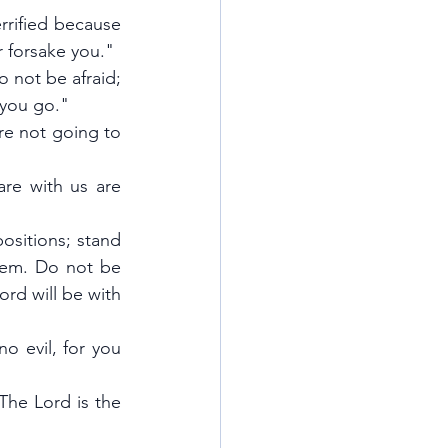
rified because 
r forsake you."
not be afraid; 
 you go."
re not going to 
re with us are 
ositions; stand 
lem. Do not be 
d will be with 
o evil, for you 
he Lord is the 