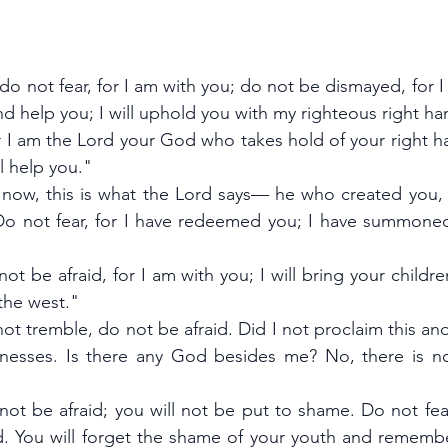
 do not fear, for I am with you; do not be dismayed, for I
nd help you; I will uphold you with my righteous right ha
or I am the Lord your God who takes hold of your right h
ll help you."
ut now, this is what the Lord says— he who created you,
'Do not fear, for I have redeemed you; I have summone
not be afraid, for I am with you; I will bring your childre
the west."
not tremble, do not be afraid. Did I not proclaim this and 
nesses. Is there any God besides me? No, there is no
 not be afraid; you will not be put to shame. Do not fea
ed. You will forget the shame of your youth and rememb