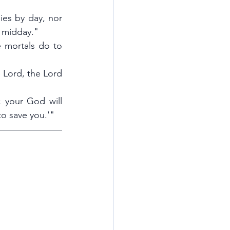
ies by day, nor 
t midday."
 mortals do to 
e Lord, the Lord 
; your God will 
to save you.'"