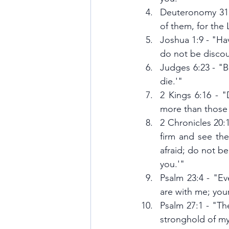
Deuteronomy 31:6
of them, for the
Joshua 1:9 - "Ha
do not be discou
Judges 6:23 - "B
die.'"
2 Kings 6:16 - 
more than those
2 Chronicles 20:1
firm and see the
afraid; do not b
you.'"
Psalm 23:4 - "Eve
are with me; you
Psalm 27:1 - "Th
stronghold of my