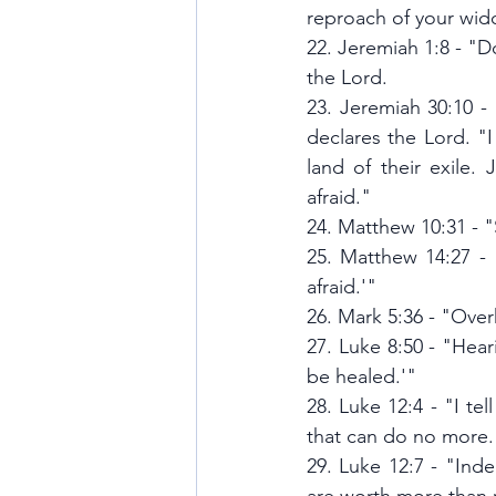
reproach of your wi
22. Jeremiah 1:8 - "D
the Lord.
23. Jeremiah 30:10 -
declares the Lord. "I
land of their exile.
afraid."
24. Matthew 10:31 - 
25. Matthew 14:27 - 
afraid.'"
26. Mark 5:36 - "Overh
27. Luke 8:50 - "Heari
be healed.'"
28. Luke 12:4 - "I te
that can do no more.
29. Luke 12:7 - "Inde