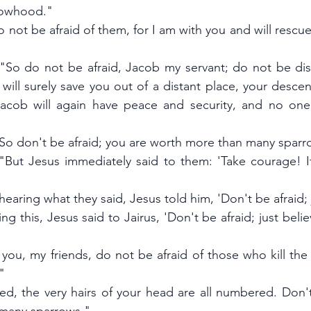
dowhood."
o not be afraid of them, for I am with you and will rescue
 "So do not be afraid, Jacob my servant; do not be dism
 will surely save you out of a distant place, your desce
 Jacob will again have peace and security, and no one
"So don't be afraid; you are worth more than many sparr
"But Jesus immediately said to them: 'Take courage! It 
earing what they said, Jesus told him, 'Don't be afraid; 
ng this, Jesus said to Jairus, 'Don't be afraid; just belie
ll you, my friends, do not be afraid of those who kill the
"
ed, the very hairs of your head are all numbered. Don't