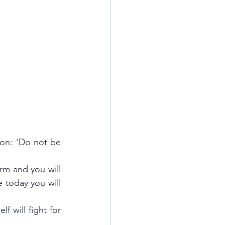
on: 'Do not be 
m and you will 
 today you will 
will fight for 