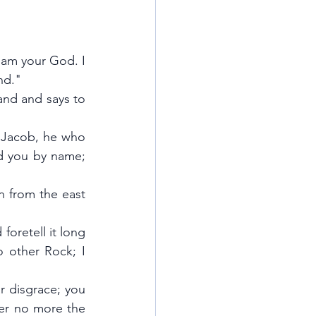
 am your God. I 
nd."
and and says to 
 Jacob, he who 
d you by name; 
n from the east 
foretell it long 
 other Rock; I 
r disgrace; you 
er no more the 