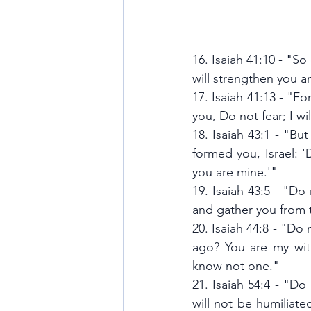
16. Isaiah 41:10 - "So
will strengthen you a
17. Isaiah 41:13 - "F
you, Do not fear; I wi
18. Isaiah 43:1 - "B
formed you, Israel: 
you are mine.'"
19. Isaiah 43:5 - "Do 
and gather you from 
20. Isaiah 44:8 - "Do 
ago? You are my wit
know not one."
21. Isaiah 54:4 - "Do
will not be humiliat