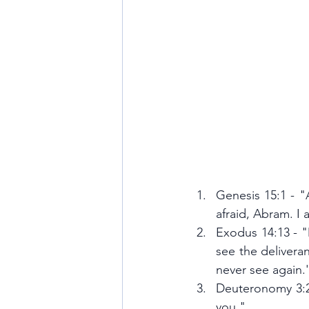
Genesis 15:1 - "
afraid, Abram. I 
Exodus 14:13 - "
see the delivera
never see again.
Deuteronomy 3:22
you."