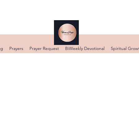
og
Prayers
Prayer Request
BiWeekly Devotional
Spiritual Grow