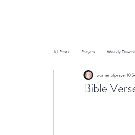
All Posts
Prayers
Weekly Devoti
womenofprayer10
S
Bible Vers