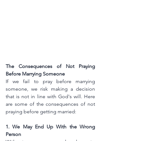
The Consequences of Not Praying 
Before Marrying Someone
If we fail to pray before marrying 
someone, we risk making a decision 
that is not in line with God's will. Here 
are some of the consequences of not 
praying before getting married:
1. We May End Up With the Wrong 
Person