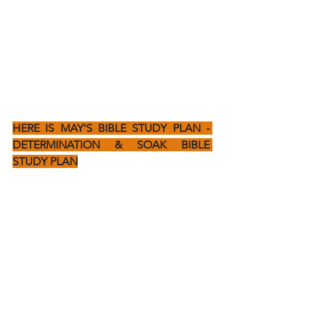
HERE IS MAY'S BIBLE STUDY PLAN - 
DETERMINATION & SOAK BIBLE 
STUDY PLAN