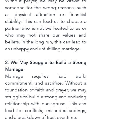
Without prayer, we may be drawn to 
someone for the wrong reasons, such 
as physical attraction or financial 
stability. This can lead us to choose a 
partner who is not well-suited to us or 
who may not share our values and 
beliefs. In the long run, this can lead to 
an unhappy and unfulfilling marriage.
2. We May Struggle to Build a Strong 
Marriage
Marriage requires hard work, 
commitment, and sacrifice. Without a 
foundation of faith and prayer, we may 
struggle to build a strong and enduring 
relationship with our spouse. This can 
lead to conflicts, misunderstandings, 
and a breakdown of trust over time.