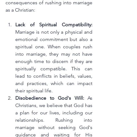
consequences of rushing into marriage 
as a Christian:
Lack of Spiritual Compatibility: 
Marriage is not only a physical and 
emotional commitment but also a 
spiritual one. When couples rush 
into marriage, they may not have 
enough time to discern if they are 
spiritually compatible. This can 
lead to conflicts in beliefs, values, 
and practices, which can impact 
their spiritual life.
Disobedience to God's Will: 
As 
Christians, we believe that God has 
a plan for our lives, including our 
relationships. Rushing into 
marriage without seeking God's 
guidance and waiting for His 