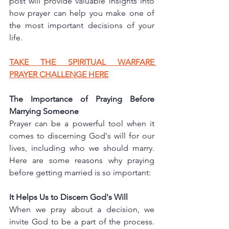
post will provide valuable insights into 
how prayer can help you make one of 
the most important decisions of your 
life.
TAKE THE SPIRITUAL WARFARE 
PRAYER CHALLENGE HERE
The Importance of Praying Before 
Marrying Someone
Prayer can be a powerful tool when it 
comes to discerning God's will for our 
lives, including who we should marry. 
Here are some reasons why praying 
before getting married is so important:
It Helps Us to Discern God's Will
When we pray about a decision, we 
invite God to be a part of the process. 