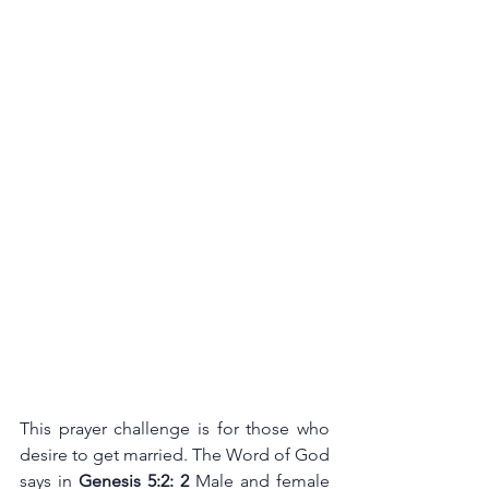
This prayer challenge is for those who 
desire to get married. The Word of God 
says in 
Genesis 5:2: 2 
Male and female 