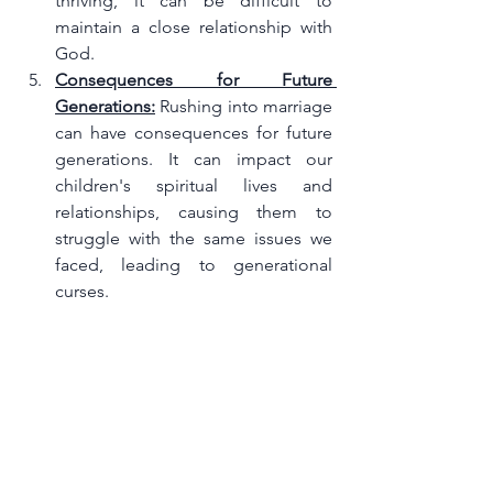
thriving, it can be difficult to 
maintain a close relationship with 
God.
Consequences for Future 
Generations:
 Rushing into marriage 
can have consequences for future 
generations. It can impact our 
children's spiritual lives and 
relationships, causing them to 
struggle with the same issues we 
faced, leading to generational 
curses.