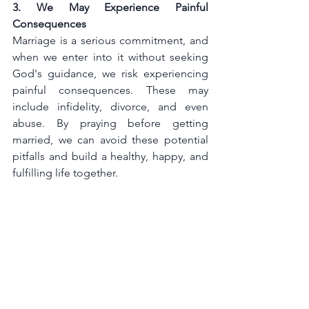
3. We May Experience Painful 
Consequences
Marriage is a serious commitment, and 
when we enter into it without seeking 
God's guidance, we risk experiencing 
painful consequences. These may 
include infidelity, divorce, and even 
abuse. By praying before getting 
married, we can avoid these potential 
pitfalls and build a healthy, happy, and 
fulfilling life together.