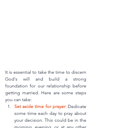
It is essential to take the time to discern 
God's will and build a strong 
foundation for our relationship before 
getting married. Here are some steps 
you can take:
Set aside time for prayer:
 Dedicate 
some time each day to pray about 
your decision. This could be in the 
morning, evening, or at any other 