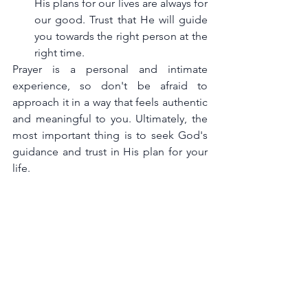
His plans for our lives are always for 
our good. Trust that He will guide 
you towards the right person at the 
right time.
Prayer is a personal and intimate 
experience, so don't be afraid to 
approach it in a way that feels authentic 
and meaningful to you. Ultimately, the 
most important thing is to seek God's 
guidance and trust in His plan for your 
life.