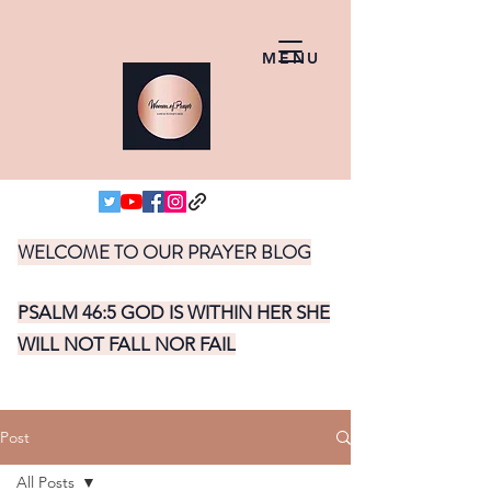
MENU
WELCOME TO OUR PRAYER BLOG
PSALM 46:5 GOD IS WITHIN HER SHE
WILL NOT FALL NOR FAIL
Post
All Posts