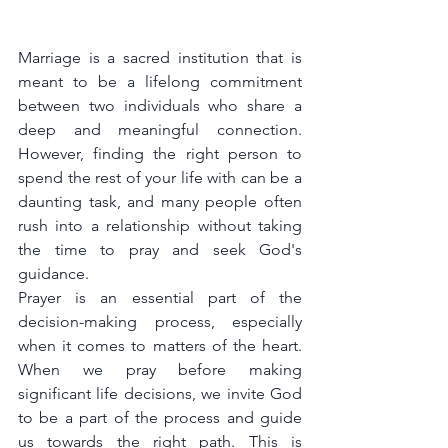
Marriage is a sacred institution that is 
meant to be a lifelong commitment 
between two individuals who share a 
deep and meaningful connection. 
However, finding the right person to 
spend the rest of your life with can be a 
daunting task, and many people often 
rush into a relationship without taking 
the time to pray and seek God's 
guidance.
Prayer is an essential part of the 
decision-making process, especially 
when it comes to matters of the heart. 
When we pray before making 
significant life decisions, we invite God 
to be a part of the process and guide 
us towards the right path. This is 