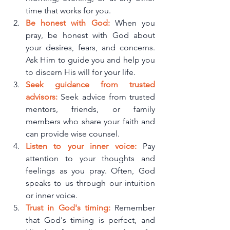
time that works for you.
Be honest with God: 
When you 
pray, be honest with God about 
your desires, fears, and concerns. 
Ask Him to guide you and help you 
to discern His will for your life.
Seek guidance from trusted 
advisors:
 Seek advice from trusted 
mentors, friends, or family 
members who share your faith and 
can provide wise counsel.
Listen to your inner voice:
 Pay 
attention to your thoughts and 
feelings as you pray. Often, God 
speaks to us through our intuition 
or inner voice.
Trust in God's timing: 
Remember 
that God's timing is perfect, and 