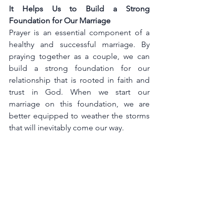
It Helps Us to Build a Strong 
Foundation for Our Marriage
Prayer is an essential component of a 
healthy and successful marriage. By 
praying together as a couple, we can 
build a strong foundation for our 
relationship that is rooted in faith and 
trust in God. When we start our 
marriage on this foundation, we are 
better equipped to weather the storms 
that will inevitably come our way.