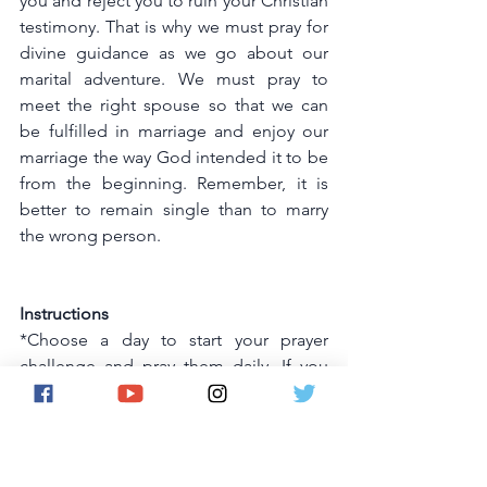
you and reject you to ruin your Christian 
testimony. That is why we must pray for 
divine guidance as we go about our 
marital adventure. We must pray to 
meet the right spouse so that we can 
be fulfilled in marriage and enjoy our 
marriage the way God intended it to be 
from the beginning. Remember, it is 
better to remain single than to marry 
the wrong person.
Instructions
*Choose a day to start your prayer 
challenge and pray them daily. If you 
miss one day ,you can pray that day's 
prayers the following day, there is no 
need to restart the challenge.
*Ask God for forgiveness of sins.