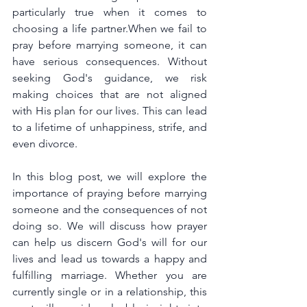
particularly true when it comes to 
choosing a life partner.When we fail to 
pray before marrying someone, it can 
have serious consequences. Without 
seeking God's guidance, we risk 
making choices that are not aligned 
with His plan for our lives. This can lead 
to a lifetime of unhappiness, strife, and 
even divorce.
In this blog post, we will explore the 
importance of praying before marrying 
someone and the consequences of not 
doing so. We will discuss how prayer 
can help us discern God's will for our 
lives and lead us towards a happy and 
fulfilling marriage. Whether you are 
currently single or in a relationship, this 