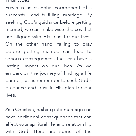
Final Word
Prayer is an essential component of a 
successful and fulfilling marriage. By 
seeking God's guidance before getting 
married, we can make wise choices that 
are aligned with His plan for our lives. 
On the other hand, failing to pray 
before getting married can lead to 
serious consequences that can have a 
lasting impact on our lives. As we 
embark on the journey of finding a life 
partner, let us remember to seek God's 
guidance and trust in His plan for our 
lives.
As a Christian, rushing into marriage can 
have additional consequences that can 
affect your spiritual life and relationship 
with God. Here are some of the 