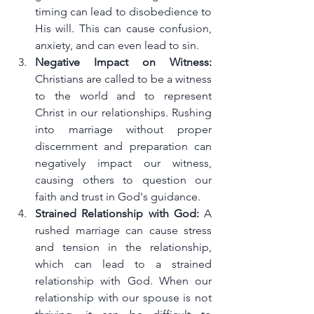
timing can lead to disobedience to 
His will. This can cause confusion, 
anxiety, and can even lead to sin.
Negative Impact on Witness:
Christians are called to be a witness 
to the world and to represent 
Christ in our relationships. Rushing 
into marriage without proper 
discernment and preparation can 
negatively impact our witness, 
causing others to question our 
faith and trust in God's guidance.
Strained Relationship with God:
 A 
rushed marriage can cause stress 
and tension in the relationship, 
which can lead to a strained 
relationship with God. When our 
relationship with our spouse is not 