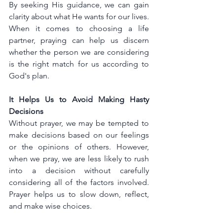
By seeking His guidance, we can gain 
clarity about what He wants for our lives. 
When it comes to choosing a life 
partner, praying can help us discern 
whether the person we are considering 
is the right match for us according to 
God's plan.
It Helps Us to Avoid Making Hasty 
Decisions
Without prayer, we may be tempted to 
make decisions based on our feelings 
or the opinions of others. However, 
when we pray, we are less likely to rush 
into a decision without carefully 
considering all of the factors involved. 
Prayer helps us to slow down, reflect, 
and make wise choices.