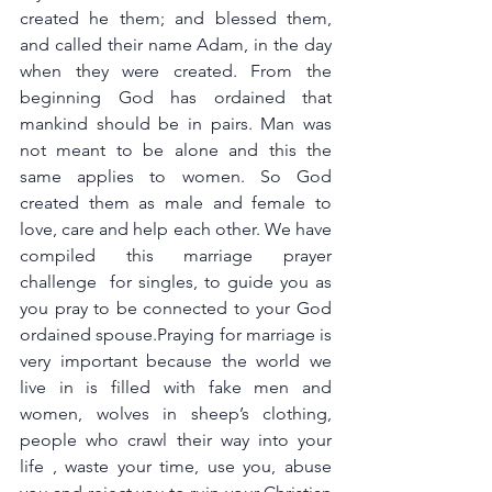
created he them; and blessed them, 
and called their name Adam, in the day 
when they were created. From the 
beginning God has ordained that 
mankind should be in pairs. Man was 
not meant to be alone and this the 
same applies to women. So God 
created them as male and female to 
love, care and help each other. We have 
compiled this marriage prayer 
challenge  for singles, to guide you as 
you pray to be connected to your God 
ordained spouse.Praying for marriage is 
very important because the world we 
live in is filled with fake men and 
women, wolves in sheep’s clothing, 
people who crawl their way into your 
life , waste your time, use you, abuse 