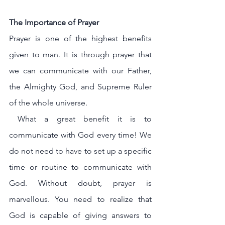
The Importance of Prayer
Prayer is one of the highest benefits 
given to man. It is through prayer that 
we can communicate with our Father, 
the Almighty God, and Supreme Ruler 
of the whole universe.
 What a great benefit it is to 
communicate with God every time! We 
do not need to have to set up a specific 
time or routine to communicate with 
God. Without doubt, prayer is 
marvellous. You need to realize that 
God is capable of giving answers to 