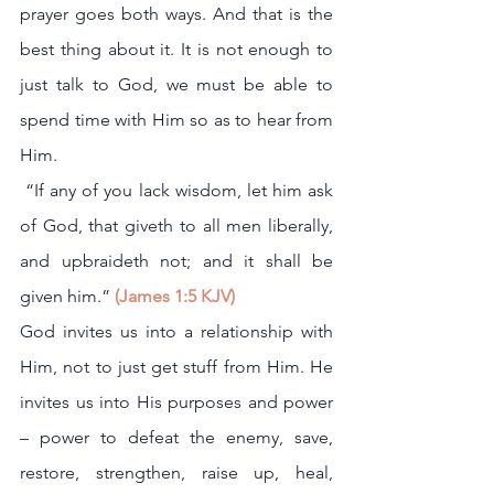
prayer goes both ways. And that is the 
best thing about it. It is not enough to 
just talk to God, we must be able to 
spend time with Him so as to hear from 
Him.
 “If any of you lack wisdom, let him ask 
of God, that giveth to all men liberally, 
and upbraideth not; and it shall be 
given him.”
 (James 1:5 KJV)
God invites us into a relationship with 
Him, not to just get stuff from Him. He 
invites us into His purposes and power 
– power to defeat the enemy, save, 
restore, strengthen, raise up, heal, 