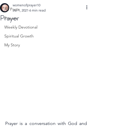
womenofprayer10
All Posts
Jul 1, 2021
6 min read
Prayer
Prayers
Weekly Devotional
Spiritual Growth
My Story
Prayer is a conversation with God and 