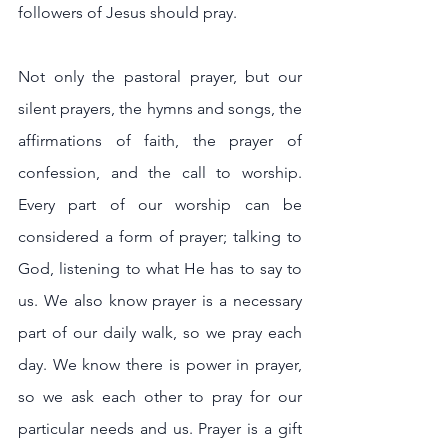
followers of Jesus should pray.
Not only the pastoral prayer, but our 
silent prayers, the hymns and songs, the 
affirmations of faith, the prayer of 
confession, and the call to worship. 
Every part of our worship can be 
considered a form of prayer; talking to 
God, listening to what He has to say to 
us. We also know prayer is a necessary 
part of our daily walk, so we pray each 
day. We know there is power in prayer, 
so we ask each other to pray for our 
particular needs and us. Prayer is a gift 