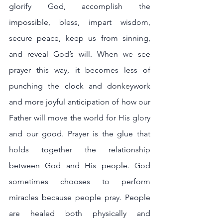
glorify God, accomplish the 
impossible, bless, impart wisdom, 
secure peace, keep us from sinning, 
and reveal God’s will. When we see 
prayer this way, it becomes less of 
punching the clock and donkeywork 
and more joyful anticipation of how our 
Father will move the world for His glory 
and our good. Prayer is the glue that 
holds together the relationship 
between God and His people. God 
sometimes chooses to perform 
miracles because people pray. People 
are healed both physically and 