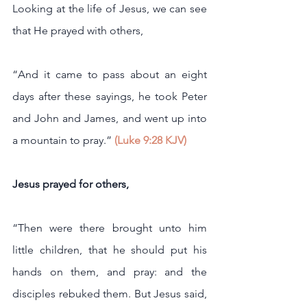
Looking at the life of Jesus, we can see 
that He prayed with others,
“And it came to pass about an eight 
days after these sayings, he took Peter 
and John and James, and went up into 
a mountain to pray.” 
(Luke 9:28 KJV)
Jesus prayed for others,
“Then were there brought unto him 
little children, that he should put his 
hands on them, and pray: and the 
disciples rebuked them. But Jesus said, 