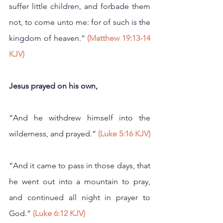
suffer little children, and forbade them 
not, to come unto me: for of such is the 
kingdom of heaven.” 
(Matthew 19:13-14 
KJV)
Jesus prayed on his own,
“And he withdrew himself into the 
wilderness, and prayed.” 
(Luke 5:16 KJV)
“And it came to pass in those days, that 
he went out into a mountain to pray, 
and continued all night in prayer to 
God.” 
(Luke 6:12 KJV)