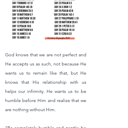
God knows that we are not perfect and 
He accepts us as such, not because He 
wants us to remain like that, but He 
knows that His relationship with us 
helps our infirmity. He wants us to be 
humble before Him and realize that we 
are nothing without Him.
“Be completely humble and gentle; be 