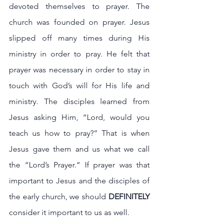
devoted themselves to prayer. The 
church was founded on prayer. Jesus 
slipped off many times during His 
ministry in order to pray. He felt that 
prayer was necessary in order to stay in 
touch with God’s will for His life and 
ministry. The disciples learned from 
Jesus asking Him, “Lord, would you 
teach us how to pray?” That is when 
Jesus gave them and us what we call 
the “Lord’s Prayer.” If prayer was that 
important to Jesus and the disciples of 
the early church, we should 
DEFINITELY 
consider it important to us as well.