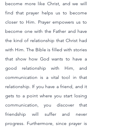
become more like Christ, and we will 
find that prayer helps us to become 
closer to Him. Prayer empowers us to 
become one with the Father and have 
the kind of relationship that Christ had 
with Him. The Bible is filled with stories 
that show how God wants to have a 
good relationship with Him, and 
communication is a vital tool in that 
relationship. If you have a friend, and it 
gets to a point where you start losing 
communication, you discover that 
friendship will suffer and never 
progress. Furthermore, since prayer is 