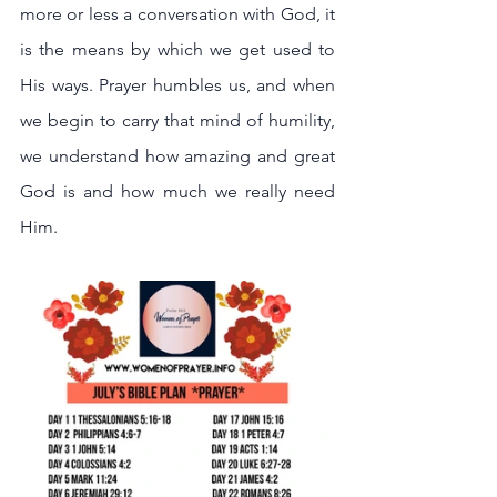
more or less a conversation with God, it 
is the means by which we get used to 
His ways. Prayer humbles us, and when 
we begin to carry that mind of humility, 
we understand how amazing and great 
God is and how much we really need 
Him.