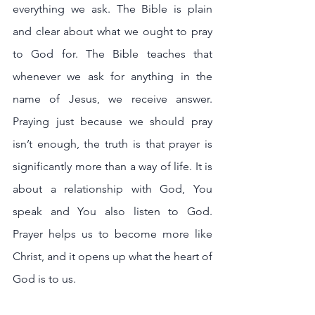
everything we ask. The Bible is plain 
and clear about what we ought to pray 
to God for. The Bible teaches that 
whenever we ask for anything in the 
name of Jesus, we receive answer. 
Praying just because we should pray 
isn’t enough, the truth is that prayer is 
significantly more than a way of life. It is 
about a relationship with God, You 
speak and You also listen to God. 
Prayer helps us to become more like 
Christ, and it opens up what the heart of 
God is to us.