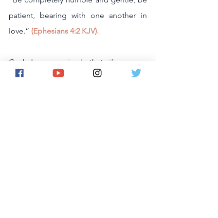
patient, bearing with one another in 
love.” 
(Ephesians 4:2 KJV).
God has promised that if we are 
humble, He will hear our prayer and 
forgive our sins,
“If my people, who are called by my  
name, will humble themselves and pray 
and seek my face and turn from their 
wicked ways, then I will hear from 
heaven, and I will forgive their sin and 
will heal their land.”
 2 Chronicles 7:14 