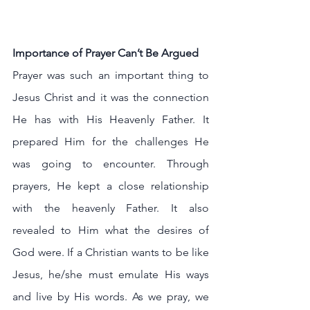
Importance of Prayer Can’t Be Argued
Prayer was such an important thing to 
Jesus Christ and it was the connection 
He has with His Heavenly Father. It 
prepared Him for the challenges He 
was going to encounter. Through 
prayers, He kept a close relationship 
with the heavenly Father. It also 
revealed to Him what the desires of 
God were. If a Christian wants to be like 
Jesus, he/she must emulate His ways 
and live by His words. As we pray, we 