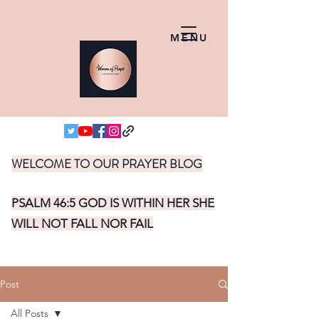
MENU
WELCOME TO OUR PRAYER BLOG
PSALM 46:5 GOD IS WITHIN HER SHE
WILL NOT FALL NOR FAIL
Post
All Posts