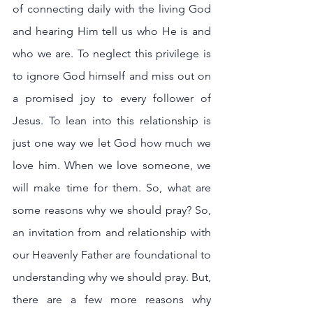
of connecting daily with the living God 
and hearing Him tell us who He is and 
who we are. To neglect this privilege is 
to ignore God himself and miss out on 
a promised joy to every follower of 
Jesus. To lean into this relationship is 
just one way we let God how much we 
love him. When we love someone, we 
will make time for them. So, what are 
some reasons why we should pray? So, 
an invitation from and relationship with 
our Heavenly Father are foundational to 
understanding why we should pray. But, 
there are a few more reasons why 