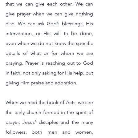
that we can give each other. We can 
give prayer when we can give nothing 
else. We can ask God’s blessings, His 
intervention, or His will to be done, 
even when we do not know the specific 
details of what or for whom we are 
praying. Prayer is reaching out to God 
in faith, not only asking for His help, but 
giving Him praise and adoration.
When we read the book of Acts, we see 
the early church formed in the spirit of 
prayer. Jesus’ disciples and the many 
followers, both men and women, 