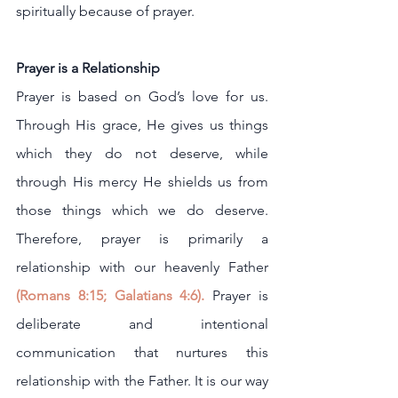
spiritually because of prayer.
Prayer is a Relationship
Prayer is based on God’s love for us. 
Through His grace, He gives us things 
which they do not deserve, while 
through His mercy He shields us from 
those things which we do deserve. 
Therefore, prayer is primarily a 
relationship with our heavenly Father
(
Romans 8:15
; 
Galatians 4:6
).
 Prayer is 
deliberate and intentional 
communication that nurtures this 
relationship with the Father. It is our way 