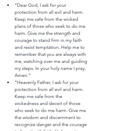
“Dear God, I ask for your 
protection from all evil and harm. 
Keep me safe from the wicked 
plans of those who seek to do me 
harm. Give me the strength and 
courage to stand firm in my faith 
and resist temptation. Help me to 
remember that you are always with 
me, watching over me and guiding 
my steps. In your holy name I pray, 
Amen.”
“Heavenly Father, I ask for your 
protection from all evil and harm. 
Keep me safe from the 
wickedness and deceit of those 
who seek to do me harm. Give me 
the wisdom and discernment to 
recognize danger and the courage 