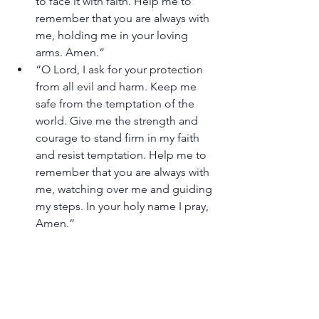
to face it with faith. Help me to 
remember that you are always with 
me, holding me in your loving 
arms. Amen.”
“O Lord, I ask for your protection 
from all evil and harm. Keep me 
safe from the temptation of the 
world. Give me the strength and 
courage to stand firm in my faith 
and resist temptation. Help me to 
remember that you are always with 
me, watching over me and guiding 
my steps. In your holy name I pray, 
Amen.”