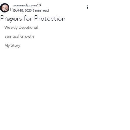
womenofprayer10
All Posts
Oct 18, 2023
3 min read
Prayers for Protection
Prayers
Weekly Devotional
Spiritual Growth
My Story