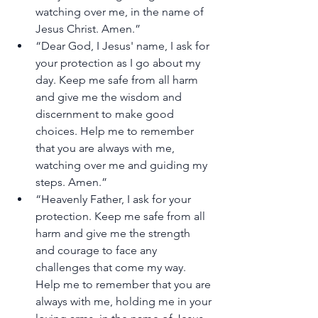
watching over me, in the name of 
Jesus Christ. Amen.”
“Dear God, I Jesus' name, I ask for 
your protection as I go about my 
day. Keep me safe from all harm 
and give me the wisdom and 
discernment to make good 
choices. Help me to remember 
that you are always with me, 
watching over me and guiding my 
steps. Amen.”
“Heavenly Father, I ask for your 
protection. Keep me safe from all 
harm and give me the strength 
and courage to face any 
challenges that come my way. 
Help me to remember that you are 
always with me, holding me in your 