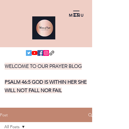
MENU
WELCOME TO OUR PRAYER BLOG
PSALM 46:5 GOD IS WITHIN HER SHE
WILL NOT FALL NOR FAIL
Post
All Posts