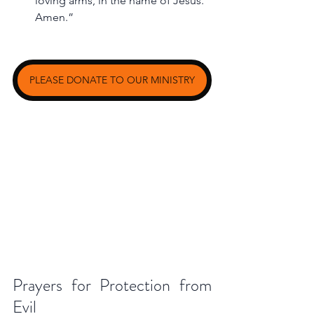
loving arms, in the name of Jesus. 
Amen.”
PLEASE DONATE TO OUR MINISTRY
Prayers for Protection from 
Evil