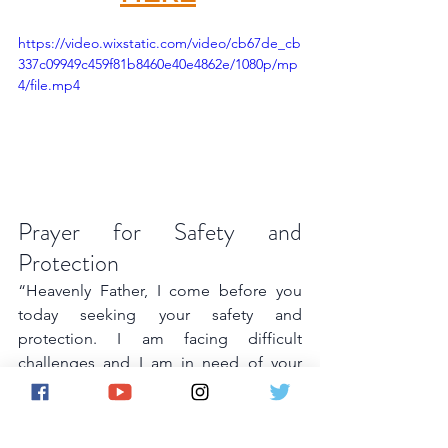
https://video.wixstatic.com/video/cb67de_cb
337c09949c459f81b8460e40e4862e/1080p/mp
4/file.mp4
Prayer for Safety and 
Protection
“Heavenly Father, I come before you 
today seeking your safety and 
protection. I am facing difficult 
challenges and I am in need of your 
guidance and strength. Keep me safe 
from all harm and give me the courage 
and resilience to overcome any 