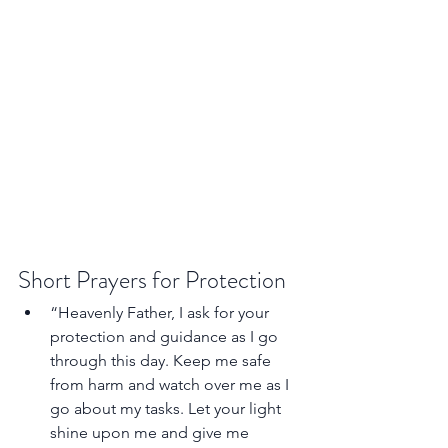
Short Prayers for Protection
“Heavenly Father, I ask for your 
protection and guidance as I go 
through this day. Keep me safe 
from harm and watch over me as I 
go about my tasks. Let your light 
shine upon me and give me 