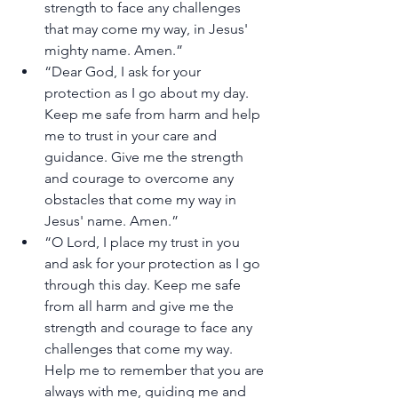
strength to face any challenges 
that may come my way, in Jesus' 
mighty name. Amen.”
“Dear God, I ask for your 
protection as I go about my day. 
Keep me safe from harm and help 
me to trust in your care and 
guidance. Give me the strength 
and courage to overcome any 
obstacles that come my way in 
Jesus' name. Amen.”
“O Lord, I place my trust in you 
and ask for your protection as I go 
through this day. Keep me safe 
from all harm and give me the 
strength and courage to face any 
challenges that come my way. 
Help me to remember that you are 
always with me, guiding me and 