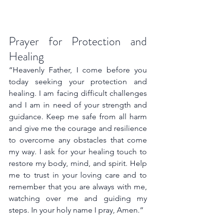
Prayer for Protection and 
Healing
“Heavenly Father, I come before you 
today seeking your protection and 
healing. I am facing difficult challenges 
and I am in need of your strength and 
guidance. Keep me safe from all harm 
and give me the courage and resilience 
to overcome any obstacles that come 
my way. I ask for your healing touch to 
restore my body, mind, and spirit. Help 
me to trust in your loving care and to 
remember that you are always with me, 
watching over me and guiding my 
steps. In your holy name I pray, Amen.”