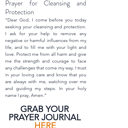
Prayer for Cleansing and 
Protection
“Dear God, I come before you today 
seeking your cleansing and protection. 
I ask for your help to remove any 
negative or harmful influences from my 
life, and to fill me with your light and 
love. Protect me from all harm and give 
me the strength and courage to face 
any challenges that come my way. I trust 
in your loving care and know that you 
are always with me, watching over me 
and guiding my steps. In your holy 
name I pray, Amen.”
GRAB YOUR 
PRAYER JOURNAL 
HERE