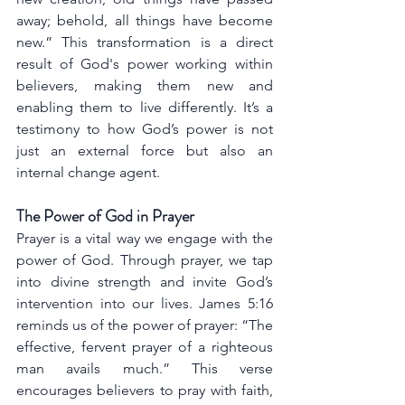
away; behold, all things have become 
new.” This transformation is a direct 
result of God's power working within 
believers, making them new and 
enabling them to live differently. It’s a 
testimony to how God’s power is not 
just an external force but also an 
internal change agent.
The Power of God in Prayer
Prayer is a vital way we engage with the 
power of God. Through prayer, we tap 
into divine strength and invite God’s 
intervention into our lives. James 5:16 
reminds us of the power of prayer: “The 
effective, fervent prayer of a righteous 
man avails much.” This verse 
encourages believers to pray with faith, 