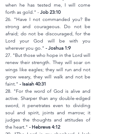
when he has tested me, I will come 
forth as gold." - 
Job 23:10
26. "Have I not commanded you? Be 
strong and courageous. Do not be 
afraid; do not be discouraged, for the 
Lord your God will be with you 
wherever you go." 
- Joshua 1:9
27. "But those who hope in the Lord will 
renew their strength. They will soar on 
wings like eagles; they will run and not 
grow weary, they will walk and not be 
faint."
 - Isaiah 40:31
28. "For the word of God is alive and 
active. Sharper than any double-edged 
sword, it penetrates even to dividing 
soul and spirit, joints and marrow; it 
judges the thoughts and attitudes of 
the heart." 
- Hebrews 4:12