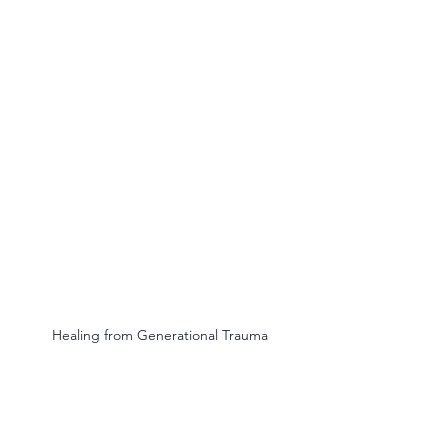
Healing from Generational Trauma