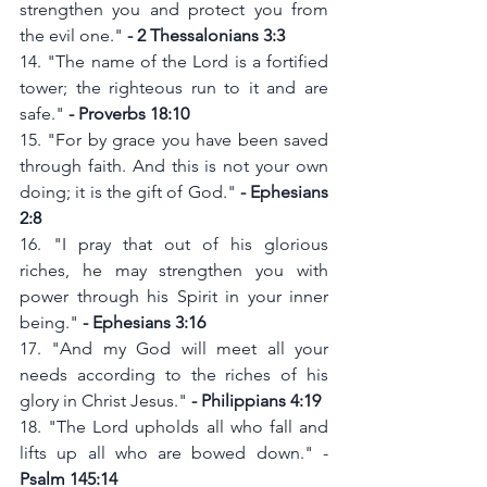
strengthen you and protect you from 
the evil one." 
- 2 Thessalonians 3:3
14. "The name of the Lord is a fortified 
tower; the righteous run to it and are 
safe." 
- Proverbs 18:10
15. "For by grace you have been saved 
through faith. And this is not your own 
doing; it is the gift of God."
 - Ephesians 
2:8
16. "I pray that out of his glorious 
riches, he may strengthen you with 
power through his Spirit in your inner 
being." 
- Ephesians 3:16
17. "And my God will meet all your 
needs according to the riches of his 
glory in Christ Jesus." 
- Philippians 4:19
18. "The Lord upholds all who fall and 
lifts up all who are bowed down." -
Psalm 145:14