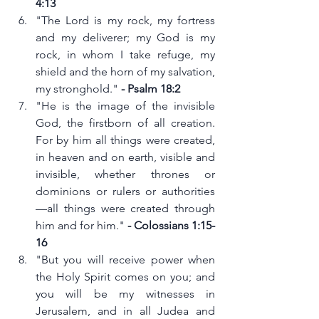
4:13
"The Lord is my rock, my fortress 
and my deliverer; my God is my 
rock, in whom I take refuge, my 
shield and the horn of my salvation, 
my stronghold." 
- Psalm 18:2
"He is the image of the invisible 
God, the firstborn of all creation. 
For by him all things were created, 
in heaven and on earth, visible and 
invisible, whether thrones or 
dominions or rulers or authorities
—all things were created through 
him and for him." 
- Colossians 1:15-
16
"But you will receive power when 
the Holy Spirit comes on you; and 
you will be my witnesses in 
Jerusalem, and in all Judea and 