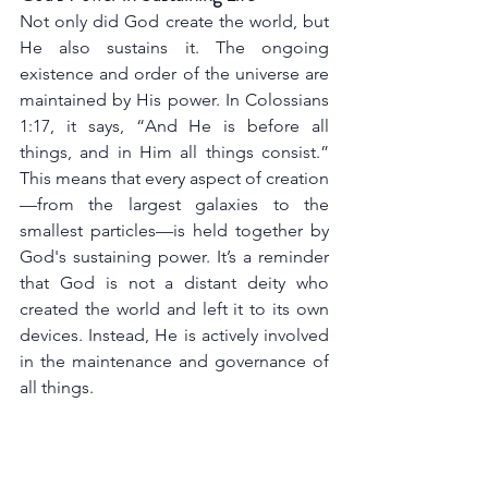
Not only did God create the world, but 
He also sustains it. The ongoing 
existence and order of the universe are 
maintained by His power. In Colossians 
1:17, it says, “And He is before all 
things, and in Him all things consist.” 
This means that every aspect of creation
—from the largest galaxies to the 
smallest particles—is held together by 
God's sustaining power. It’s a reminder 
that God is not a distant deity who 
created the world and left it to its own 
devices. Instead, He is actively involved 
in the maintenance and governance of 
all things.