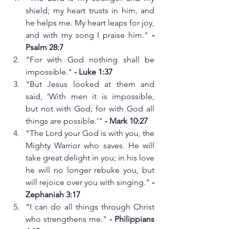
shield; my heart trusts in him, and 
he helps me. My heart leaps for joy, 
and with my song I praise him." 
- 
Psalm 28:7
"For with God nothing shall be 
impossible." 
- Luke 1:37
"But Jesus looked at them and 
said, ‘With men it is impossible, 
but not with God; for with God all 
things are possible.’"
 - Mark 10:27
"The Lord your God is with you, the 
Mighty Warrior who saves. He will 
take great delight in you; in his love 
he will no longer rebuke you, but 
will rejoice over you with singing." 
- 
Zephaniah 3:17
"I can do all things through Christ 
who strengthens me." 
- Philippians 