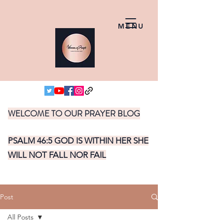
MENU
WELCOME TO OUR PRAYER BLOG
PSALM 46:5 GOD IS WITHIN HER SHE
WILL NOT FALL NOR FAIL
Post
All Posts