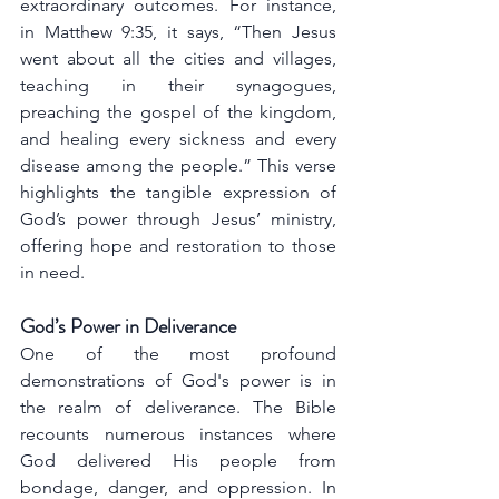
extraordinary outcomes. For instance, 
in Matthew 9:35, it says, “Then Jesus 
went about all the cities and villages, 
teaching in their synagogues, 
preaching the gospel of the kingdom, 
and healing every sickness and every 
disease among the people.” This verse 
highlights the tangible expression of 
God’s power through Jesus’ ministry, 
offering hope and restoration to those 
in need.
God’s Power in Deliverance
One of the most profound 
demonstrations of God's power is in 
the realm of deliverance. The Bible 
recounts numerous instances where 
God delivered His people from 
bondage, danger, and oppression. In 