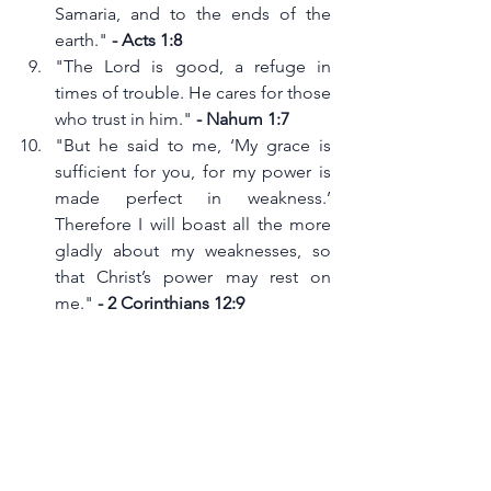
Samaria, and to the ends of the 
earth." 
- Acts 1:8
"The Lord is good, a refuge in 
times of trouble. He cares for those 
who trust in him." 
- Nahum 1:7
"But he said to me, ‘My grace is 
sufficient for you, for my power is 
made perfect in weakness.’ 
Therefore I will boast all the more 
gladly about my weaknesses, so 
that Christ’s power may rest on 
me." 
- 2 Corinthians 12:9