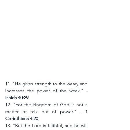
11. "He gives strength to the weary and 
increases the power of the weak." 
- 
Isaiah 40:29
12. "For the kingdom of God is not a 
matter of talk but of power." - 
1 
Corinthians 4:20
13. "But the Lord is faithful, and he will 