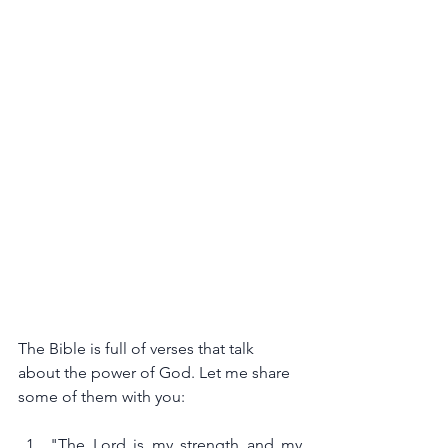
The Bible is full of verses that talk 
about the power of God. Let me share 
some of them with you:
"The Lord is my strength and my 