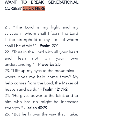
WANT TO BREAK GENERATIONAL 
CURSES? 
CLICK HERE
21. "The Lord is my light and my 
salvation—whom shall I fear? The Lord 
is the stronghold of my life—of whom 
shall I be afraid?" - 
Psalm 27:1
22. "Trust in the Lord with all your heart 
and lean not on your own 
understanding." - 
Proverbs 3:5
23. "I lift up my eyes to the mountains—
where does my help come from? My 
help comes from the Lord, the Maker of 
heaven and earth." - 
Psalm 121:1-2
24. "He gives power to the faint, and to 
him who has no might he increases 
strength." - 
Isaiah 40:29
25. "But he knows the way that I take; 