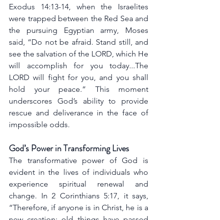
Exodus 14:13-14, when the Israelites 
were trapped between the Red Sea and 
the pursuing Egyptian army, Moses 
said, “Do not be afraid. Stand still, and 
see the salvation of the LORD, which He 
will accomplish for you today...The 
LORD will fight for you, and you shall 
hold your peace.” This moment 
underscores God’s ability to provide 
rescue and deliverance in the face of 
impossible odds.
God’s Power in Transforming Lives
The transformative power of God is 
evident in the lives of individuals who 
experience spiritual renewal and 
change. In 2 Corinthians 5:17, it says, 
“Therefore, if anyone is in Christ, he is a 
new creation; old things have passed 