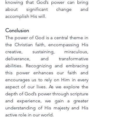
knowing that God’s power can bring 
about significant change and 
accomplish His will.
Conclusion
The power of God is a central theme in 
the Christian faith, encompassing His 
creative, sustaining, miraculous, 
deliverance, and transformative 
abilities. Recognizing and embracing 
this power enhances our faith and 
encourages us to rely on Him in every 
aspect of our lives. As we explore the 
depth of God’s power through scripture 
and experience, we gain a greater 
understanding of His majesty and His 
active role in our world.