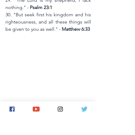
29. "The Lord is my shepherd, I lack 
nothing." - 
Psalm 23:1
30. "But seek first his kingdom and his 
righteousness, and all these things will 
be given to you as well." - 
Matthew 6:33
31. "God is our refuge and strength, an 
ever-present help in trouble." - 
Psalm 
46:1
32. "The Lord is my strength and my 