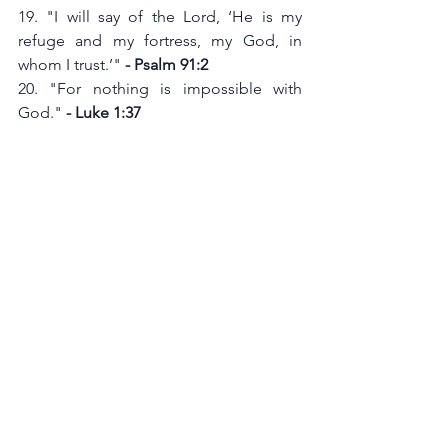
19. "I will say of the Lord, ‘He is my 
refuge and my fortress, my God, in 
whom I trust.’" 
- Psalm 91:2
20. "For nothing is impossible with 
God." 
- Luke 1:37