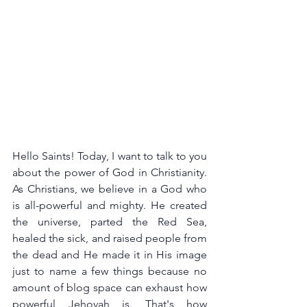
Hello Saints! Today, I want to talk to you 
about the power of God in Christianity. 
As Christians, we believe in a God who 
is all-powerful and mighty. He created 
the universe, parted the Red Sea, 
healed the sick, and raised people from 
the dead and He made it in His image 
just to name a few things because no 
amount of blog space can exhaust how 
powerful Jehovah is. That's how 