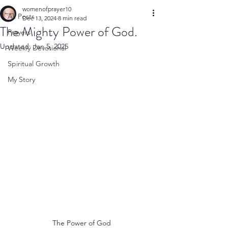
womenofprayer10
All Posts
Dec 13, 2024
8 min read
The Mighty Power of God.
Prayers
Updated:
Jan 5, 2025
Weekly Devotional
Spiritual Growth
My Story
The Power of God