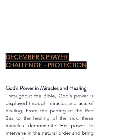
DECEMBER'S PRAYER 
CHALLENGE - PROTECTION
God’s Power in Miracles and Healing
Throughout the Bible, God's power is 
displayed through miracles and acts of 
healing. From the parting of the Red 
Sea to the healing of the sick, these 
miracles demonstrate His power to 
intervene in the natural order and bring 