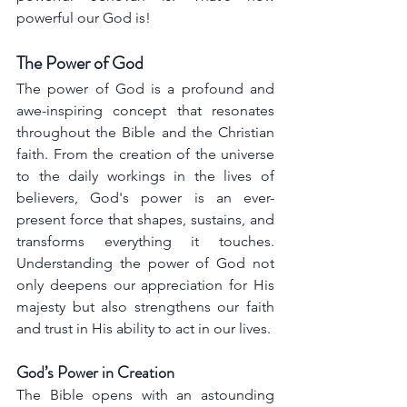
powerful our God is!
The Power of God
The power of God is a profound and 
awe-inspiring concept that resonates 
throughout the Bible and the Christian 
faith. From the creation of the universe 
to the daily workings in the lives of 
believers, God's power is an ever-
present force that shapes, sustains, and 
transforms everything it touches. 
Understanding the power of God not 
only deepens our appreciation for His 
majesty but also strengthens our faith 
and trust in His ability to act in our lives.
God’s Power in Creation
The Bible opens with an astounding 