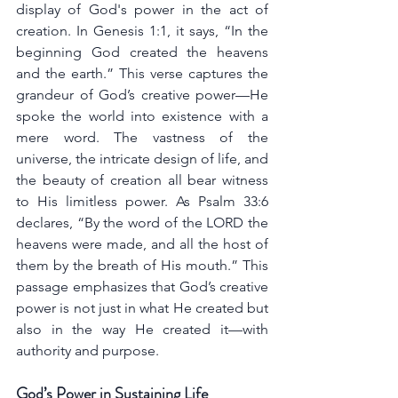
display of God's power in the act of 
creation. In Genesis 1:1, it says, “In the 
beginning God created the heavens 
and the earth.” This verse captures the 
grandeur of God’s creative power—He 
spoke the world into existence with a 
mere word. The vastness of the 
universe, the intricate design of life, and 
the beauty of creation all bear witness 
to His limitless power. As Psalm 33:6 
declares, “By the word of the LORD the 
heavens were made, and all the host of 
them by the breath of His mouth.” This 
passage emphasizes that God’s creative 
power is not just in what He created but 
also in the way He created it—with 
authority and purpose.
God’s Power in Sustaining Life