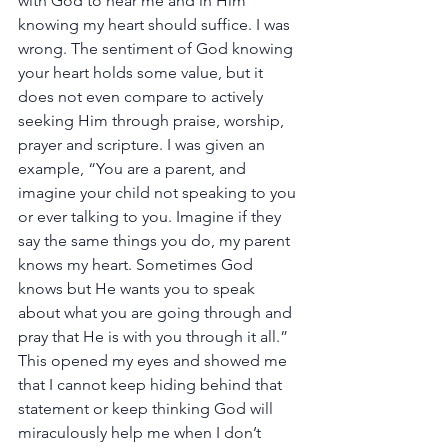
with God to hear me and in Him 
knowing my heart should suffice. I was 
wrong. The sentiment of God knowing 
your heart holds some value, but it 
does not even compare to actively 
seeking Him through praise, worship, 
prayer and scripture. I was given an 
example, “You are a parent, and 
imagine your child not speaking to you 
or ever talking to you. Imagine if they 
say the same things you do, my parent 
knows my heart. Sometimes God 
knows but He wants you to speak 
about what you are going through and 
pray that He is with you through it all.” 
This opened my eyes and showed me 
that I cannot keep hiding behind that 
statement or keep thinking God will 
miraculously help me when I don’t 