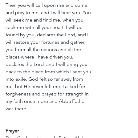
Then you will call upon me and come 
and pray to me, and I will hear you. You 
will seek me and find me, when you 
seek me with all your heart. I will be 
found by you, declares the Lord, and I 
will restore your fortunes and gather 
you from all the nations and all the 
places where I have driven you, 
declares the Lord, and I will bring you 
back to the place from which I sent you 
into exile. God felt so far away from 
me, but He never left me. I asked for 
forgiveness and prayed for strength in 
my faith once more and Abba Father 
was there.
Prayer