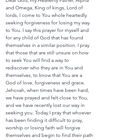
Dear God, my Heavenly Father, Alpha 
and Omega, King of kings, Lord of 
lords, I come to You whole heartedly 
seeking forgiveness for losing my way 
to You. I say this prayer for myself and 
for any child of God that has found 
themselves in a similar position. I pray 
that those that are still unsure on how 
to seek You will find a way to 
rediscover who they are in You and 
themselves, to know that You are a 
God of love, forgiveness and grace. 
Jehovah, when times have been hard, 
we have prayed and felt close to You, 
and we have recently lost our way in 
seeking you. Today I pray that whoever 
has been finding it difficult to pray, 
worship or losing faith will forgive 
themselves and begin to find their path 