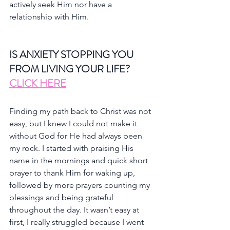
actively seek Him nor have a 
relationship with Him.
IS ANXIETY STOPPING YOU 
FROM LIVING YOUR LIFE?
CLICK HERE
Finding my path back to Christ was not 
easy, but I knew I could not make it 
without God for He had always been 
my rock. I started with praising His 
name in the mornings and quick short 
prayer to thank Him for waking up, 
followed by more prayers counting my 
blessings and being grateful 
throughout the day. It wasn’t easy at 
first, I really struggled because I went 