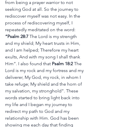
from being a prayer warrior to not 
seeking God at all. So the journey to 
rediscover myself was not easy. In the 
process of rediscovering myself, I 
repeatedly meditated on the word: 
“Psalm 28:7
 The Lord is my strength 
and my shield; My heart trusts in Him, 
and I am helped; Therefore my heart 
exults, And with my song I shall thank 
Him”. I also found that 
Psalm 18:2
 The 
Lord is my rock and my fortress and my 
deliverer, My God, my rock, in whom I 
take refuge; My shield and the horn of 
my salvation, my stronghold”. These 
words started to bring light back into 
my life and I began my journey to 
redirect my path to God and my 
relationship with Him. God has been 
showing me each day that finding 