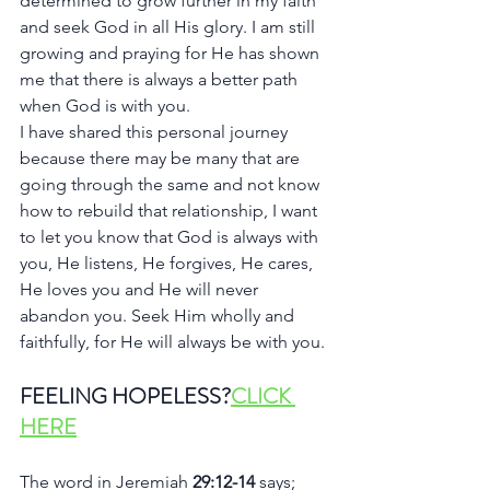
determined to grow further in my faith 
and seek God in all His glory. I am still 
growing and praying for He has shown 
me that there is always a better path 
when God is with you.
I have shared this personal journey 
because there may be many that are 
going through the same and not know 
how to rebuild that relationship, I want 
to let you know that God is always with 
you, He listens, He forgives, He cares, 
He loves you and He will never 
abandon you. Seek Him wholly and 
faithfully, for He will always be with you.
FEELING HOPELESS?
CLICK 
HERE
The word in Jeremiah 
29:12-14 
says; 