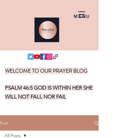
MENU
WELCOME TO OUR PRAYER BLOG
PSALM 46:5 GOD IS WITHIN HER SHE
WILL NOT FALL NOR FAIL
Post
All Posts