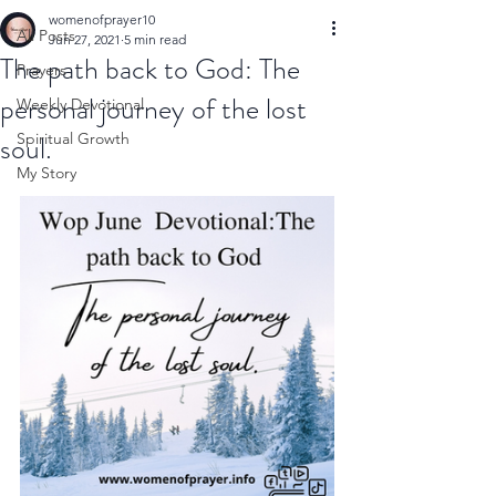
womenofprayer10
All Posts
Jun 27, 2021
5 min read
The path back to God: The
Prayers
personal journey of the lost
Weekly Devotional
soul.
Spiritual Growth
My Story