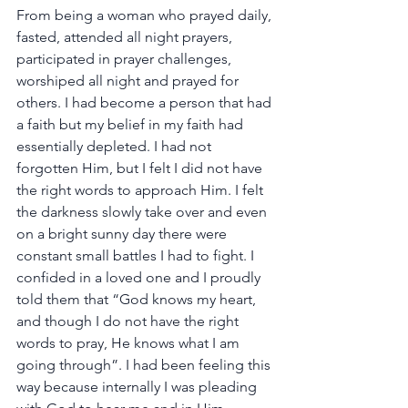
From being a woman who prayed daily, 
fasted, attended all night prayers, 
participated in prayer challenges, 
worshiped all night and prayed for 
others. I had become a person that had 
a faith but my belief in my faith had 
essentially depleted. I had not 
forgotten Him, but I felt I did not have 
the right words to approach Him. I felt 
the darkness slowly take over and even 
on a bright sunny day there were 
constant small battles I had to fight. I 
confided in a loved one and I proudly 
told them that “God knows my heart, 
and though I do not have the right 
words to pray, He knows what I am 
going through”. I had been feeling this 
way because internally I was pleading 