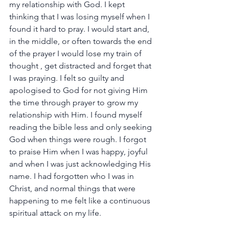
my relationship with God. I kept 
thinking that I was losing myself when I 
found it hard to pray. I would start and, 
in the middle, or often towards the end 
of the prayer I would lose my train of 
thought , get distracted and forget that 
I was praying. I felt so guilty and 
apologised to God for not giving Him 
the time through prayer to grow my 
relationship with Him. I found myself 
reading the bible less and only seeking 
God when things were rough. I forgot 
to praise Him when I was happy, joyful 
and when I was just acknowledging His 
name. I had forgotten who I was in 
Christ, and normal things that were 
happening to me felt like a continuous 
spiritual attack on my life.