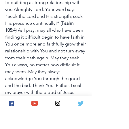
to building a strong relationship with 
you Almighty Lord. Your word says 
“Seek the Lord and His strength; seek 
His presence continually!” (
Psalm 
105:4
) As I pray, may all who have been 
finding it difficult begin to have faith in 
You once more and faithfully grow their 
relationship with You and not turn away 
from their path again. May they seek 
You always, no matter how difficult it 
may seem .May they always 
acknowledge You through the good 
and the bad. Thank You, Father. I seal 
my prayer with the blood of Jesus 
Christ. Amen!
KINDLY SUPPORT OUR APP 
VISION AND 
DONATE HERE.