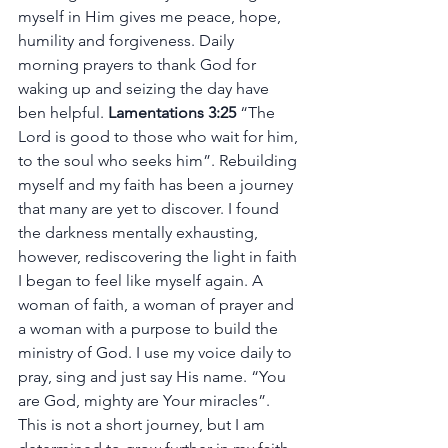
myself in Him gives me peace, hope, 
humility and forgiveness. Daily 
morning prayers to thank God for 
waking up and seizing the day have 
ben helpful. 
Lamentations 3:25 
“The 
Lord is good to those who wait for him, 
to the soul who seeks him”. Rebuilding 
myself and my faith has been a journey 
that many are yet to discover. I found 
the darkness mentally exhausting, 
however, rediscovering the light in faith 
I began to feel like myself again. A 
woman of faith, a woman of prayer and 
a woman with a purpose to build the 
ministry of God. I use my voice daily to 
pray, sing and just say His name. “You 
are God, mighty are Your miracles”. 
This is not a short journey, but I am 