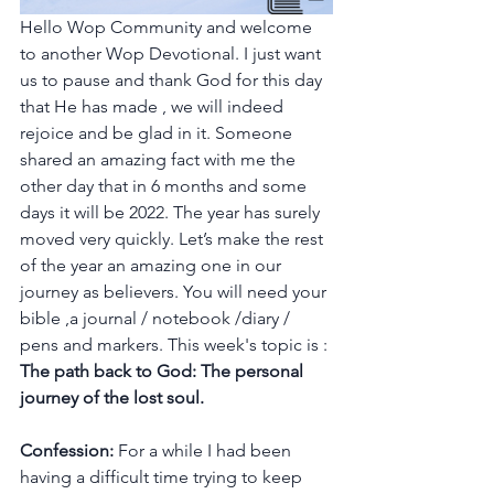
Hello Wop Community and welcome 
to another Wop Devotional. I just want 
us to pause and thank God for this day 
that He has made , we will indeed 
rejoice and be glad in it. Someone 
shared an amazing fact with me the 
other day that in 6 months and some 
days it will be 2022. The year has surely 
moved very quickly. Let’s make the rest 
of the year an amazing one in our 
journey as believers. You will need your 
bible ,a journal / notebook /diary / 
pens and markers. This week's topic is : 
The path back to God: The personal 
journey of the lost soul.
Confession: 
For a while I had been 
having a difficult time trying to keep 