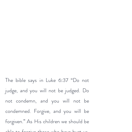
The bible says in Luke 6:37 “Do not 
judge, and you will not be judged. Do 
not condemn, and you will not be 
condemned. Forgive, and you will be 
forgiven.” As His children we should be 
able to forgive those who have hurt us, 