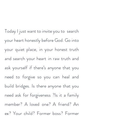
Today I just want to invite you to  search 
your heart honestly before God. Go into 
your quiet place, in your honest truth 
and search your heart in raw truth and 
ask yourself if there’s anyone that you 
need to forgive so you can heal and 
build bridges. Is there anyone that you 
need ask for forgiveness ?Is it a family 
member? A loved one? A friend? An 
ex? Your child? Former boss? Former  