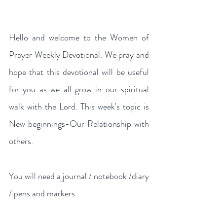
Hello and welcome to the Women of 
Prayer Weekly Devotional. We pray and 
hope that this devotional will be useful 
for you as we all grow in our spiritual 
walk with the Lord. This week's topic is 
New beginnings-Our Relationship with 
others.
You will need a journal / notebook /diary 
/ pens and markers.