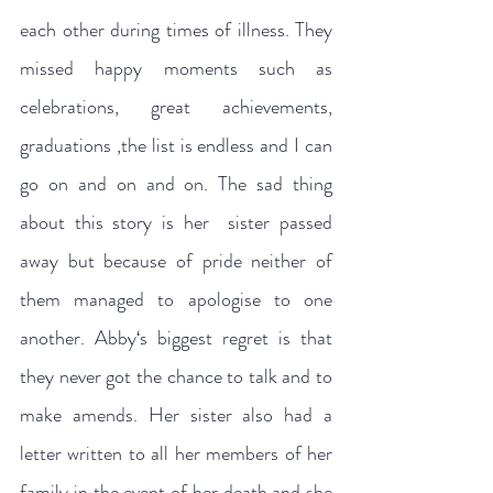
each other during times of illness. They 
missed happy moments such as 
celebrations, great achievements, 
graduations ,the list is endless and I can 
go on and on and on. The sad thing 
about this story is her  sister passed 
away but because of pride neither of 
them managed to apologise to one 
another. Abby‘s biggest regret is that 
they never got the chance to talk and to 
make amends. Her sister also had a 
letter written to all her members of her 
family in the event of her death and she 