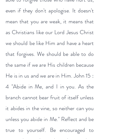
even if they don't apologise. It doesn't 
mean that you are weak, it means that 
as Christians like our Lord Jesus Christ 
we should be like Him and have a heart 
that forgives. We should be able to do 
the same if we are His children because 
He is in us and we are in Him. John 15 : 
4 "Abide in Me, and I in you. As the 
branch cannot bear fruit of itself unless 
it abides in the vine, so neither can you 
unless you abide in Me." Reflect and be 
true to yourself. Be encouraged to 