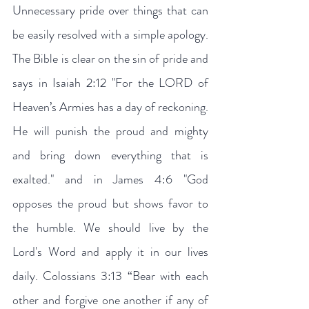
Unnecessary pride over things that can 
be easily resolved with a simple apology. 
The Bible is clear on the sin of pride and 
says in Isaiah 2:12 "For the LORD of 
Heaven’s Armies has a day of reckoning. 
He will punish the proud and mighty 
and bring down everything that is 
exalted." and in James 4:6 "God 
opposes the proud but shows favor to 
the humble. We should live by the 
Lord's Word and apply it in our lives 
daily. Colossians 3:13 “Bear with each 
other and forgive one another if any of 