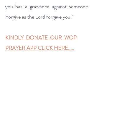
you has a grievance against someone. 
Forgive as the Lord forgave you.”
KINDLY  DONATE  OUR  WOP 
PRAYER APP CLICK HERE.....