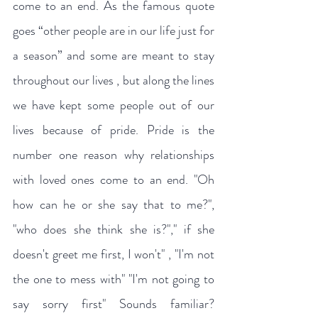
come to an end. As the famous quote 
goes “other people are in our life just for 
a season” and some are meant to stay 
throughout our lives , but along the lines 
we have kept some people out of our 
lives because of pride. Pride is the 
number one reason why relationships 
with loved ones come to an end. "Oh 
how can he or she say that to me?", 
"who does she think she is?"," if she 
doesn't greet me first, I won't" , "I'm not 
the one to mess with" "I'm not going to 
say sorry first" Sounds familiar? 