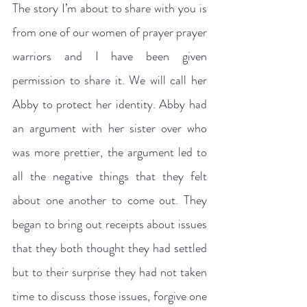
The story I’m about to share with you is 
from one of our women of prayer prayer 
warriors and I have been given 
permission to share it. We will call her 
Abby to protect her identity. Abby had 
an argument with her sister over who 
was more prettier, the argument led to 
all the negative things that they felt 
about one another to come out. They 
began to bring out receipts about issues 
that they both thought they had settled 
but to their surprise they had not taken 
time to discuss those issues, forgive one 