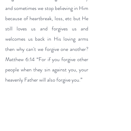
and sometimes we stop believing in Him 
because of heartbreak, loss, etc but He 
still loves us and forgives us and 
welcomes us back in His loving arms 
then why can't we forgive one another? 
Matthew 6:14 “For if you forgive other 
people when they sin against you, your 
heavenly Father will also forgive you.”