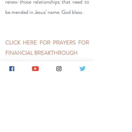
renew those relationships that need to 
be mended in Jesus' name. God bless.
CLICK HERE FOR PRAYERS FOR 
FINANCIAL BREAKTHROUGH
Bible Verses: Isaiah 2:12, James 
4:6,Philippians 2:3
Prayer
Heavenly Father.
I want to Thank You for this new year 