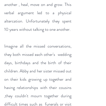
another , heal, move on and grow. This 
verbal argument led to a physical 
altercation. Unfortunately they spent 
10 years without talking to one another.
Imagine all the missed conversations, 
they both missed each other's  wedding 
days, birthdays and the birth of their 
children. Abby and her sister missed out 
on their kids growing up together and  
having relationships with their cousins 
,they couldn't mourn together during 
difficult times such as  funerals or visit 