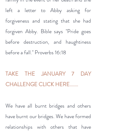
left a letter to Abby asking for 
forgiveness and stating that she had 
forgiven Abby. Bible says "Pride goes 
before destruction, and haughtiness 
before a fall." Proverbs 16:18
TAKE THE JANUARY 7 DAY 
CHALLENGE CLICK HERE.......
We have all burnt bridges and others 
have burnt our bridges. We have formed 
relationships with others that have 