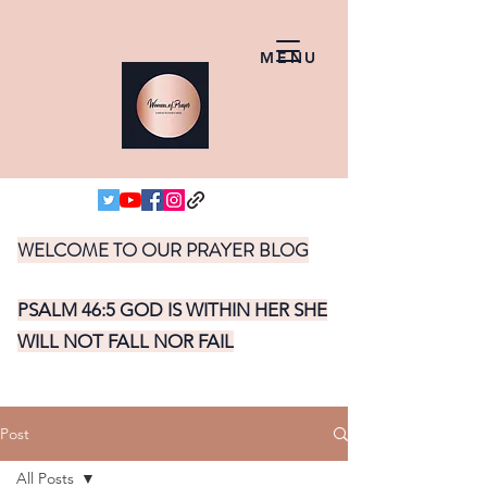
MENU
WELCOME TO OUR PRAYER BLOG
PSALM 46:5 GOD IS WITHIN HER SHE
WILL NOT FALL NOR FAIL
Post
All Posts