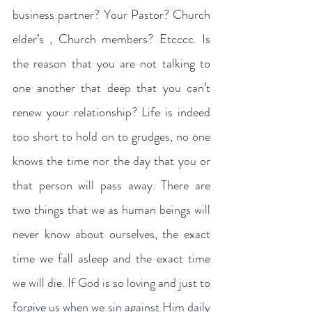
business partner? Your Pastor? Church 
elder’s , Church members? Etcccc. Is 
the reason that you are not talking to 
one another that deep that you can’t 
renew your relationship? Life is indeed 
too short to hold on to grudges, no one 
knows the time nor the day that you or 
that person will pass away. There are 
two things that we as human beings will 
never know about ourselves, the exact 
time we fall asleep and the exact time 
we will die. If God is so loving and just to 
forgive us when we sin against Him daily 