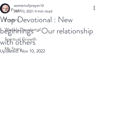
womenofprayer10
All Posts
Jan 10, 2021
4 min read
Wop Devotional : New
Prayers
beginnings - Our relationship
Weekly Devotional
with others
Spiritual Growth
My Story
Updated:
Nov 10, 2022