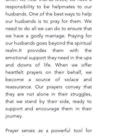
responsibility to be helpmates to our 
husbands. One of the best ways to help 
our husbands is to pray for them. We 
need to do all we can do to ensure that 
we have a godly marriage. Praying for 
our husbands goes beyond the spiritual 
realm.It provides them with the 
emotional support they need in the ups 
and downs of life. When we offer 
heartfelt prayers on their behalf, we 
become a source of solace and 
reassurance. Our prayers convey that 
they are not alone in their struggles, 
that we stand by their side, ready to 
support and encourage them in their 
journey. 
Prayer serves as a powerful tool for 