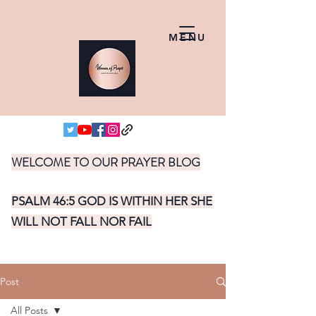
MENU
WELCOME TO OUR PRAYER BLOG
PSALM 46:5 GOD IS WITHIN HER SHE
WILL NOT FALL NOR FAIL
Post
All Posts