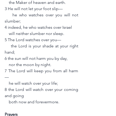
    the Maker of heaven and earth.
3 He will not let your foot slip—
    he who watches over you will not 
slumber;
4 indeed, he who watches over Israel
    will neither slumber nor sleep.
5 The Lord watches over you—
    the Lord is your shade at your right 
hand;
6 the sun will not harm you by day,
    nor the moon by night.
7 The Lord will keep you from all harm
—
    he will watch over your life;
8 the Lord will watch over your coming 
and going
    both now and forevermore.
Prayers