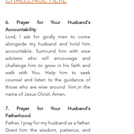
6. Prayer for Your Husband's 
Accountability
Lord, I ask for godly men to come 
alongside my husband and hold him 
accountable. Surround him with wise 
advisers who will encourage and 
challenge him to grow in his faith and 
walk with You. Help him to seek 
counsel and listen to the guidance of 
those who are wise around  him,in the 
name of Jesus Christ. Amen.
7. Prayer for Your Husband's 
Fatherhood
Father, I pray for my husband as a father. 
Grant him the wisdom, patience, and 