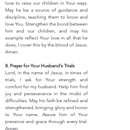
love to raise our children in Your ways. 
May he be a source of guidance and 
discipline, teaching them to know and 
love You. Strengthen the bond between 
him and our children, and may his 
example reflect Your love in all that he 
does, I cover this by the blood of Jesus. 
Amen.
8. Prayer for Your Husband's Trials
Lord, in the name of Jesus, in times of 
trials, I ask for Your strength and 
comfort for my husband. Help him find 
joy and perseverance in the midst of 
difficulties. May his faith be refined and 
strengthened, bringing glory and honor 
to Your name. Assure him of Your 
presence and grace through every trial. 
Amen.