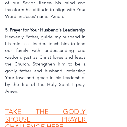
of our Savior. Renew his mind and 
transform his attitude to align with Your 
Word, in Jesus' name. Amen.
5. Prayer for Your Husband's Leadership
Heavenly Father, guide my husband in 
his role as a leader. Teach him to lead 
our family with understanding and 
wisdom, just as Christ loves and leads 
the Church. Strengthen him to be a 
godly father and husband, reflecting 
Your love and grace in his leadership, 
by the fire of the Holy Spirit I pray. 
Amen.
TAKE THE GODLY 
SPOUSE PRAYER 
CHALLENGE HERE