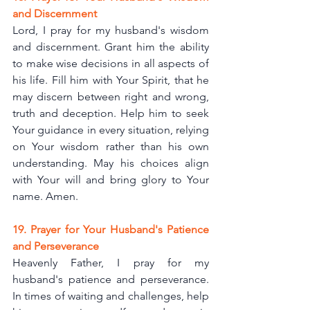
and Discernment
Lord, I pray for my husband's wisdom 
and discernment. Grant him the ability 
to make wise decisions in all aspects of 
his life. Fill him with Your Spirit, that he 
may discern between right and wrong, 
truth and deception. Help him to seek 
Your guidance in every situation, relying 
on Your wisdom rather than his own 
understanding. May his choices align 
with Your will and bring glory to Your 
name. Amen.
19. Prayer for Your Husband's Patience 
and Perseverance
Heavenly Father, I pray for my 
husband's patience and perseverance. 
In times of waiting and challenges, help 