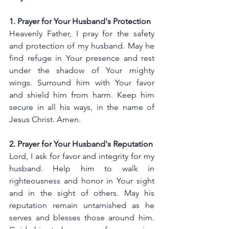
1. Prayer for Your Husband's Protection
Heavenly Father, I pray for the safety 
and protection of my husband. May he 
find refuge in Your presence and rest 
under the shadow of Your mighty 
wings. Surround him with Your favor 
and shield him from harm. Keep him 
secure in all his ways, in the name of 
Jesus Christ. Amen.
2. Prayer for Your Husband's Reputation
Lord, I ask for favor and integrity for my 
husband. Help him to walk in 
righteousness and honor in Your sight 
and in the sight of others. May his 
reputation remain untarnished as he 
serves and blesses those around him. 