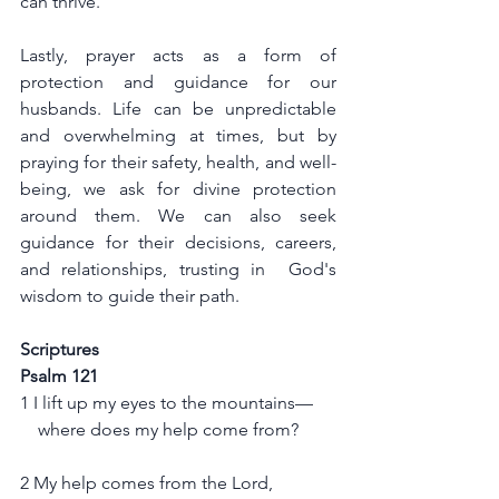
can thrive.
Lastly, prayer acts as a form of 
protection and guidance for our 
husbands. Life can be unpredictable 
and overwhelming at times, but by 
praying for their safety, health, and well-
being, we ask for divine protection 
around them. We can also seek 
guidance for their decisions, careers, 
and relationships, trusting in  God's 
wisdom to guide their path.
Scriptures
Psalm 121
1 I lift up my eyes to the mountains—
    where does my help come from?
2 My help comes from the Lord,