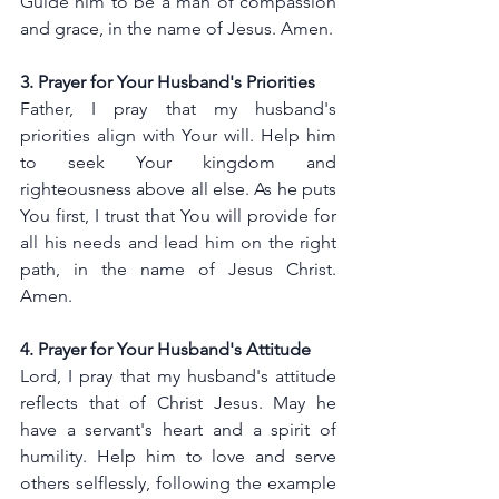
Guide him to be a man of compassion 
and grace, in the name of Jesus. Amen.
3. Prayer for Your Husband's Priorities
Father, I pray that my husband's 
priorities align with Your will. Help him 
to seek Your kingdom and 
righteousness above all else. As he puts 
You first, I trust that You will provide for 
all his needs and lead him on the right 
path, in the name of Jesus Christ. 
Amen.
4. Prayer for Your Husband's Attitude
Lord, I pray that my husband's attitude 
reflects that of Christ Jesus. May he 
have a servant's heart and a spirit of 
humility. Help him to love and serve 
others selflessly, following the example 