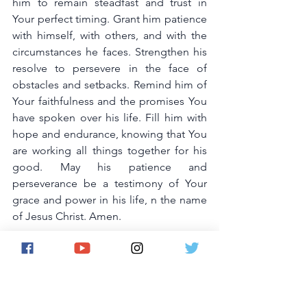
him to remain steadfast and trust in 
Your perfect timing. Grant him patience 
with himself, with others, and with the 
circumstances he faces. Strengthen his 
resolve to persevere in the face of 
obstacles and setbacks. Remind him of 
Your faithfulness and the promises You 
have spoken over his life. Fill him with 
hope and endurance, knowing that You 
are working all things together for his 
good. May his patience and 
perseverance be a testimony of Your 
grace and power in his life, n the name 
of Jesus Christ. Amen.
20. Prayer for Your Husband's Joy and 
Contentment
Lord, I pray for my husband's joy and 
contentment. Fill his heart with genuine 