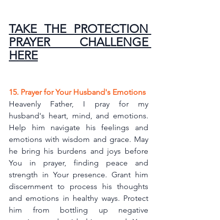
TAKE THE PROTECTION 
PRAYER CHALLENGE 
HERE
15. Prayer for Your Husband's Emotions
Heavenly Father, I pray for my 
husband's heart, mind, and emotions. 
Help him navigate his feelings and 
emotions with wisdom and grace. May 
he bring his burdens and joys before 
You in prayer, finding peace and 
strength in Your presence. Grant him 
discernment to process his thoughts 
and emotions in healthy ways. Protect 
him from bottling up negative 