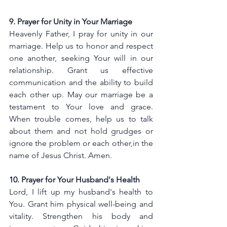
9. Prayer for Unity in Your Marriage
Heavenly Father, I pray for unity in our 
marriage. Help us to honor and respect 
one another, seeking Your will in our 
relationship. Grant us effective 
communication and the ability to build 
each other up. May our marriage be a 
testament to Your love and grace. 
When trouble comes, help us to talk 
about them and not hold grudges or 
ignore the problem or each other,in the 
name of Jesus Christ. Amen.
10. Prayer for Your Husband's Health
Lord, I lift up my husband's health to 
You. Grant him physical well-being and 
vitality. Strengthen his body and 