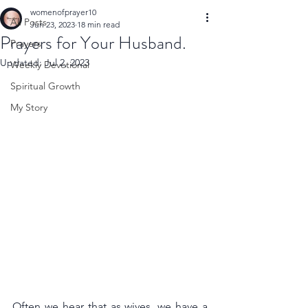
womenofprayer10
All Posts
Jun 23, 2023
18 min read
Prayers for Your Husband.
Prayers
Updated:
Jul 2, 2023
Weekly Devotional
Spiritual Growth
My Story
Often we hear that as wives, we have a 