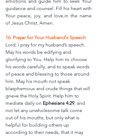
emotions and guide him to seek Your 
guidance and counsel. Fill his heart with 
Your peace, joy, and love,in the name 
of Jesus Christ. Amen.
16. Prayer for Your Husband's Speech
Lord, I pray for my husband’s speech. 
May his words be edifying and 
glorifying to You. Help him to choose 
his words carefully, and to speak words 
of peace and blessing to those around 
him. May his mouth not speak 
blasphemous and crude things that will 
grieve the Holy Spirit. Help him to 
mediate daily on
Ephesians 4:29
, and 
not let any unwholesome talk come 
out of his mouths, but only what is 
helpful for building others up 
according to their needs, that it may 