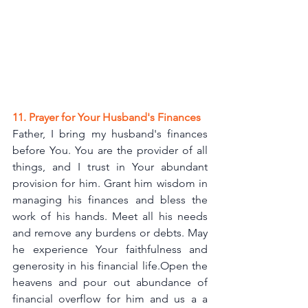
11. Prayer for Your Husband's Finances
Father, I bring my husband's finances 
before You. You are the provider of all 
things, and I trust in Your abundant 
provision for him. Grant him wisdom in 
managing his finances and bless the 
work of his hands. Meet all his needs 
and remove any burdens or debts. May 
he experience Your faithfulness and 
generosity in his financial life.Open the 
heavens and pour out abundance of  
financial overflow for him and us a a 