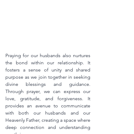
Praying for our husbands also nurtures 
the bond within our relationship. It 
fosters a sense of unity and shared 
purpose as we join together in seeking 
divine blessings and guidance. 
Through prayer, we can express our 
love, gratitude, and forgiveness. It 
provides an avenue to communicate 
with both our husbands and our 
Heavenly Father, creating a space where 
deep connection and understanding 