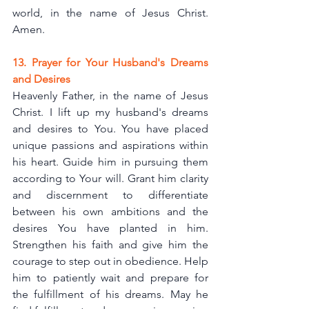
world, in the name of Jesus Christ. 
Amen.
13. Prayer for Your Husband's Dreams 
and Desires
Heavenly Father, in the name of Jesus 
Christ. I lift up my husband's dreams 
and desires to You. You have placed 
unique passions and aspirations within 
his heart. Guide him in pursuing them 
according to Your will. Grant him clarity 
and discernment to differentiate 
between his own ambitions and the 
desires You have planted in him. 
Strengthen his faith and give him the 
courage to step out in obedience. Help 
him to patiently wait and prepare for 
the fulfillment of his dreams. May he 