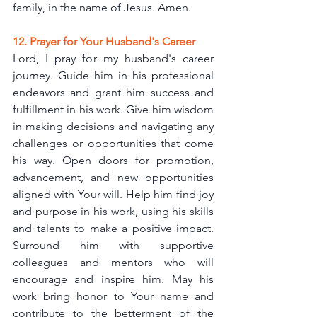
family, in the name of Jesus. Amen.
12. Prayer for Your Husband's Career
Lord, I pray for my husband's career 
journey. Guide him in his professional 
endeavors and grant him success and 
fulfillment in his work. Give him wisdom 
in making decisions and navigating any 
challenges or opportunities that come 
his way. Open doors for promotion, 
advancement, and new opportunities 
aligned with Your will. Help him find joy 
and purpose in his work, using his skills 
and talents to make a positive impact. 
Surround him with supportive 
colleagues and mentors who will 
encourage and inspire him. May his 
work bring honor to Your name and 
contribute to the betterment of the 