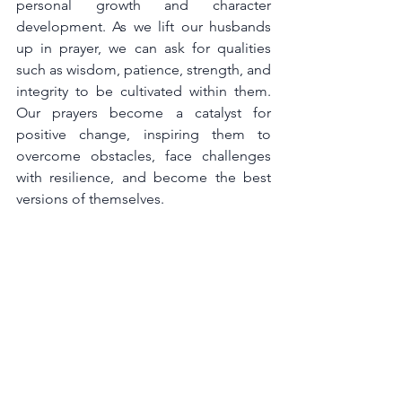
personal growth and character 
development. As we lift our husbands 
up in prayer, we can ask for qualities 
such as wisdom, patience, strength, and 
integrity to be cultivated within them. 
Our prayers become a catalyst for 
positive change, inspiring them to 
overcome obstacles, face challenges 
with resilience, and become the best 
versions of themselves.