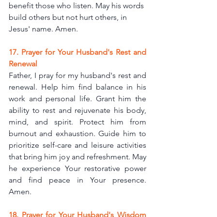
benefit those who listen. May his words 
build others but not hurt others, in 
Jesus' name. 
Amen.
17. Prayer for Your Husband's Rest and 
Renewal
Father, I pray for my husband's rest and 
renewal. Help him find balance in his 
work and personal life. Grant him the 
ability to rest and rejuvenate his body, 
mind, and spirit. Protect him from 
burnout and exhaustion. Guide him to 
prioritize self-care and leisure activities 
that bring him joy and refreshment. May 
he experience Your restorative power 
and find peace in Your presence. 
Amen.
18. Prayer for Your Husband's Wisdom 