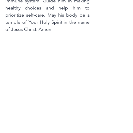
immune system. Guide him in making 
healthy choices and help him to 
prioritize self-care. May his body be a 
temple of Your Holy Spirit,in the name 
of Jesus Christ. Amen.