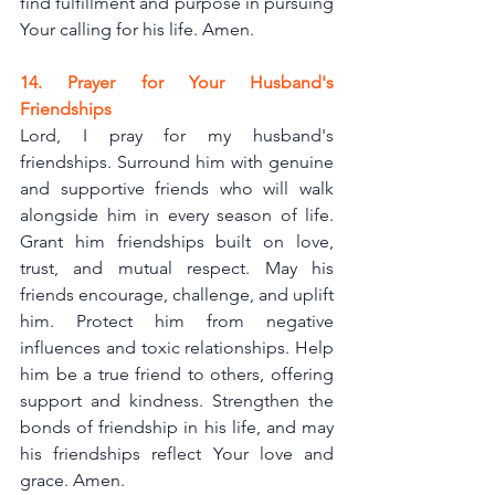
find fulfillment and purpose in pursuing 
Your calling for his life. Amen.
14. Prayer for Your Husband's 
Friendships
Lord, I pray for my husband's 
friendships. Surround him with genuine 
and supportive friends who will walk 
alongside him in every season of life. 
Grant him friendships built on love, 
trust, and mutual respect. May his 
friends encourage, challenge, and uplift 
him. Protect him from negative 
influences and toxic relationships. Help 
him be a true friend to others, offering 
support and kindness. Strengthen the 
bonds of friendship in his life, and may 
his friendships reflect Your love and 
grace. Amen.