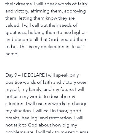
their dreams. I will speak words of faith 
and victory, affirming them, approving 
them, letting them know they are 
valued. I will call out their seeds of 
greatness, helping them to rise higher 
and become all that God created them 
to be. This is my declaration in Jesus' 
name.
Day 9 – I DECLARE I will speak only 
positive words of faith and victory over 
myself, my family, and my future. I will 
not use my words to describe my 
situation. I will use my words to change 
my situation. I will call in favor, good 
breaks, healing, and restoration. I will 
not talk to God about how big my 
problems are. I will talk to my problems 