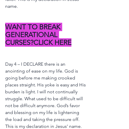
name.
WANT TO BREAK 
GENERATIONAL 
CURSES?CLICK HERE
Day 4 – I DECLARE there is an 
anointing of ease on my life. God is 
going before me making crooked 
places straight. His yoke is easy and His 
burden is light. I will not continually 
struggle. What used to be difficult will 
not be difficult anymore. God’s favor 
and blessing on my life is lightening 
the load and taking the pressure off. 
This is my declaration in Jesus' name.