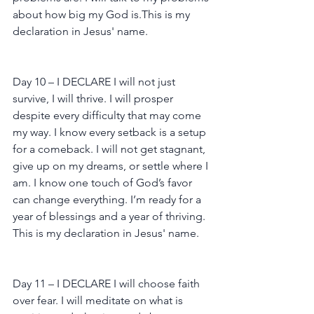
about how big my God is.This is my 
declaration in Jesus' name.
Day 10 – I DECLARE I will not just 
survive, I will thrive. I will prosper 
despite every difficulty that may come 
my way. I know every setback is a setup 
for a comeback. I will not get stagnant, 
give up on my dreams, or settle where I 
am. I know one touch of God’s favor 
can change everything. I’m ready for a 
year of blessings and a year of thriving. 
This is my declaration in Jesus' name.
Day 11 – I DECLARE I will choose faith 
over fear. I will meditate on what is 