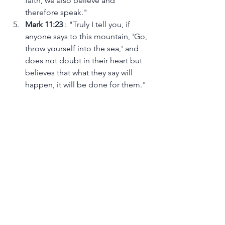
faith, we also believe and 
therefore speak."
Mark 11:23 
: "Truly I tell you, if 
anyone says to this mountain, 'Go, 
throw yourself into the sea,' and 
does not doubt in their heart but 
believes that what they say will 
happen, it will be done for them."