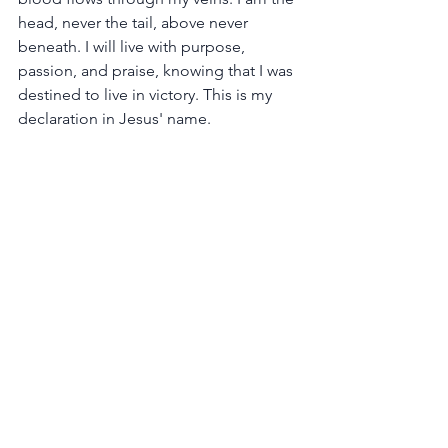
head, never the tail, above never 
beneath. I will live with purpose, 
passion, and praise, knowing that I was 
destined to live in victory. This is my 
declaration in Jesus' name.