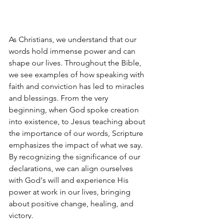
As Christians, we understand that our 
words hold immense power and can 
shape our lives. Throughout the Bible, 
we see examples of how speaking with 
faith and conviction has led to miracles 
and blessings. From the very 
beginning, when God spoke creation 
into existence, to Jesus teaching about 
the importance of our words, Scripture 
emphasizes the impact of what we say. 
By recognizing the significance of our 
declarations, we can align ourselves 
with God's will and experience His 
power at work in our lives, bringing 
about positive change, healing, and 
victory.