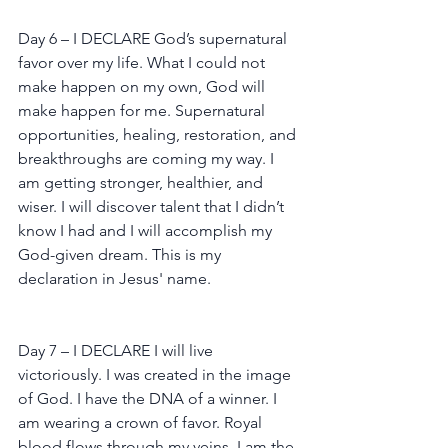
Day 6 – I DECLARE God’s supernatural 
favor over my life. What I could not 
make happen on my own, God will 
make happen for me. Supernatural 
opportunities, healing, restoration, and 
breakthroughs are coming my way. I 
am getting stronger, healthier, and 
wiser. I will discover talent that I didn’t 
know I had and I will accomplish my 
God-given dream. This is my 
declaration in Jesus' name.
Day 7 – I DECLARE I will live 
victoriously. I was created in the image 
of God. I have the DNA of a winner. I 
am wearing a crown of favor. Royal 
blood flows through my veins. I am the 