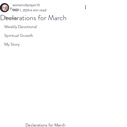
womenofprayer10
All Posts
Mar 1, 2024
6 min read
Declarations for March
Prayers
Weekly Devotional
Spiritual Growth
My Story
Declarations for March