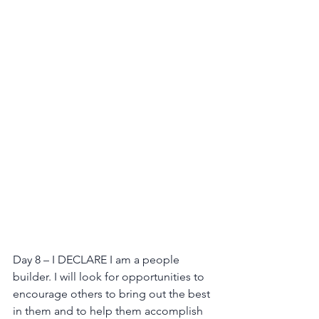
Day 8 – I DECLARE I am a people 
builder. I will look for opportunities to 
encourage others to bring out the best 
in them and to help them accomplish 