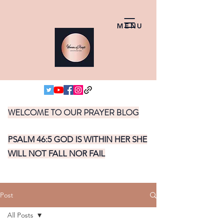
MENU
WELCOME TO OUR PRAYER BLOG
PSALM 46:5 GOD IS WITHIN HER SHE
WILL NOT FALL NOR FAIL
Post
All Posts