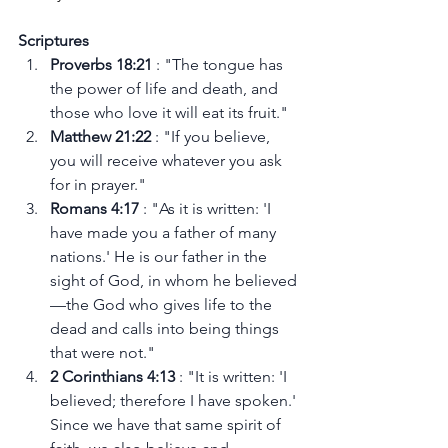
Scriptures
Proverbs 18:21 
: "The tongue has 
the power of life and death, and 
those who love it will eat its fruit."
Matthew 21:22 
: "If you believe, 
you will receive whatever you ask 
for in prayer."
Romans 4:17 
: "As it is written: 'I 
have made you a father of many 
nations.' He is our father in the 
sight of God, in whom he believed
—the God who gives life to the 
dead and calls into being things 
that were not."
2 Corinthians 4:13 
: "It is written: 'I 
believed; therefore I have spoken.' 
Since we have that same spirit of 