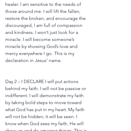
healer. I am sensitive to the needs of 
those around me. I will lift the fallen, 
restore the broken, and encourage the 
discouraged, I am full of compassion 
and kindness. I won’t just look for a 
miracle. I will become someone’s 
miracle by showing God’s love and 
mercy everywhere I go. This is my 
declaration in Jesus' name.
Day 2 – I DECLARE I will put actions 
behind my faith. I will not be passive or 
indifferent. I will demonstrate my faith 
by taking bold steps to move toward 
what God has put in my heart. My faith 
will not be hidden; it will be seen. I 
know when God sees my faith, He will 
show up and do amazing things. This is 