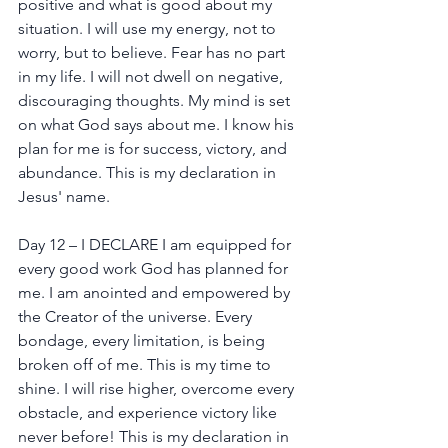
positive and what is good about my 
situation. I will use my energy, not to 
worry, but to believe. Fear has no part 
in my life. I will not dwell on negative, 
discouraging thoughts. My mind is set 
on what God says about me. I know his 
plan for me is for success, victory, and 
abundance. This is my declaration in 
Jesus' name.
Day 12 – I DECLARE I am equipped for 
every good work God has planned for 
me. I am anointed and empowered by 
the Creator of the universe. Every 
bondage, every limitation, is being 
broken off of me. This is my time to 
shine. I will rise higher, overcome every 
obstacle, and experience victory like 
never before! This is my declaration in 