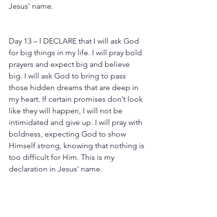
Jesus' name.
Day 13 – I DECLARE that I will ask God 
for big things in my life. I will pray bold 
prayers and expect big and believe 
big. I will ask God to bring to pass 
those hidden dreams that are deep in 
my heart. If certain promises don’t look 
like they will happen, I will not be 
intimidated and give up. I will pray with 
boldness, expecting God to show 
Himself strong, knowing that nothing is 
too difficult for Him. This is my 
declaration in Jesus' name.