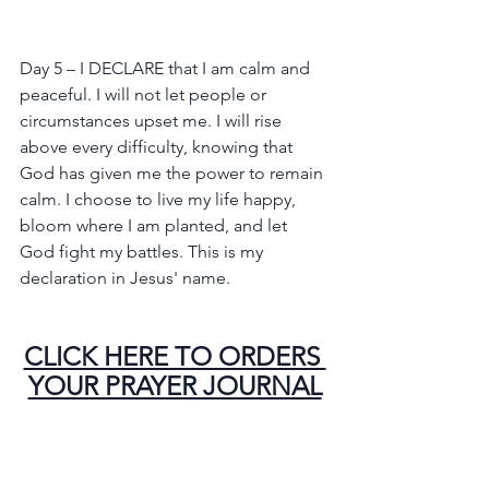
Day 5 – I DECLARE that I am calm and 
peaceful. I will not let people or 
circumstances upset me. I will rise 
above every difficulty, knowing that 
God has given me the power to remain 
calm. I choose to live my life happy, 
bloom where I am planted, and let 
God fight my battles. This is my 
declaration in Jesus' name.
CLICK HERE TO ORDERS 
YOUR PRAYER JOURNAL