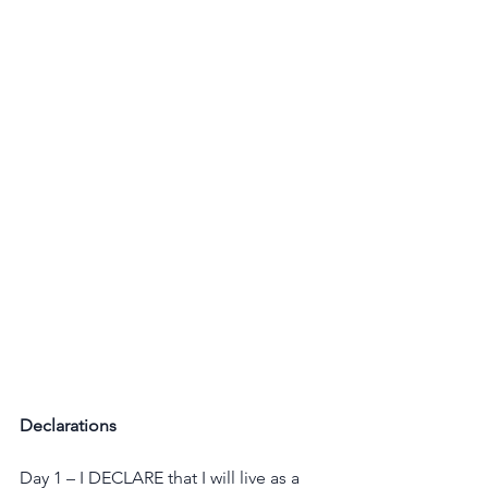
Declarations
Day 1 – I DECLARE that I will live as a 