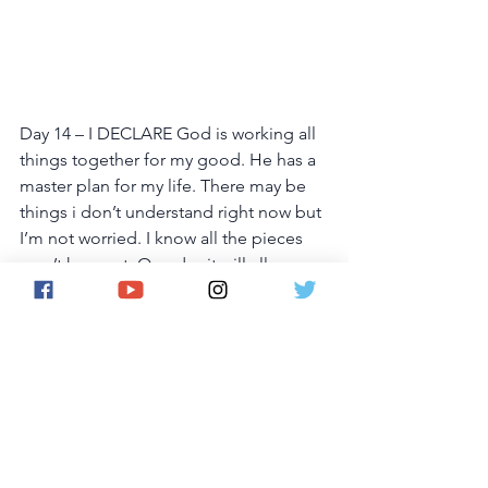
Day 14 – I DECLARE God is working all 
things together for my good. He has a 
master plan for my life. There may be 
things i don’t understand right now but 
I’m not worried. I know all the pieces 
aren’t here yet. One day it will all come 
together and everything will make 
sense. I will see God’s amazing plan 
taking me places  I never dreamed of. 
This is my declaration in Jesus' name.
Day 15 – I DECLARE God is going 
before me making crooked places 