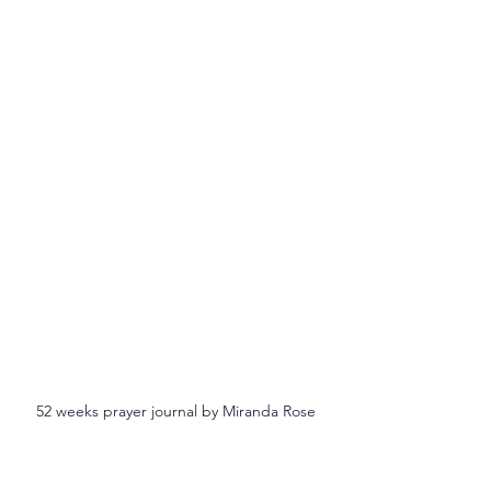
52 weeks prayer journal by Miranda Rose