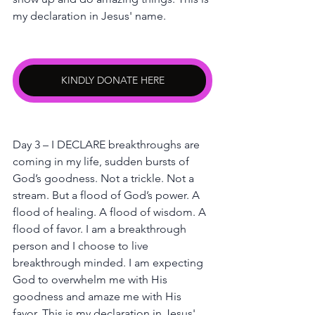
my declaration in Jesus' name.
KINDLY DONATE HERE
Day 3 – I DECLARE breakthroughs are 
coming in my life, sudden bursts of 
God’s goodness. Not a trickle. Not a 
stream. But a flood of God’s power. A 
flood of healing. A flood of wisdom. A 
flood of favor. I am a breakthrough 
person and I choose to live 
breakthrough minded. I am expecting 
God to overwhelm me with His 
goodness and amaze me with His 
favor. This is my declaration in Jesus' 