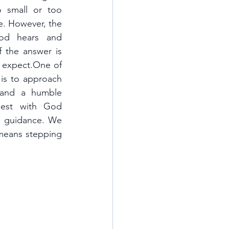
 small or too 
e. However, the 
od hears and 
 the answer is 
 expect.One of 
 is to approach 
and a humble 
est with God 
d guidance. We 
 means stepping 