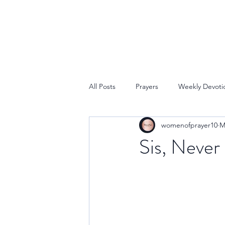
All Posts
Prayers
Weekly Devoti
womenofprayer10
M
Sis, Never