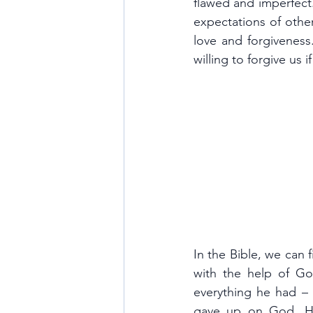
flawed and imperfect
expectations of other
love and forgiveness.
willing to forgive us 
In the Bible, we can 
with the help of Go
everything he had – h
gave up on God. He