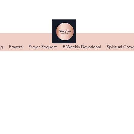
og
Prayers
Prayer Request
BiWeekly Devotional
Spiritual Grow