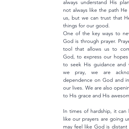
always understand His pla
not always like the path He 
us, but we can trust that He
things for our good.
One of the key ways to nev
God is through prayer. Praye
tool that allows us to com
God, to express our hopes 
to seek His guidance and
we pray, we are acknow
dependence on God and invi
our lives. We are also openi
to His grace and His aweso
In times of hardship, it can 
like our prayers are going 
may feel like God is distant 