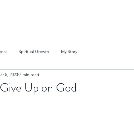
onal
Spiritual Growth
My Story
ar 5, 2023
7 min read
 Give Up on God