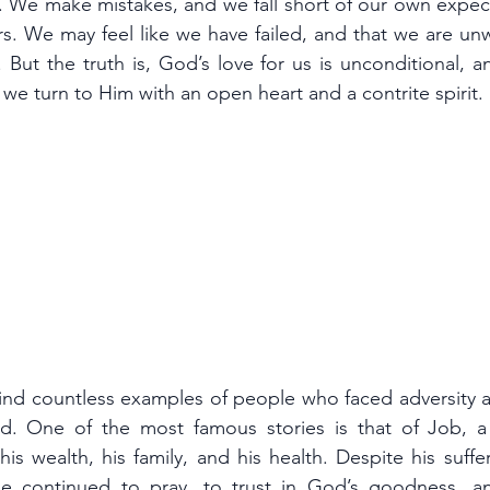
. We make mistakes, and we fall short of our own expect
s. We may feel like we have failed, and that we are unw
 But the truth is, God’s love for us is unconditional, a
if we turn to Him with an open heart and a contrite spirit.
find countless examples of people who faced adversity a
d. One of the most famous stories is that of Job, a
is wealth, his family, and his health. Despite his suffe
 continued to pray, to trust in God’s goodness, an