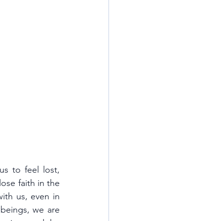
 to feel lost, 
se faith in the 
th us, even in 
eings, we are 