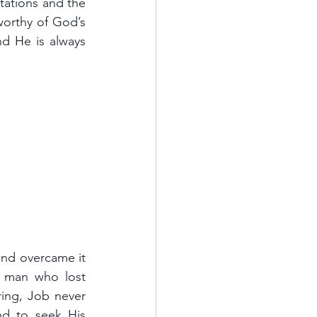
ations and the 
orthy of God’s 
nd He is always 
nd overcame it 
 man who lost 
ring, Job never 
d to seek His 