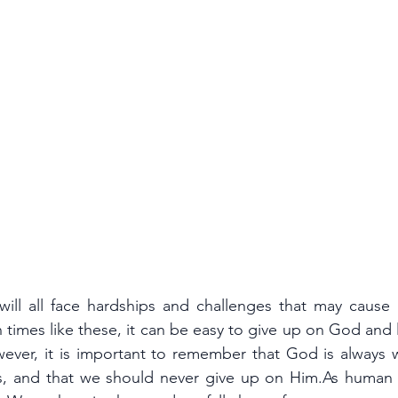
ill all face hardships and challenges that may cause us
 times like these, it can be easy to give up on God and lo
ever, it is important to remember that God is always wi
, and that we should never give up on Him.As human b