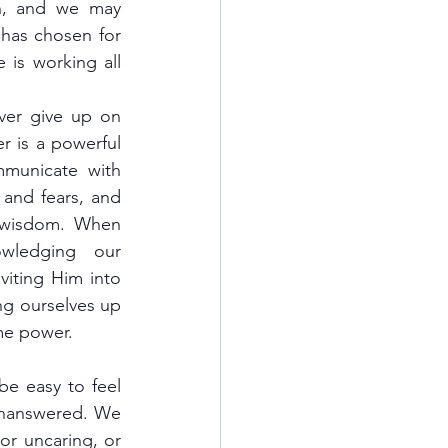
n, and we may 
has chosen for 
 is working all 
er give up on 
r is a powerful 
municate with 
and fears, and 
 wisdom. When 
ledging our 
ting Him into 
ng ourselves up 
me power.
be easy to feel 
unanswered. We 
or uncaring, or 