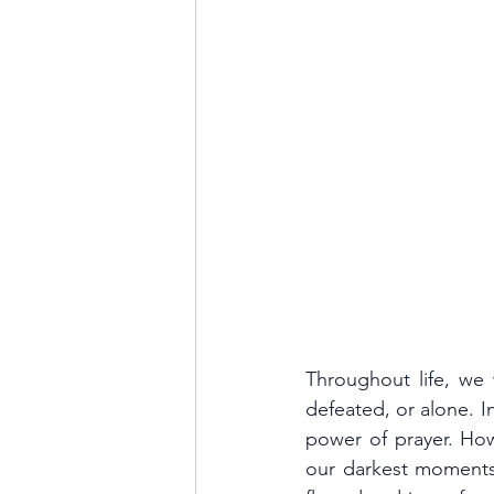
Throughout life, we w
defeated, or alone. In
power of prayer. How
our darkest moments