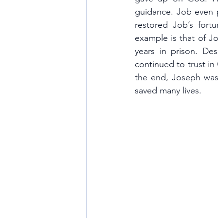
guidance. Job even pr
restored Job’s for
example is that of J
years in prison. Des
continued to trust in 
the end, Joseph was 
saved many lives.