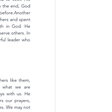
in the end, God 
efore.Another 
hers and spent 
ith in God. He 
serve others. In 
ful leader who 
ers like them, 
 what we are 
ys with us. He 
s our prayers, 
ves. We may not 