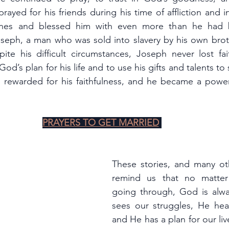
ayed for his friends during his time of affliction and 
tunes and blessed him with even more than he had b
oseph, a man who was sold into slavery by his own brot
pite his difficult circumstances, Joseph never lost fa
God’s plan for his life and to use his gifts and talents to 
rewarded for his faithfulness, and he became a power
PRAYERS TO GET MARRIED
These stories, and many oth
remind us that no matter
going through, God is alwa
sees our struggles, He hear
and He has a plan for our li