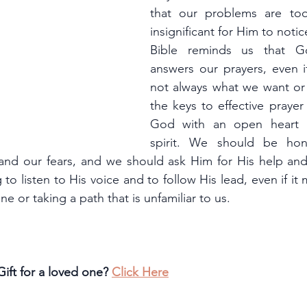
that our problems are too
insignificant for Him to notic
Bible reminds us that G
answers our prayers, even if
not always what we want or
the keys to effective prayer
God with an open heart 
spirit. We should be hon
and our fears, and we should ask Him for His help an
 to listen to His voice and to follow His lead, even if it
e or taking a path that is unfamiliar to us.
ift for a loved one? 
Click Here