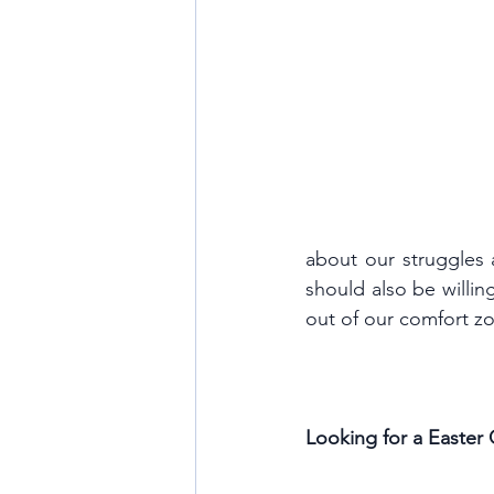
about our struggles 
should also be willing
out of our comfort zon
Looking for a Easter G