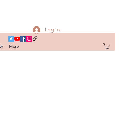
Log In
th
More