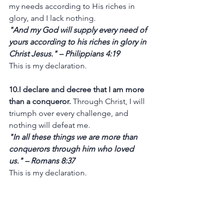
my needs according to His riches in 
glory, and I lack nothing.
"And my God will supply every need of 
yours according to his riches in glory in 
Christ Jesus." – Philippians 4:19
This is my declaration.
10.I declare and decree that I am more 
than a conqueror.
 Through Christ, I will 
triumph over every challenge, and 
nothing will defeat me.
"In all these things we are more than 
conquerors through him who loved 
us." – Romans 8:37
This is my declaration.