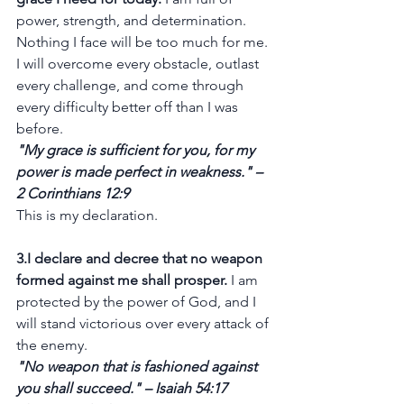
power, strength, and determination. 
Nothing I face will be too much for me. 
I will overcome every obstacle, outlast 
every challenge, and come through 
every difficulty better off than I was 
before.
"My grace is sufficient for you, for my 
power is made perfect in weakness." – 
2 Corinthians 12:9
This is my declaration.
3.I declare and decree that no weapon 
formed against me shall prosper.
 I am 
protected by the power of God, and I 
will stand victorious over every attack of 
the enemy.
"No weapon that is fashioned against 
you shall succeed." – Isaiah 54:17