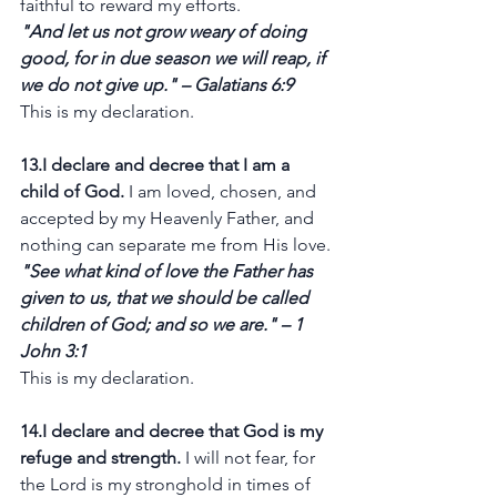
faithful to reward my efforts.
"And let us not grow weary of doing 
good, for in due season we will reap, if 
we do not give up." – Galatians 6:9
This is my declaration.
13.I declare and decree that I am a 
child of God.
 I am loved, chosen, and 
accepted by my Heavenly Father, and 
nothing can separate me from His love.
"See what kind of love the Father has 
given to us, that we should be called 
children of God; and so we are." – 1 
John 3:1
This is my declaration.
14.I declare and decree that God is my 
refuge and strength.
 I will not fear, for 
the Lord is my stronghold in times of 