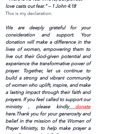
love casts out fear." – 1 John 4:18
This is my declaration.
We are deeply grateful for your 
consideration and support. Your 
donation will make a difference in the 
lives of women, empowering them to 
live out their God-given potential and 
experience the transformative power of 
prayer. Together, let us continue to 
build a strong and vibrant community 
of women who uplift, inspire, and make 
a lasting impact through their faith and 
prayers. If you feel called to support our 
ministry , please kindly
donate
here.Thank you for your generosity and 
belief in the mission of the Women of 
Prayer Ministry, to help make prayer a 