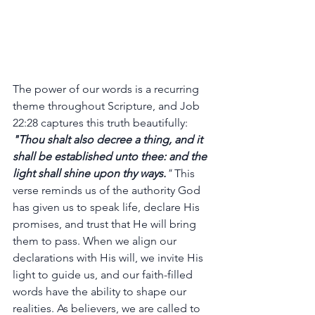
The power of our words is a recurring 
theme throughout Scripture, and Job 
22:28 captures this truth beautifully: 
"Thou shalt also decree a thing, and it 
shall be established unto thee: and the 
light shall shine upon thy ways.
"
 This 
verse reminds us of the authority God 
has given us to speak life, declare His 
promises, and trust that He will bring 
them to pass. When we align our 
declarations with His will, we invite His 
light to guide us, and our faith-filled 
words have the ability to shape our 
realities. As believers, we are called to 