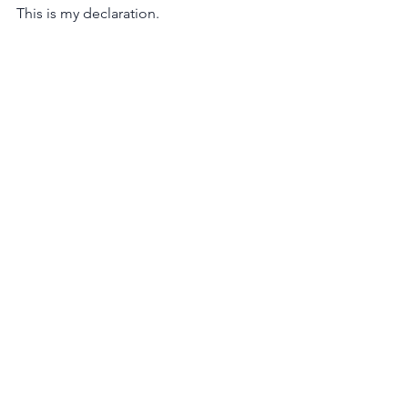
This is my declaration.