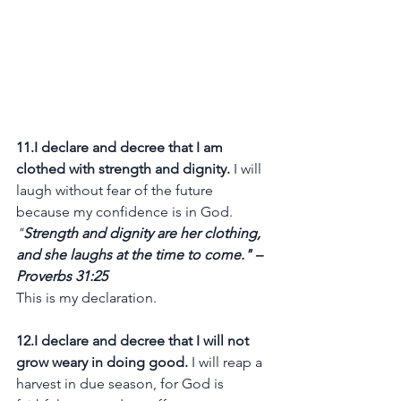
11.I declare and decree that I am 
clothed with strength and dignity.
 I will 
laugh without fear of the future 
because my confidence is in God.
"
Strength and dignity are her clothing, 
and she laughs at the time to come." – 
Proverbs 31:25
This is my declaration.
12.I declare and decree that I will not 
grow weary in doing good.
 I will reap a 
harvest in due season, for God is 