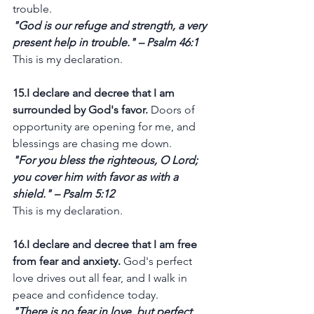
trouble.
"God is our refuge and strength, a very 
present help in trouble." – Psalm 46:1
This is my declaration.
15.I declare and decree that I am 
surrounded by God's favor.
 Doors of 
opportunity are opening for me, and 
blessings are chasing me down.
"For you bless the righteous, O Lord; 
you cover him with favor as with a 
shield." – Psalm 5:12
This is my declaration.
16.I declare and decree that I am free 
from fear and anxiety.
 God's perfect 
love drives out all fear, and I walk in 
peace and confidence today.
"There is no fear in love, but perfect 