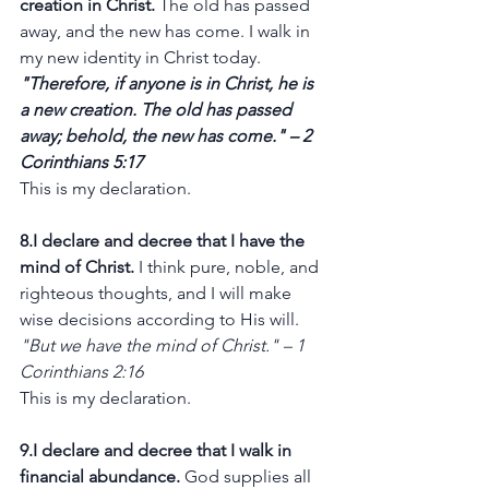
creation in Christ.
 The old has passed 
away, and the new has come. I walk in 
my new identity in Christ today.
"Therefore, if anyone is in Christ, he is 
a new creation. The old has passed 
away; behold, the new has come." – 2 
Corinthians 5:17
This is my declaration.
8.I declare and decree that I have the 
mind of Christ.
 I think pure, noble, and 
righteous thoughts, and I will make 
wise decisions according to His will.
"But we have the mind of Christ." – 1 
Corinthians 2:16
This is my declaration.
9.I declare and decree that I walk in 
financial abundance.
 God supplies all 