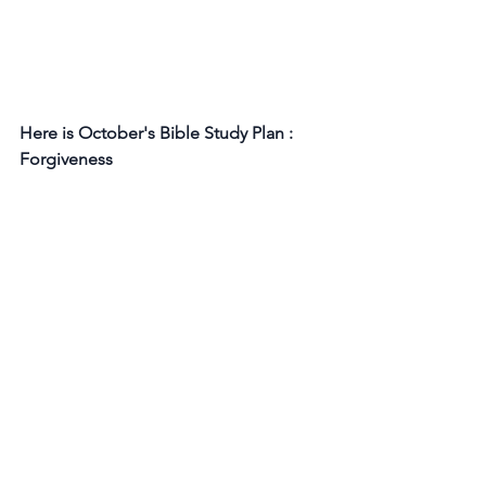
Here is October's Bible Study Plan : 
Forgiveness