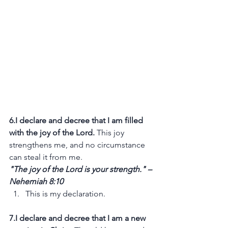
6.I declare and decree that I am filled 
with the joy of the Lord.
 This joy 
strengthens me, and no circumstance 
can steal it from me.
"The joy of the Lord is your strength." – 
Nehemiah 8:10
This is my declaration.
7.I declare and decree that I am a new 