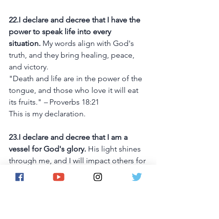
22.I declare and decree that I have the 
power to speak life into every 
situation.
 My words align with God's 
truth, and they bring healing, peace, 
and victory.
"Death and life are in the power of the 
tongue, and those who love it will eat 
its fruits." 
– 
Proverbs 18:21
This is my declaration.
23.I declare and decree that I am a 
vessel for God's glory.
 His light shines 
through me, and I will impact others for 
His Kingdom.
"Let your light shine before others, so 
that they may see your good works and 
give glory to your Father who is in 