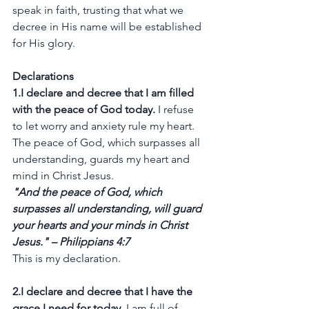
speak in faith, trusting that what we 
decree in His name will be established 
for His glory.
Declarations
1.I declare and decree that I am filled 
with the peace of God today.
 I refuse 
to let worry and anxiety rule my heart. 
The peace of God, which surpasses all 
understanding, guards my heart and 
mind in Christ Jesus.
"And the peace of God, which 
surpasses all understanding, will guard 
your hearts and your minds in Christ 
Jesus." – Philippians 4:7
This is my declaration.
2.I declare and decree that I have the 
grace I need for today.
 I am full of 