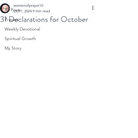
womenofprayer10
All Posts
Oct 1, 2024
9 min read
31 Declarations for October
Prayers
Weekly Devotional
Spiritual Growth
My Story