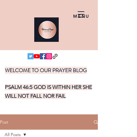
MENU
WELCOME TO OUR PRAYER BLOG
PSALM 46:5 GOD IS WITHIN HER SHE
WILL NOT FALL NOR FAIL
Post
All Posts