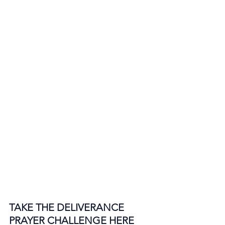
TAKE THE DELIVERANCE 
PRAYER CHALLENGE HERE