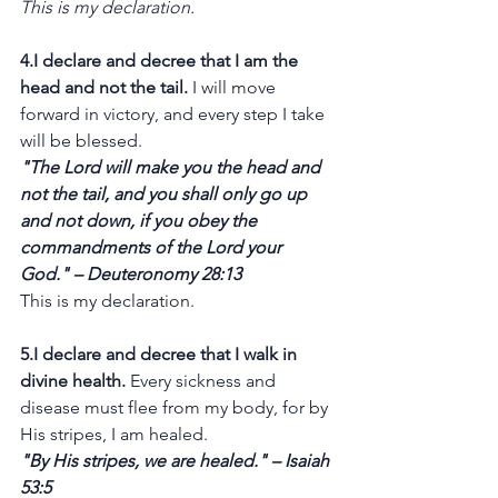
This is my declaration.
4.I declare and decree that I am the 
head and not the tail.
 I will move 
forward in victory, and every step I take 
will be blessed.
"The Lord will make you the head and 
not the tail, and you shall only go up 
and not down, if you obey the 
commandments of the Lord your 
God." – Deuteronomy 28:13
This is my declaration.
5.I declare and decree that I walk in 
divine health.
 Every sickness and 
disease must flee from my body, for by 
His stripes, I am healed.
"By His stripes, we are healed." – Isaiah 
53:5 