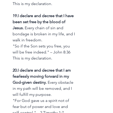
This is my declaration.
19.I declare and decree that I have 
been set free by the blood of 
Jesus.
 Every chain of sin and 
bondage is broken in my life, and I 
walk in freedom.
"So if the Son sets you free, you 
will be free indeed." – John 8:36
This is my declaration.
20.I declare and decree that I am 
fearlessly moving forward in my 
God-given destiny.
 Every obstacle 
in my path will be removed, and I 
will fulfill my purpose.
"For God gave us a spirit not of 
fear but of power and love and 
self-control." – 2 Timothy 1:7