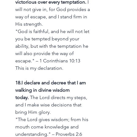
victorious over every temptation.
 I 
will not give in, for God provides a 
way of escape, and I stand firm in 
His strength.
"God is faithful, and he will not let 
you be tempted beyond your 
ability, but with the temptation he 
will also provide the way of 
escape." – 1 Corinthians 10:13
This is my declaration.
18.I declare and decree that I am 
walking in divine wisdom 
today.
 The Lord directs my steps, 
and I make wise decisions that 
bring Him glory.
"The Lord gives wisdom; from his 
mouth come knowledge and 
understanding." – Proverbs 2:6