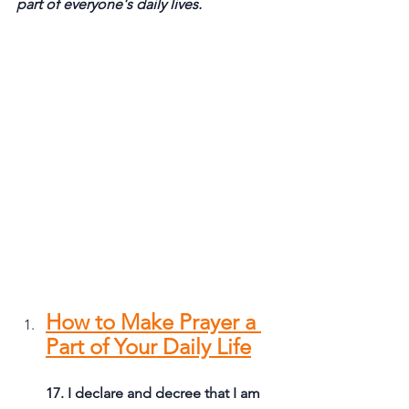
part of everyone's daily lives.
How to Make Prayer a 
Part of Your Daily Life
17. I declare and decree that I am 