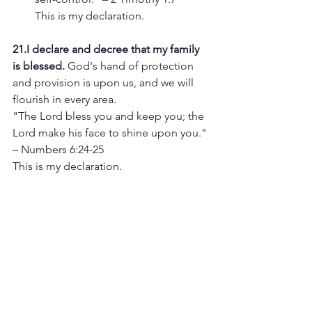
This is my declaration.
21.I declare and decree that my family 
is blessed.
 God's hand of protection 
and provision is upon us, and we will 
flourish in every area.
"The Lord bless you and keep you; the 
Lord make his face to shine upon you." 
– Numbers 6:24-25
This is my declaration.