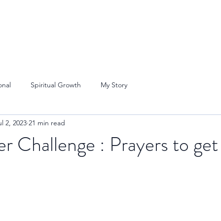
onal
Spiritual Growth
My Story
ul 2, 2023
21 min read
er Challenge : Prayers to get