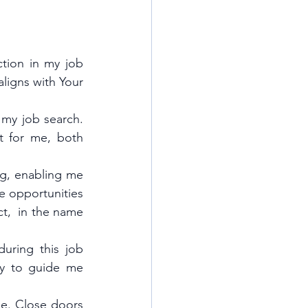
tion in my job 
ligns with Your 
 my job search. 
t for me, both 
g, enabling me 
 opportunities 
t,  in the name 
ring this job 
ty to guide me 
e. Close doors 