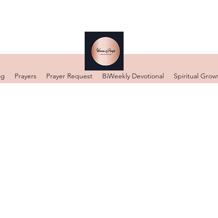
og
Prayers
Prayer Request
BiWeekly Devotional
Spiritual Grow