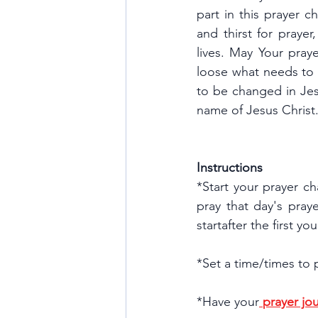
part in this prayer c
and thirst for prayer
lives. May Your pray
loose what needs to
to be changed in Jes
name of Jesus Christ
Instructions
*Start your prayer ch
pray that day's praye
startafter the first y
*Set a time/times to 
*Have your
prayer jou