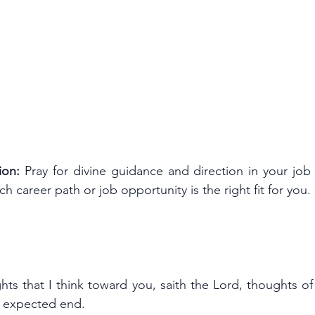
ion:
 Pray for divine guidance and direction in your job 
ch career path or job opportunity is the right fit for you.
ts that I think toward you, saith the Lord, thoughts of
an expected end.