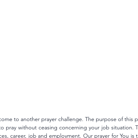
come to another prayer challenge. The purpose of this p
o pray without ceasing concerning your job situation. T
ces, career, job and employment. Our prayer for You is t