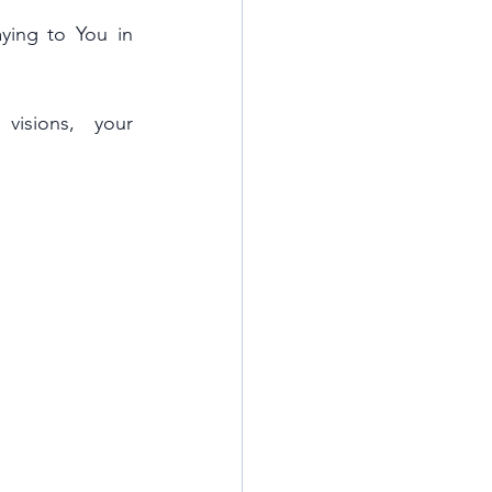
ing to You in 
isions, your 