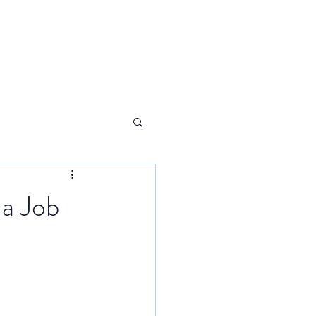
 a Job