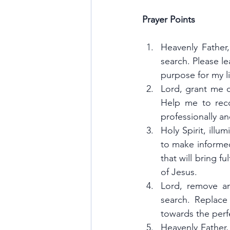
Prayer Points
Heavenly Father
search. Please le
purpose for my li
Lord, grant me c
Help me to recog
professionally an
Holy Spirit, ill
to make informed
that will bring f
of Jesus.
Lord, remove an
search. Replace 
towards the perf
Heavenly Father,