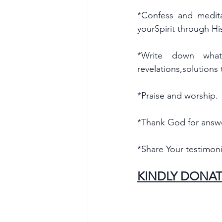
*Confess and medita
yourSpirit through H
*Write down what 
revelations,solutions
*Praise and worship.
*Thank God for answ
*Share Your testimoni
KINDLY DONAT