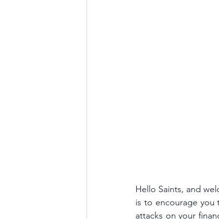
Hello Saints, and wel
is to encourage you t
attacks on your finan