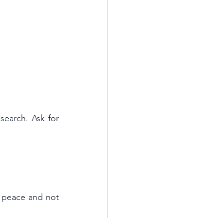
search. Ask for 
 peace and not 