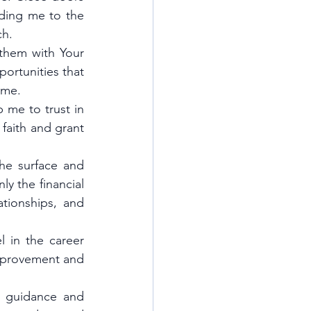
ding me to the 
ch.
them with Your 
ortunities that 
ame.
me to trust in 
faith and grant 
e surface and 
y the financial 
tionships, and 
 in the career 
mprovement and 
 guidance and 