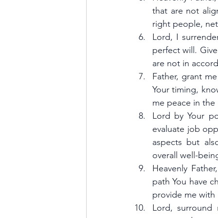
that are not ali
right people, ne
Lord, I surrende
perfect will. Giv
are not in accord
Father, grant me
Your timing, kno
me peace in the 
Lord by Your po
evaluate job opp
aspects but als
overall well-bein
Heavenly Father,
path You have ch
provide me with
Lord, surround