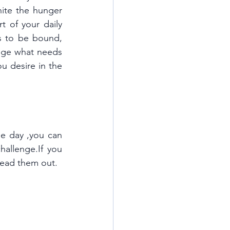
nite the hunger 
t of your daily 
s to be bound, 
ge what needs 
 desire in the 
ne day ,you can 
hallenge.If you 
pread them out.