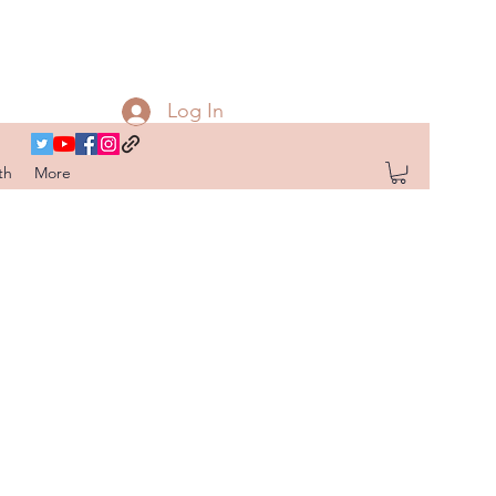
Log In
th
More