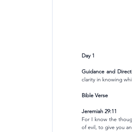
Day 1
Guidance and Direct
clarity in knowing whi
Bible Verse
Jeremiah 29:11
For I know the though
of evil, to give you 