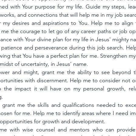
gned with Your purpose for my life. Guide my steps, lea
tworks, and connections that will help me in my job sear
r my desires and aspirations to You. Help me to align 
e me the courage to let go of any career paths or job opp
ance with Your divine plan for my life in Jesus' mighty n
 patience and perseverance during this job search. Help 
wing that You have a perfect plan for me. Strengthen my 
midst of uncertainty, in Jesus' name.
wer and might, grant me the ability to see beyond th
ortunities with discernment. Help me to consider not onl
o the impact it will have on my personal growth, rela
g.
 grant me the skills and qualifications needed to excel
osen for me. Help me to identify areas where I need i
 opportunities for growth and development.
 me with wise counsel and mentors who can provide