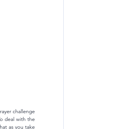
rayer challenge 
o deal with the 
hat as you take 