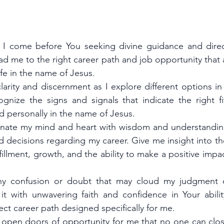
, I come before You seeking divine guidance and direc
ad me to the right career path and job opportunity that a
fe in the name of Jesus.
larity and discernment as I explore different options in
nize the signs and signals that indicate the right fi
d personally in the name of Jesus.
uminate my mind and heart with wisdom and understandin
 decisions regarding my career. Give me insight into the
ulfillment, growth, and the ability to make a positive impac
y confusion or doubt that may cloud my judgment du
it with unwavering faith and confidence in Your abili
ect career path designed specifically for me.
 open doors of opportunity for me that no one can clos