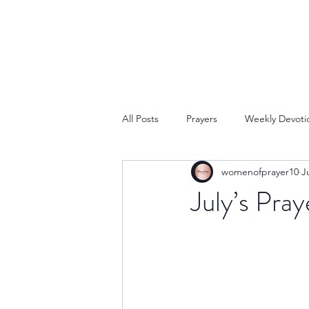
All Posts
Prayers
Weekly Devoti
womenofprayer10
J
July’s Pray