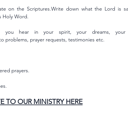
te on the Scriptures.Write down what the Lord is say
is Holy Word.
you hear in your spirit, your dreams, your v
 to problems, prayer requests, testimonies etc.
ered prayers.
es.
E TO OUR MINISTRY HERE