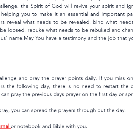
hallenge, the Spirit of God will revive your spirit and ig
, helping you to make it an essential and important par
ers reveal what needs to be revealed, bind what need
 be loosed, rebuke what needs to be rebuked and chan
us’ name.May You have a testimony and the job that you
.
allenge and pray the prayer points daily. If you miss o
rs the following day, there is no need to restart the c
ou can pray the previous days prayer on the first day or s
pray, you can spread the prayers through out the day.
rnal 
or notebook and Bible with you.